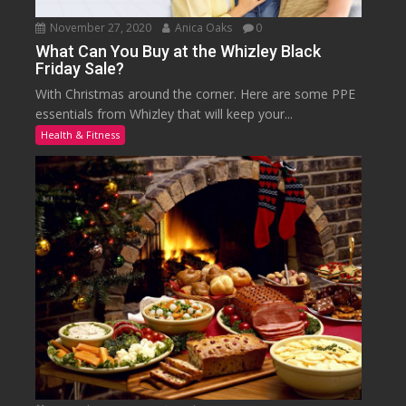
November 27, 2020
Anica Oaks
0
What Can You Buy at the Whizley Black
Friday Sale?
With Christmas around the corner. Here are some PPE
essentials from Whizley that will keep your...
Health & Fitness