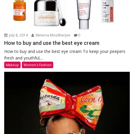
July 8, 2014
Minerva Mookherjee
0
How to buy and use the best eye cream
How to buy and use the best eye cream To keep your peepers
fresh and youthful,...
Makeup
Women's Fashion