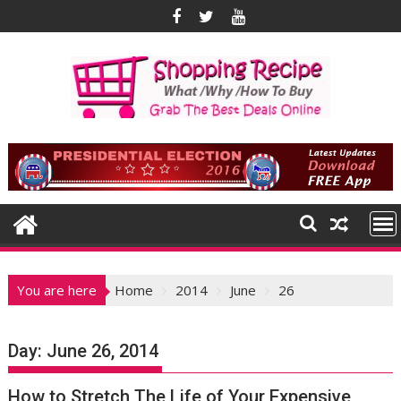
Skip
to
content
You are here
Home
2014
June
26
Day:
June 26, 2014
How to Stretch The Life of Your Expensive