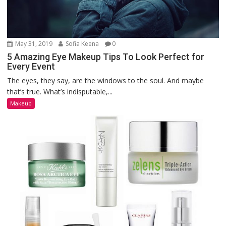
May 31, 2019
Sofia Keena
0
5 Amazing Eye Makeup Tips To Look Perfect for
Every Event
The eyes, they say, are the windows to the soul. And maybe
that’s true. What’s indisputable,...
Makeup