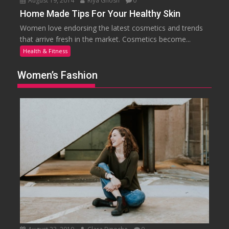
August 19, 2014
Riya Ghosh
0
Home Made Tips For Your Healthy Skin
Women love endorsing the latest cosmetics and trends
that arrive fresh in the market. Cosmetics become...
Health & Fitness
Women’s Fashion