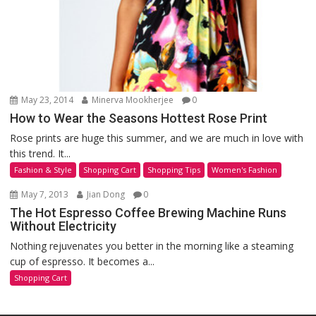
May 23, 2014
Minerva Mookherjee
0
How to Wear the Seasons Hottest Rose Print
Rose prints are huge this summer, and we are much in love with
this trend. It...
Fashion & Style
Shopping Cart
Shopping Tips
Women's Fashion
May 7, 2013
Jian Dong
0
The Hot Espresso Coffee Brewing Machine Runs
Without Electricity
Nothing rejuvenates you better in the morning like a steaming
cup of espresso. It becomes a...
Shopping Cart