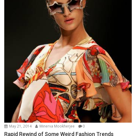
May 21, 2014
Minerva Mookherjee
0
Rapid Rewind of Some Weird Fashion Trends