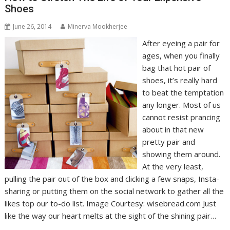
Shoes
June 26, 2014
Minerva Mookherjee
After eyeing a pair for
ages, when you finally
bag that hot pair of
shoes, it’s really hard
to beat the temptation
any longer. Most of us
cannot resist prancing
about in that new
pretty pair and
showing them around.
At the very least,
pulling the pair out of the box and clicking a few snaps, Insta-
sharing or putting them on the social network to gather all the
likes top our to-do list. Image Courtesy: wisebread.com Just
like the way our heart melts at the sight of the shining pair…