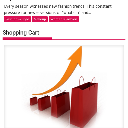
Every season witnesses new fashion trends. This constant
pressure for newer versions of “whats in” and...
Fashion & Style
Makeup
Women's Fashion
Shopping Cart