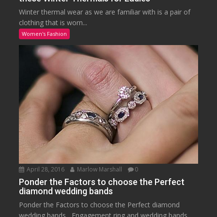
Winter thermal wear as we are familiar with is a pair of
clothing that is worn...
Women's Fashion
April 28, 2016
Marlow Marshall
0
Ponder the Factors to choose the Perfect
diamond wedding bands
Ponder the Factors to choose the Perfect diamond
wedding bands Engagement ring and wedding bands...