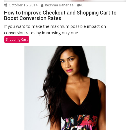
October 16, 2014
Reshma Banerjee
0
How to Improve Checkout and Shopping Cart to
Boost Conversion Rates
If you want to make the maximum possible impact on
conversion rates by improving only one...
Shopping Cart