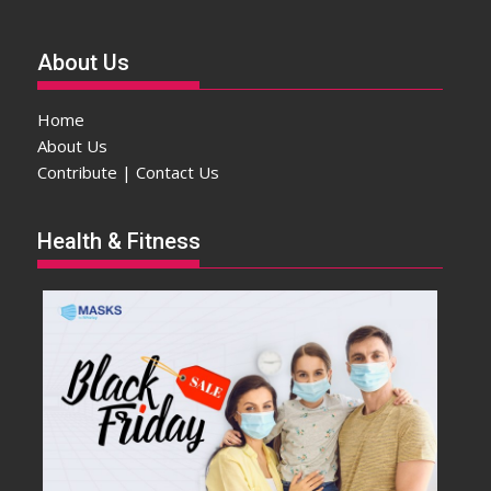
About Us
Home
About Us
Contribute | Contact Us
Health & Fitness