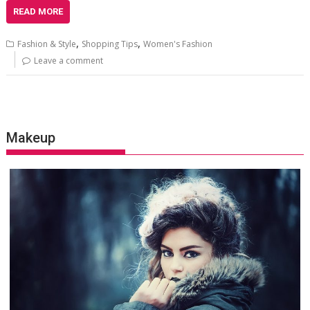
READ MORE
,
,
Fashion & Style
Shopping Tips
Women's Fashion
Leave a comment
Makeup