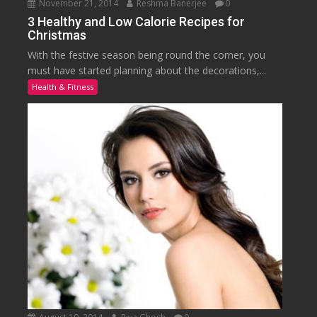
November 21, 2014
Reshma Banerjee
0
3 Healthy and Low Calorie Recipes for
Christmas
With the festive season being round the corner, you
must have started planning about the decorations,...
Health & Fitness