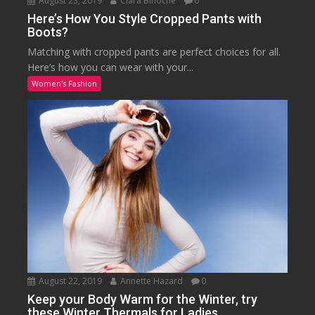
August 23, 2019
Clara Binoche
0
Here’s How You Style Cropped Pants with
Boots?
Matching with cropped pants are perfect choices for all.
Here’s how you can wear with your...
Women's Fashion
August 22, 2019
Annette Hazard
0
Keep your Body Warm for the Winter, try
these Winter Thermals for Ladies