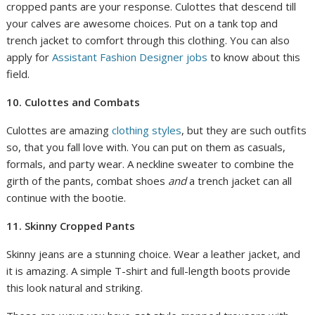
cropped pants are your response. Culottes that descend till
your calves are awesome choices. Put on a tank top and
trench jacket to comfort through this clothing. You can also
apply for
Assistant Fashion Designer jobs
to know about this
field.
10. Culottes and Combats
Culottes are amazing
clothing styles
, but they are such outfits
so, that you fall love with. You can put on them as casuals,
formals, and party wear. A neckline sweater to combine the
girth of the pants, combat shoes
and
a trench jacket can all
continue with the bootie.
11. Skinny Cropped Pants
Skinny jeans are a stunning choice. Wear a leather jacket, and
it is amazing. A simple T-shirt and full-length boots provide
this look natural and striking.