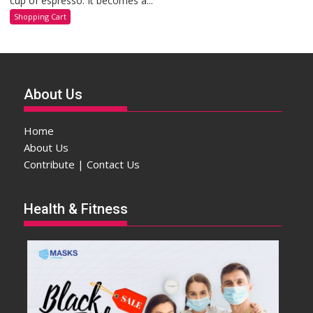
cup of espresso. It becomes a...
Shopping Cart
About Us
Home
About Us
Contribute | Contact Us
Health & Fitness