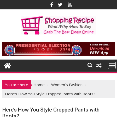
Skip
to
content
You are here
Home
Women's Fashion
Here’s How You Style Cropped Pants with Boots?
Here’s How You Style Cropped Pants with
Boots?