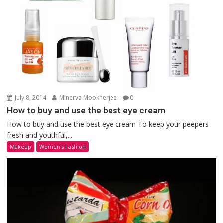
July 8, 2014
Minerva Mookherjee
0
How to buy and use the best eye cream
How to buy and use the best eye cream To keep your peepers
fresh and youthful,...
Makeup
Women's Fashion