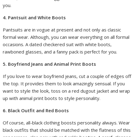
you.
4. Pantsuit and White Boots
Pantsuits are in vogue at present and not only as classic
formal wear. Although, you can wear everything on all formal
occasions. A dated checkered suit with white boots,
rawboned glasses, and a fanny pack is perfect for you.
5. Boyfriend Jeans and Animal Print Boots
If you love to wear boyfriend jeans, cut a couple of edges off
the top. It provides them to look amazingly sensual. If you
want to style the look, toss on a red dugout jacket and wrap
up with animal print boots to style personality.
6. Black Outfit and Red Boots
Of course, all-black clothing boosts personality always. Wear
black outfits that should be matched with the flatness of this