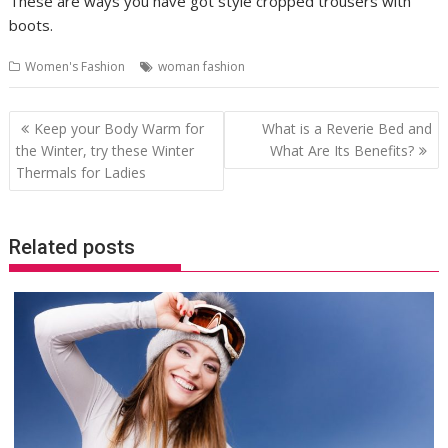
These are ways you have got style cropped trousers with
boots.
Women's Fashion
woman fashion
Post
Keep your Body Warm for
What is a Reverie Bed and
navigation
the Winter, try these Winter
What Are Its Benefits?
Thermals for Ladies
Related posts