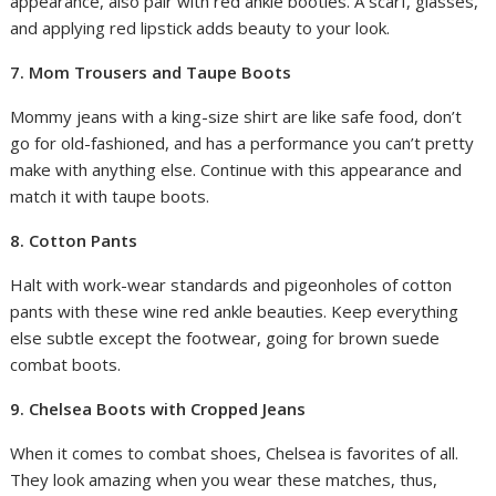
appearance, also pair with red ankle booties. A scarf, glasses,
and applying red lipstick adds beauty to your look.
7. Mom Trousers and Taupe Boots
Mommy jeans with a king-size shirt are like safe food, don’t
go for old-fashioned, and has a performance you can’t pretty
make with anything else. Continue with this appearance and
match it with taupe boots.
8. Cotton Pants
Halt with work-wear standards and pigeonholes of cotton
pants with these wine red ankle beauties. Keep everything
else subtle except the footwear, going for brown suede
combat boots.
9. Chelsea Boots with Cropped Jeans
When it comes to combat shoes, Chelsea is favorites of all.
They look amazing when you wear these matches, thus,