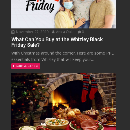
November 27, 2020
Anica Oaks
0
What Can You Buy at the Whizley Black
Friday Sale?
With Christmas around the corner. Here are some PPE
essentials from Whizley that will keep your...
Health & Fitness