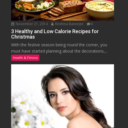
November 21, 2014
Reshma Banerjee
0
3 Healthy and Low Calorie Recipes for
Christmas
With the festive season being round the corner, you
must have started planning about the decorations,...
Health & Fitness