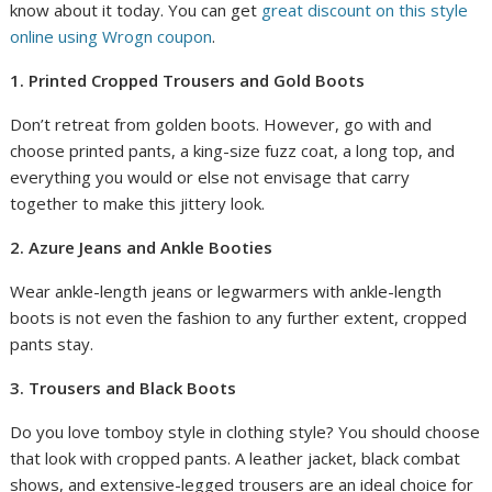
know about it today. You can get
great discount on this style
online using Wrogn coupon
.
1. Printed Cropped Trousers and Gold Boots
Don’t retreat from golden boots. However, go with and
choose printed pants, a king-size fuzz coat, a long top, and
everything you would or else not envisage that carry
together to make this jittery look.
2. Azure Jeans and Ankle Booties
Wear ankle-length jeans or legwarmers with ankle-length
boots is not even the fashion to any further extent, cropped
pants stay.
3. Trousers and Black Boots
Do you love tomboy style in clothing style? You should choose
that look with cropped pants. A leather jacket, black combat
shows, and extensive-legged trousers are an ideal choice for