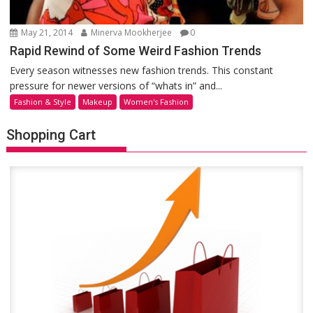
May 21, 2014
Minerva Mookherjee
0
Rapid Rewind of Some Weird Fashion Trends
Every season witnesses new fashion trends. This constant
pressure for newer versions of “whats in” and...
Fashion & Style
Makeup
Women's Fashion
Shopping Cart