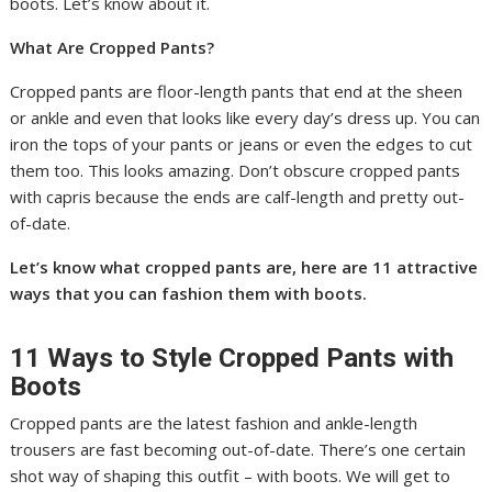
boots. Let’s know about it.
What Are Cropped Pants?
Cropped pants are floor-length pants that end at the sheen
or ankle and even that looks like every day’s dress up. You can
iron the tops of your pants or jeans or even the edges to cut
them too. This looks amazing. Don’t obscure cropped pants
with capris because the ends are calf-length and pretty out-
of-date.
Let’s know what cropped pants are, here are 11 attractive
ways that you can fashion them with boots.
11 Ways to Style Cropped Pants with
Boots
Cropped pants are the latest fashion and ankle-length
trousers are fast becoming out-of-date. There’s one certain
shot way of shaping this outfit – with boots. We will get to