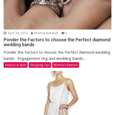
April 28, 2016
Marlow Marshall
0
Ponder the Factors to choose the Perfect diamond
wedding bands
Ponder the Factors to choose the Perfect diamond wedding
bands Engagement ring and wedding bands...
Fashion & Style
Shopping Tips
Women's Fashion