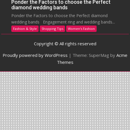
Ponder the Factors to choose the Perfect
diamond wedding bands
Ponder the Factors to choose the Perfect diamond
wedding bands Engagement ring and wedding bands...
Fashion & Style
Shopping Tips
Women's Fashion
Copyright © All rights reserved
Proudly powered by WordPress
|
Theme: SuperMag by
Acme
Themes