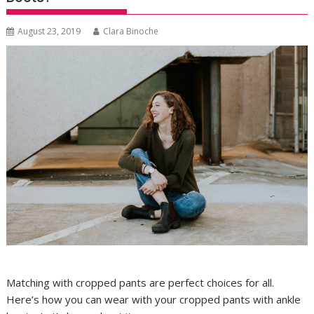
August 23, 2019
Clara Binoche
Matching with cropped pants are perfect choices for all.
Here’s how you can wear with your cropped pants with ankle