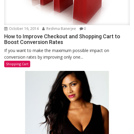
October 16, 2014
Reshma Banerjee
0
How to Improve Checkout and Shopping Cart to
Boost Conversion Rates
If you want to make the maximum possible impact on
conversion rates by improving only one...
Shopping Cart