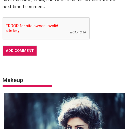
next time I comment.
Makeup