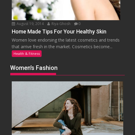
August 19, 2014
Riya Ghosh
0
Home Made Tips For Your Healthy Skin
Women love endorsing the latest cosmetics and trends
that arrive fresh in the market. Cosmetics become...
Health & Fitness
Women’s Fashion