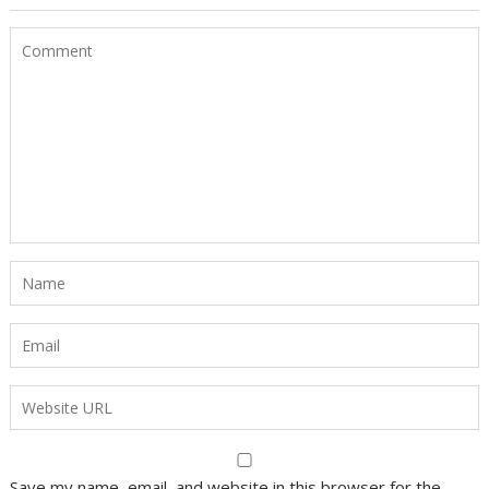
Save my name, email, and website in this browser for the