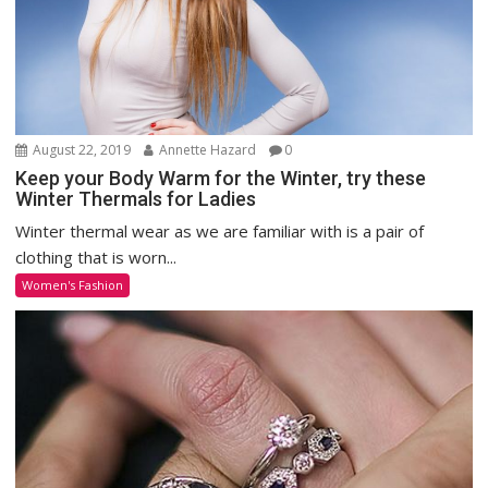
August 22, 2019
Annette Hazard
0
Keep your Body Warm for the Winter, try these
Winter Thermals for Ladies
Winter thermal wear as we are familiar with is a pair of
clothing that is worn...
Women's Fashion