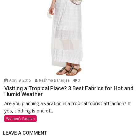
April 9, 2015
Reshma Banerjee
0
Visiting a Tropical Place? 3 Best Fabrics for Hot and
Humid Weather
Are you planning a vacation in a tropical tourist attraction? If
yes, clothing is one of...
Women's Fashion
LEAVE A COMMENT