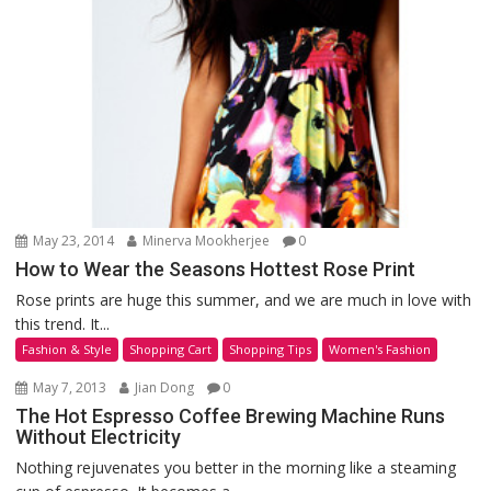
May 23, 2014
Minerva Mookherjee
0
How to Wear the Seasons Hottest Rose Print
Rose prints are huge this summer, and we are much in love with
this trend. It...
Fashion & Style
Shopping Cart
Shopping Tips
Women's Fashion
May 7, 2013
Jian Dong
0
The Hot Espresso Coffee Brewing Machine Runs
Without Electricity
Nothing rejuvenates you better in the morning like a steaming