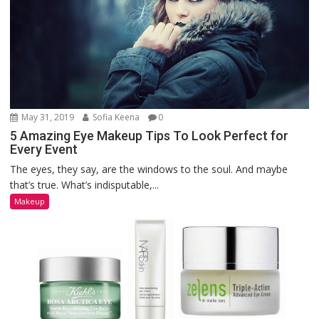
May 31, 2019
Sofia Keena
0
5 Amazing Eye Makeup Tips To Look Perfect for
Every Event
The eyes, they say, are the windows to the soul. And maybe
that’s true. What’s indisputable,...
Makeup