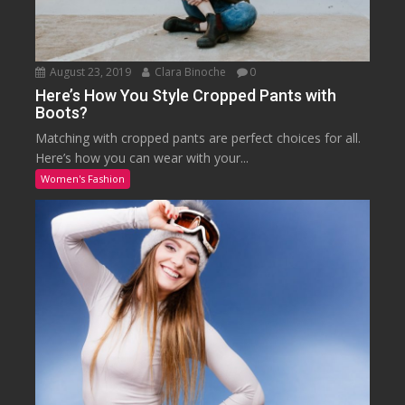
August 23, 2019
Clara Binoche
0
Here’s How You Style Cropped Pants with
Boots?
Matching with cropped pants are perfect choices for all.
Here’s how you can wear with your...
Women's Fashion