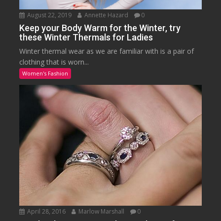
August 22, 2019
Annette Hazard
0
Keep your Body Warm for the Winter, try
these Winter Thermals for Ladies
Winter thermal wear as we are familiar with is a pair of
clothing that is worn...
Women's Fashion
April 28, 2016
Marlow Marshall
0