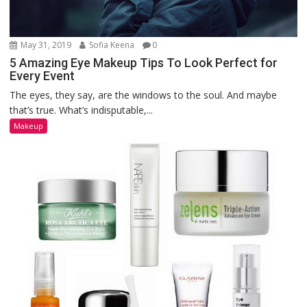
May 31, 2019
Sofia Keena
0
5 Amazing Eye Makeup Tips To Look Perfect for
Every Event
The eyes, they say, are the windows to the soul. And maybe
that’s true. What’s indisputable,...
Makeup