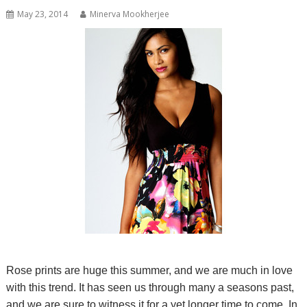
May 23, 2014
Minerva Mookherjee
Rose prints are huge this summer, and we are much in love
with this trend. It has seen us through many a seasons past,
and we are sure to witness it for a yet longer time to come. In