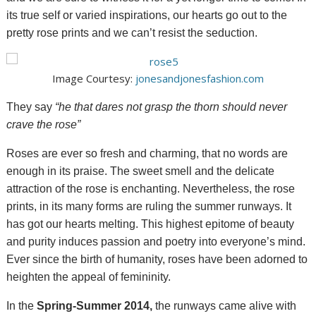
its true self or varied inspirations, our hearts go out to the
pretty rose prints and we can’t resist the seduction.
Image Courtesy:
jonesandjonesfashion.com
They say
“
he that dares not grasp
the thorn
should
never
crave the
rose”
Roses are ever so fresh and charming, that no words are
enough in its praise. The sweet smell and the delicate
attraction of the rose is enchanting. Nevertheless, the rose
prints, in its many forms are ruling the summer runways. It
has got our hearts melting. This highest epitome of beauty
and purity induces passion and poetry into everyone’s mind.
Ever since the birth of humanity, roses have been adorned to
heighten the appeal of femininity.
In the
Spring-Summer 2014,
the runways came alive with