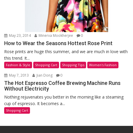
May 23, 2014
Minerva Mookherjee
0
How to Wear the Seasons Hottest Rose Print
Rose prints are huge this summer, and we are much in love with
this trend. It...
Fashion & Style
Shopping Cart
Shopping Tips
Women's Fashion
May 7, 2013
Jian Dong
0
The Hot Espresso Coffee Brewing Machine Runs
Without Electricity
Nothing rejuvenates you better in the morning like a steaming
cup of espresso. It becomes a...
Shopping Cart