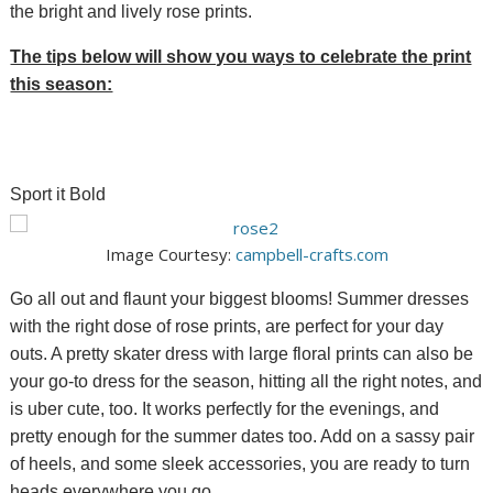
the bright and lively rose prints.
The tips below will show you ways to celebrate the print
this season:
Sport it Bold
Image Courtesy:
campbell-crafts.com
Go all out and flaunt your biggest blooms! Summer dresses
with the right dose of rose prints, are perfect for your day
outs. A pretty skater dress with large floral prints can also be
your go-to dress for the season, hitting all the right notes, and
is uber cute, too. It works perfectly for the evenings, and
pretty enough for the summer dates too. Add on a sassy pair
of heels, and some sleek accessories, you are ready to turn
heads everywhere you go.