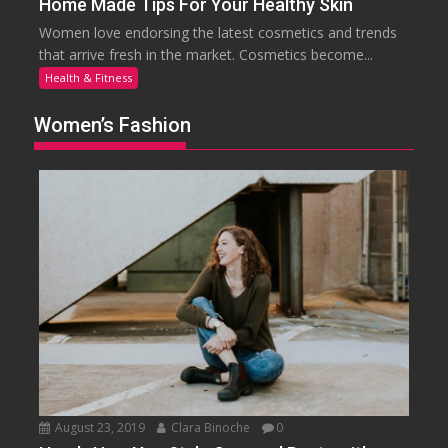
Home Made Tips For Your Healthy Skin
Women love endorsing the latest cosmetics and trends
that arrive fresh in the market. Cosmetics become...
Health & Fitness
Women’s Fashion
August 23, 2019
Clara Binoche
0