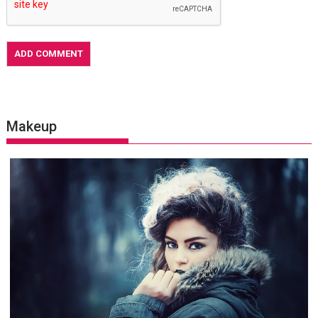
Makeup