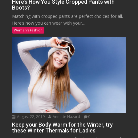
Here’s How You Style Cropped Pants with
Boots?
Matching with cropped pants are perfect choices for all.
Here’s how you can wear with your...
Women's Fashion
August 22, 2019
Annette Hazard
0
Keep your Body Warm for the Winter, try
these Winter Thermals for Ladies