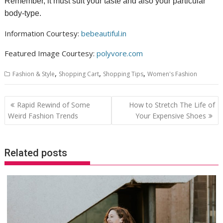
Remember, it must suit your taste and also your particular
body-type.
Information Courtesy:
bebeautiful.in
Featured Image Courtesy:
polyvore.com
,
,
,
Fashion & Style
Shopping Cart
Shopping Tips
Women's Fashion
Post
Rapid Rewind of Some
How to Stretch The Life of
navigation
Weird Fashion Trends
Your Expensive Shoes
Related posts