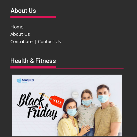
About Us
Home
About Us
Contribute | Contact Us
Health & Fitness