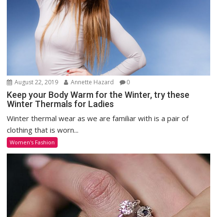
August 22, 2019
Annette Hazard
0
Keep your Body Warm for the Winter, try these
Winter Thermals for Ladies
Winter thermal wear as we are familiar with is a pair of
clothing that is worn...
Women's Fashion