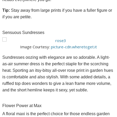
Tip:
Stay away from large prints if you have a fuller figure or
if you are petite.
Sensuous Sundresses
Image Courtesy:
picture-cdn.wheretoget.it
Sundresses oozing with elegance are so adorable. A light-
as-air summer dress is the perfect staple for the scorching
heat. Sporting an itsy-bitsy all-over rose print in garden hues
is comfortable and also stylish. With some added details, a
ruffled top does
wonders
to give a lean frame more volume,
and the short hemline keeps it sexy, yet subtle.
Flower Power at Max
A floral maxi is the perfect choice for those endless garden