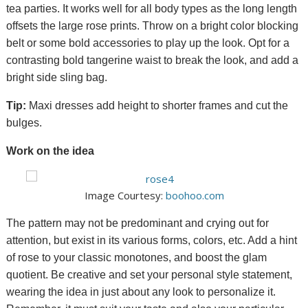
tea parties. It works well for all body types as the long length
offsets the large rose prints.
Throw on a bright
color
blocking
belt or some bold accessories to play up the look.
Opt for a
contrasting bold tangerine waist to break the look, and add a
bright side sling bag.
Tip:
Maxi dresses add height to shorter frames and cut the
bulges.
Work on the idea
Image Courtesy:
boohoo.com
The pattern may not be predominant and crying out for
attention, but exist in its various forms, colors, etc. Add a hint
of rose to your classic monotones, and boost the glam
quotient. Be creative and set your personal style statement,
wearing the idea in just about any look to personalize it.