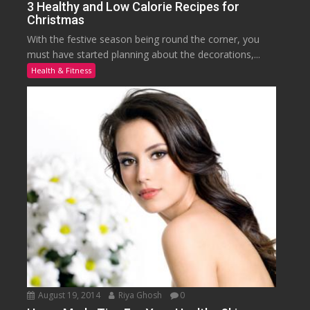
3 Healthy and Low Calorie Recipes for
Christmas
With the festive season being round the corner, you
must have started planning about the decorations,...
Health & Fitness
August 19, 2014
Riya Ghosh
0