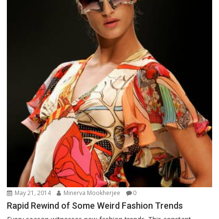
May 21, 2014
Minerva Mookherjee
0
Rapid Rewind of Some Weird Fashion Trends