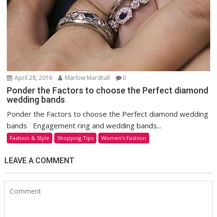
April 28, 2016
Marlow Marshall
0
Ponder the Factors to choose the Perfect diamond
wedding bands
Ponder the Factors to choose the Perfect diamond wedding
bands Engagement ring and wedding bands...
Fashion & Style
Shopping Tips
Women's Fashion
LEAVE A COMMENT