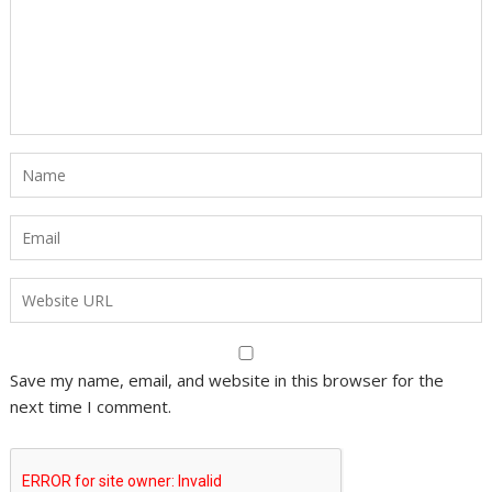
Save my name, email, and website in this browser for the
next time I comment.