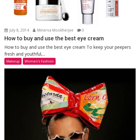
July 8, 2014
Minerva Mookherjee
0
How to buy and use the best eye cream
How to buy and use the best eye cream To keep your peepers
fresh and youthful,...
Makeup
Women's Fashion