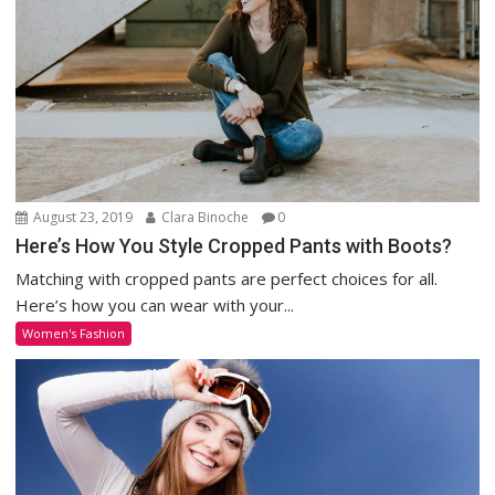
August 23, 2019
Clara Binoche
0
Here’s How You Style Cropped Pants with Boots?
Matching with cropped pants are perfect choices for all.
Here’s how you can wear with your...
Women's Fashion