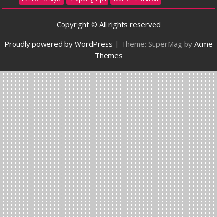
Copyright © All rights reserved
Proudly powered by WordPress
|
Theme: SuperMag by
Acme
Themes