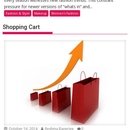
Every season witnesses new fashion trends. This constant
pressure for newer versions of “whats in” and...
Fashion & Style
Makeup
Women's Fashion
Shopping Cart
October 16, 2014
Reshma Banerjee
0