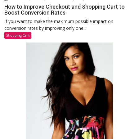
How to Improve Checkout and Shopping Cart to
Boost Conversion Rates
If you want to make the maximum possible impact on
conversion rates by improving only one...
Shopping Cart