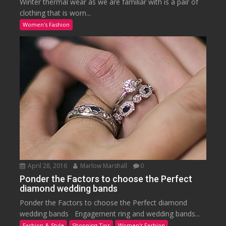
Winter thermal wear as we are familiar with is a pair of
clothing that is worn...
Women's Fashion
April 28, 2016
Marlow Marshall
0
Ponder the Factors to choose the Perfect
diamond wedding bands
Ponder the Factors to choose the Perfect diamond
wedding bands Engagement ring and wedding bands...
Fashion & Style
Shopping Tips
Women's Fashion