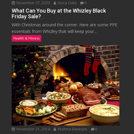
November 27, 2020
Anica Oaks
0
What Can You Buy at the Whizley Black
Friday Sale?
With Christmas around the corner. Here are some PPE
essentials from Whizley that will keep your...
Health & Fitness
November 21, 2014
Reshma Banerjee
0