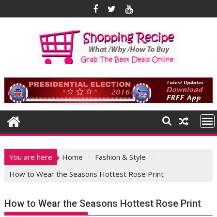
Skip
to
content
You are here
Home
Fashion & Style
How to Wear the Seasons Hottest Rose Print
How to Wear the Seasons Hottest Rose Print