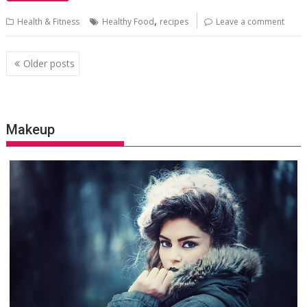
,
Health & Fitness
Healthy Food
recipes
Leave a comment
Posts
Older posts
navigation
Makeup