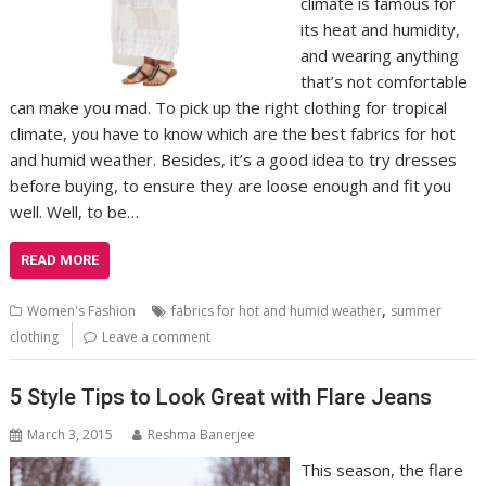
climate is famous for
its heat and humidity,
and wearing anything
that’s not comfortable
can make you mad. To pick up the right clothing for tropical
climate, you have to know which are the best fabrics for hot
and humid weather. Besides, it’s a good idea to try dresses
before buying, to ensure they are loose enough and fit you
well. Well, to be…
READ MORE
,
Women's Fashion
fabrics for hot and humid weather
summer
clothing
Leave a comment
5 Style Tips to Look Great with Flare Jeans
March 3, 2015
Reshma Banerjee
This season, the flare