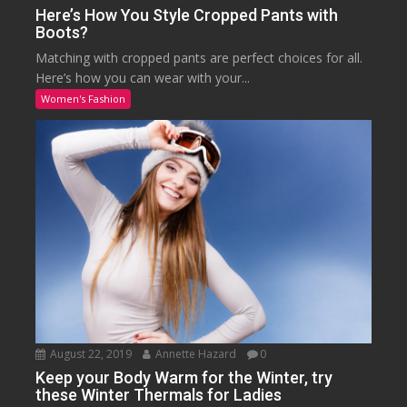
Here’s How You Style Cropped Pants with
Boots?
Matching with cropped pants are perfect choices for all.
Here’s how you can wear with your...
Women's Fashion
August 22, 2019
Annette Hazard
0
Keep your Body Warm for the Winter, try
these Winter Thermals for Ladies