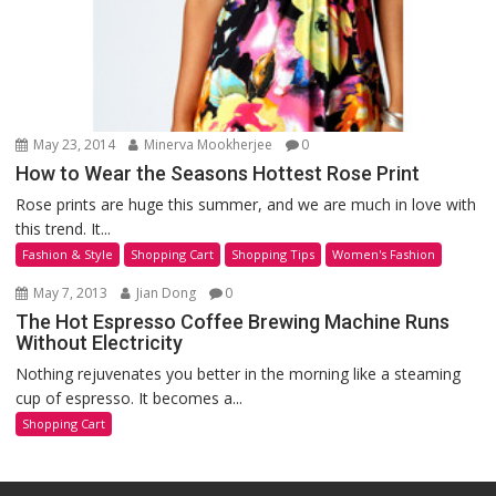
May 23, 2014
Minerva Mookherjee
0
How to Wear the Seasons Hottest Rose Print
Rose prints are huge this summer, and we are much in love with
this trend. It...
Fashion & Style
Shopping Cart
Shopping Tips
Women's Fashion
May 7, 2013
Jian Dong
0
The Hot Espresso Coffee Brewing Machine Runs
Without Electricity
Nothing rejuvenates you better in the morning like a steaming
cup of espresso. It becomes a...
Shopping Cart