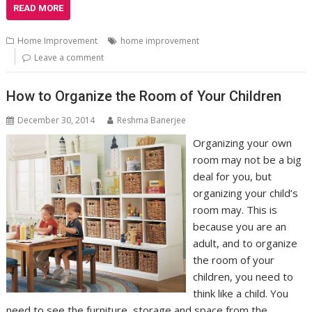
READ MORE
Home Improvement
home improvement
Leave a comment
How to Organize the Room of Your Children
December 30, 2014
Reshma Banerjee
Organizing your own
room may not be a big
deal for you, but
organizing your child’s
room may. This is
because you are an
adult, and to organize
the room of your
children, you need to
think like a child. You
need to see the furniture, storage and space from the