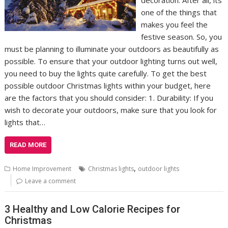
decoration. After all, its
one of the things that
makes you feel the
festive season. So, you
must be planning to illuminate your outdoors as beautifully as
possible. To ensure that your outdoor lighting turns out well,
you need to buy the lights quite carefully. To get the best
possible outdoor Christmas lights within your budget, here
are the factors that you should consider: 1. Durability: If you
wish to decorate your outdoors, make sure that you look for
lights that…
READ MORE
,
Home Improvement
Christmas lights
outdoor lights
Leave a comment
3 Healthy and Low Calorie Recipes for
Christmas