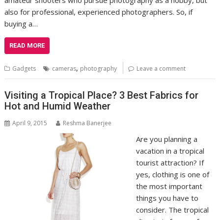
also for professional, experienced photographers. So, if
buying a…
READ MORE
,
Gadgets
cameras
photography
Leave a comment
Visiting a Tropical Place? 3 Best Fabrics for
Hot and Humid Weather
April 9, 2015
Reshma Banerjee
Are you planning a
vacation in a tropical
tourist attraction? If
yes, clothing is one of
the most important
things you have to
consider. The tropical