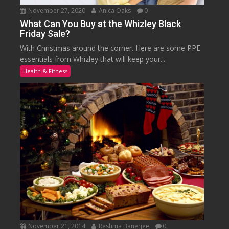
November 27, 2020
Anica Oaks
0
What Can You Buy at the Whizley Black
Friday Sale?
With Christmas around the corner. Here are some PPE
essentials from Whizley that will keep your...
Health & Fitness
November 21, 2014
Reshma Banerjee
0