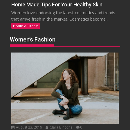
Home Made Tips For Your Healthy Skin
Women love endorsing the latest cosmetics and trends
that arrive fresh in the market. Cosmetics become...
Health & Fitness
Women’s Fashion
August 23, 2019
Clara Binoche
0