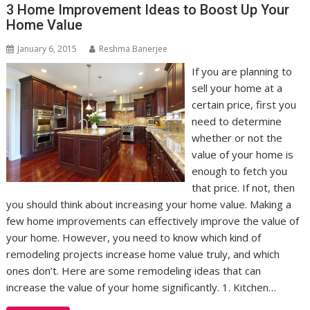
3 Home Improvement Ideas to Boost Up Your
Home Value
January 6, 2015
Reshma Banerjee
If you are planning to
sell your home at a
certain price, first you
need to determine
whether or not the
value of your home is
enough to fetch you
that price. If not, then
you should think about increasing your home value. Making a
few home improvements can effectively improve the value of
your home. However, you need to know which kind of
remodeling projects increase home value truly, and which
ones don’t. Here are some remodeling ideas that can
increase the value of your home significantly. 1. Kitchen…