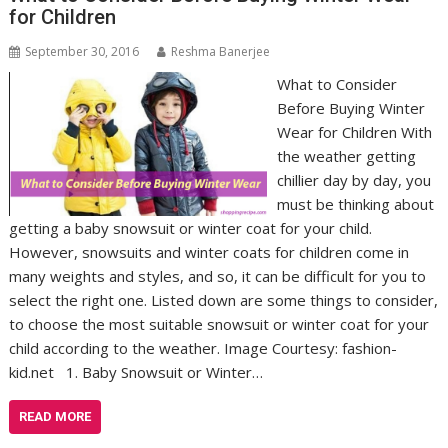
for Children
September 30, 2016
Reshma Banerjee
What to Consider
Before Buying Winter
Wear for Children With
the weather getting
chillier day by day, you
must be thinking about
getting a baby snowsuit or winter coat for your child.
However, snowsuits and winter coats for children come in
many weights and styles, and so, it can be difficult for you to
select the right one. Listed down are some things to consider,
to choose the most suitable snowsuit or winter coat for your
child according to the weather. Image Courtesy: fashion-
kid.net 1. Baby Snowsuit or Winter…
READ MORE