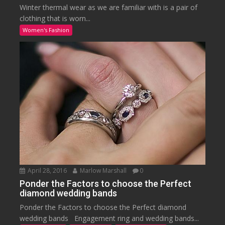
Winter thermal wear as we are familiar with is a pair of
clothing that is worn...
Women's Fashion
April 28, 2016
Marlow Marshall
0
Ponder the Factors to choose the Perfect
diamond wedding bands
Ponder the Factors to choose the Perfect diamond
wedding bands Engagement ring and wedding bands...