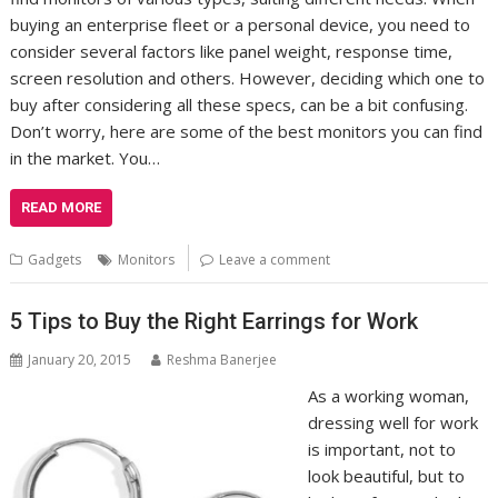
buying an enterprise fleet or a personal device, you need to
consider several factors like panel weight, response time,
screen resolution and others. However, deciding which one to
buy after considering all these specs, can be a bit confusing.
Don’t worry, here are some of the best monitors you can find
in the market. You…
READ MORE
Gadgets
Monitors
Leave a comment
5 Tips to Buy the Right Earrings for Work
January 20, 2015
Reshma Banerjee
As a working woman,
dressing well for work
is important, not to
look beautiful, but to