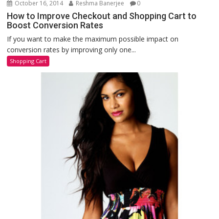
October 16, 2014
Reshma Banerjee
0
How to Improve Checkout and Shopping Cart to
Boost Conversion Rates
If you want to make the maximum possible impact on
conversion rates by improving only one...
Shopping Cart