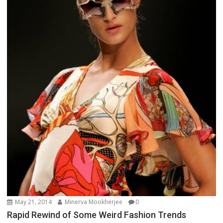
May 21, 2014
Minerva Mookherjee
0
Rapid Rewind of Some Weird Fashion Trends