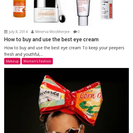
July 8, 2014
Minerva Mookherjee
0
How to buy and use the best eye cream
How to buy and use the best eye cream To keep your peepers
fresh and youthful,...
Makeup
Women's Fashion