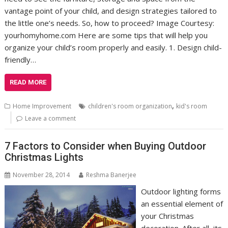
vantage point of your child, and design strategies tailored to
the little one’s needs. So, how to proceed? Image Courtesy:
yourhomyhome.com Here are some tips that will help you
organize your child’s room properly and easily. 1. Design child-
friendly…
READ MORE
,
Home Improvement
children's room organization
kid's room
Leave a comment
7 Factors to Consider when Buying Outdoor
Christmas Lights
November 28, 2014
Reshma Banerjee
Outdoor lighting forms
an essential element of
your Christmas