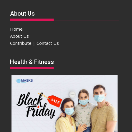
About Us
Home
About Us
Contribute | Contact Us
Health & Fitness