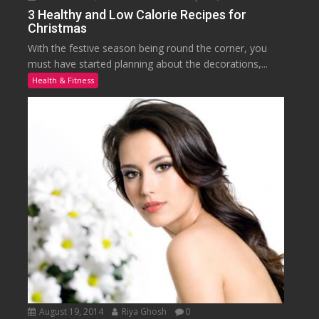
3 Healthy and Low Calorie Recipes for
Christmas
With the festive season being round the corner, you
must have started planning about the decorations,...
Health & Fitness
August 19, 2014
Riya Ghosh
0