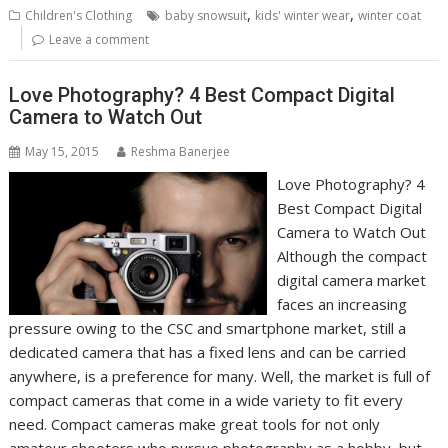
,
,
Children's Clothing
baby snowsuit
kids' winter wear
winter coat
Leave a comment
Love Photography? 4 Best Compact Digital
Camera to Watch Out
May 15, 2015
Reshma Banerjee
Love Photography? 4
Best Compact Digital
Camera to Watch Out
Although the compact
digital camera market
faces an increasing
pressure owing to the CSC and smartphone market, still a
dedicated camera that has a fixed lens and can be carried
anywhere, is a preference for many. Well, the market is full of
compact cameras that come in a wide variety to fit every
need. Compact cameras make great tools for not only
amateur shooters who pursue photography as a hobby, but