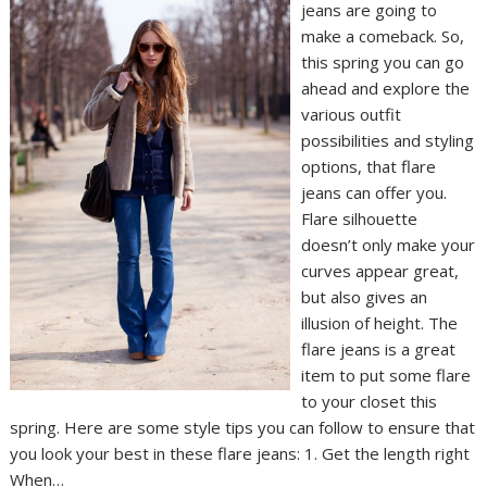
jeans are going to
make a comeback. So,
this spring you can go
ahead and explore the
various outfit
possibilities and styling
options, that flare
jeans can offer you.
Flare silhouette
doesn’t only make your
curves appear great,
but also gives an
illusion of height. The
flare jeans is a great
item to put some flare
to your closet this
spring. Here are some style tips you can follow to ensure that
you look your best in these flare jeans: 1. Get the length right
When…