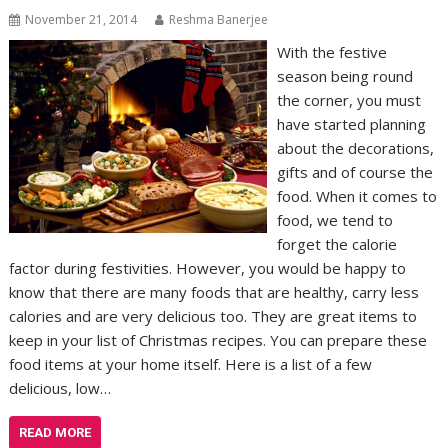
November 21, 2014
Reshma Banerjee
With the festive
season being round
the corner, you must
have started planning
about the decorations,
gifts and of course the
food. When it comes to
food, we tend to
forget the calorie
factor during festivities. However, you would be happy to
know that there are many foods that are healthy, carry less
calories and are very delicious too. They are great items to
keep in your list of Christmas recipes. You can prepare these
food items at your home itself. Here is a list of a few
delicious, low…
READ MORE