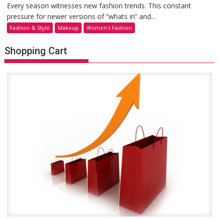
Every season witnesses new fashion trends. This constant
pressure for newer versions of “whats in” and...
Fashion & Style
Makeup
Women's Fashion
Shopping Cart