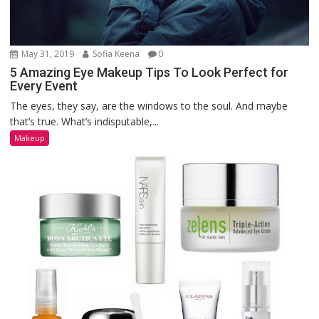
May 31, 2019
Sofia Keena
0
5 Amazing Eye Makeup Tips To Look Perfect for
Every Event
The eyes, they say, are the windows to the soul. And maybe
that’s true. What’s indisputable,...
Makeup