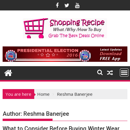
Skip
to
content
You are here
Home
Reshma Banerjee
Author:
Reshma Banerjee
What to Consider Before Buying Winter Wear