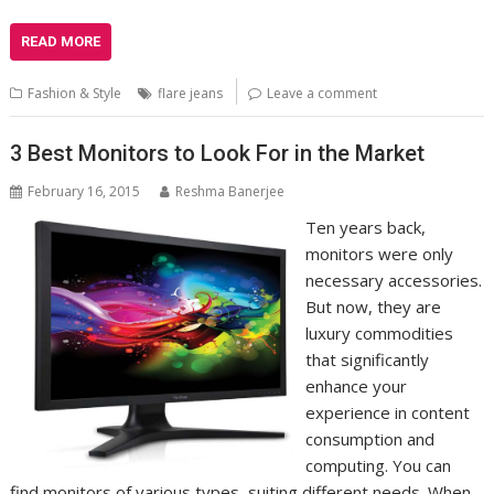
READ MORE
Fashion & Style
flare jeans
Leave a comment
3 Best Monitors to Look For in the Market
February 16, 2015
Reshma Banerjee
Ten years back,
monitors were only
necessary accessories.
But now, they are
luxury commodities
that significantly
enhance your
experience in content
consumption and
computing. You can
find monitors of various types, suiting different needs. When