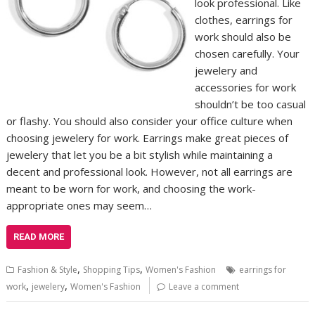
look professional. Like
clothes, earrings for
work should also be
chosen carefully. Your
jewelery and
accessories for work
shouldn’t be too casual
or flashy. You should also consider your office culture when
choosing jewelery for work. Earrings make great pieces of
jewelery that let you be a bit stylish while maintaining a
decent and professional look. However, not all earrings are
meant to be worn for work, and choosing the work-
appropriate ones may seem…
READ MORE
,
,
Fashion & Style
Shopping Tips
Women's Fashion
earrings for
,
,
work
jewelery
Women's Fashion
Leave a comment