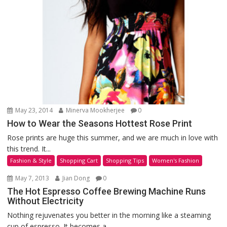
May 23, 2014
Minerva Mookherjee
0
How to Wear the Seasons Hottest Rose Print
Rose prints are huge this summer, and we are much in love with
this trend. It...
Fashion & Style
Shopping Cart
Shopping Tips
Women's Fashion
May 7, 2013
Jian Dong
0
The Hot Espresso Coffee Brewing Machine Runs
Without Electricity
Nothing rejuvenates you better in the morning like a steaming
cup of espresso. It becomes a...