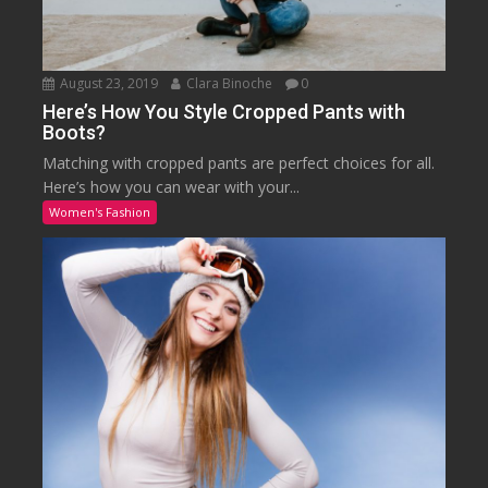
August 23, 2019
Clara Binoche
0
Here’s How You Style Cropped Pants with
Boots?
Matching with cropped pants are perfect choices for all.
Here’s how you can wear with your...
Women's Fashion