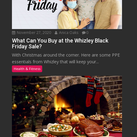
November 27, 2020
Anica Oaks
0
What Can You Buy at the Whizley Black
Friday Sale?
With Christmas around the corner. Here are some PPE
essentials from Whizley that will keep your...
Health & Fitness