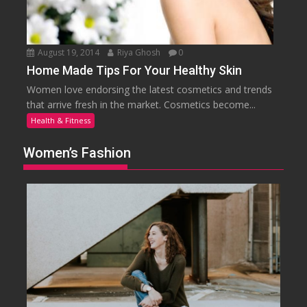
August 19, 2014
Riya Ghosh
0
Home Made Tips For Your Healthy Skin
Women love endorsing the latest cosmetics and trends
that arrive fresh in the market. Cosmetics become...
Health & Fitness
Women’s Fashion