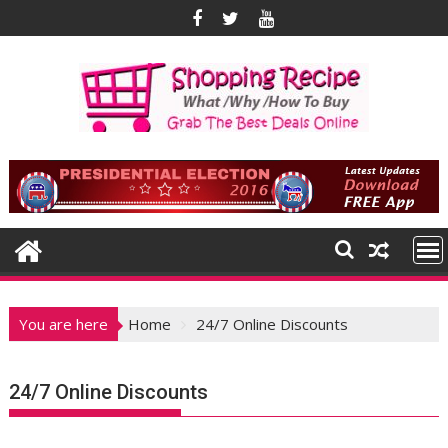
Skip
to
content
You are here
Home
24/7 Online Discounts
24/7 Online Discounts