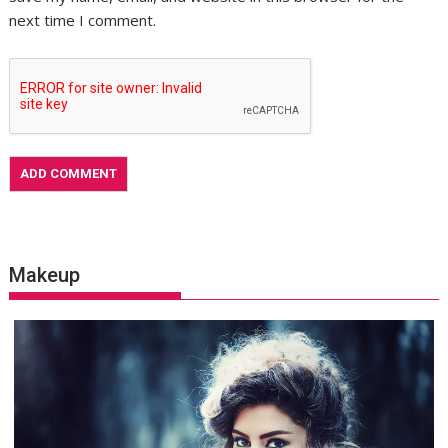
next time I comment.
Makeup