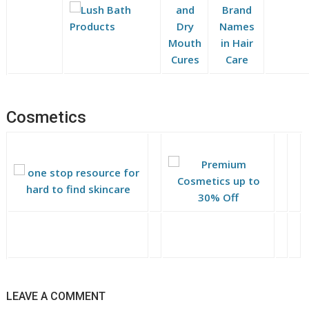
Cosmetics
LEAVE A COMMENT