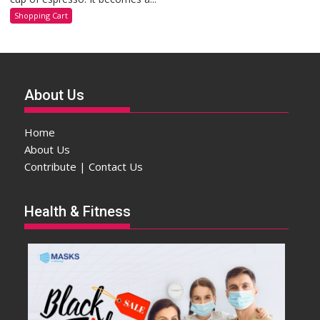
Shopping Cart
About Us
Home
About Us
Contribute | Contact Us
Health & Fitness