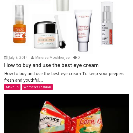
July 8, 2014
Minerva Mookherjee
0
How to buy and use the best eye cream
How to buy and use the best eye cream To keep your peepers
fresh and youthful,...
Makeup
Women's Fashion