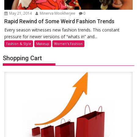
May 21, 2014
Minerva Mookherjee
0
Rapid Rewind of Some Weird Fashion Trends
Every season witnesses new fashion trends. This constant
pressure for newer versions of “whats in” and...
Fashion & Style
Makeup
Women's Fashion
Shopping Cart