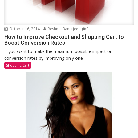
October 16, 2014
Reshma Banerjee
0
How to Improve Checkout and Shopping Cart to
Boost Conversion Rates
If you want to make the maximum possible impact on
conversion rates by improving only one...
Shopping Cart