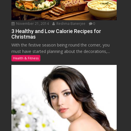
November 21, 2014
Reshma Banerjee
0
3 Healthy and Low Calorie Recipes for
Christmas
With the festive season being round the corner, you
must have started planning about the decorations,...
Health & Fitness