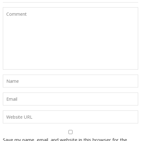
Save my name, email, and website in this browser for the