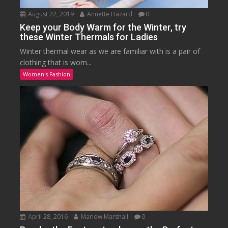
August 22, 2019
Annette Hazard
0
Keep your Body Warm for the Winter, try
these Winter Thermals for Ladies
Winter thermal wear as we are familiar with is a pair of
clothing that is worn...
Women's Fashion
April 28, 2016
Marlow Marshall
0