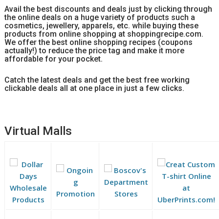
Avail the best discounts and deals just by clicking through
the online deals on a huge variety of products such a
cosmetics, jewellery, apparels, etc. while buying these
products from online shopping at shoppingrecipe.com.
We offer the best online shopping recipes (coupons
actually!) to reduce the price tag and make it more
affordable for your pocket.
Catch the latest deals and get the best free working
clickable deals all at one place in just a few clicks.
Virtual Malls