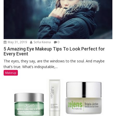
May 31, 2019
Sofia Keena
0
5 Amazing Eye Makeup Tips To Look Perfect for
Every Event
The eyes, they say, are the windows to the soul. And maybe
that’s true. What’s indisputable,...
Makeup