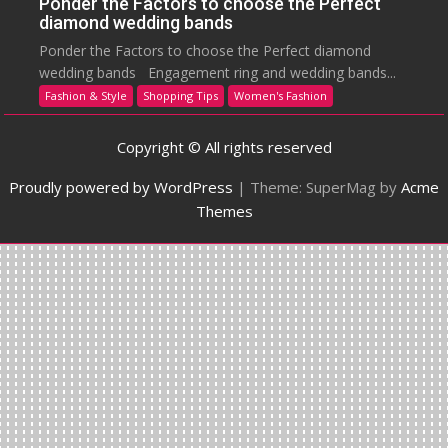
Ponder the Factors to choose the Perfect
diamond wedding bands
Ponder the Factors to choose the Perfect diamond
wedding bands Engagement ring and wedding bands...
Fashion & Style
Shopping Tips
Women's Fashion
Copyright © All rights reserved
Proudly powered by WordPress
|
Theme: SuperMag by
Acme
Themes