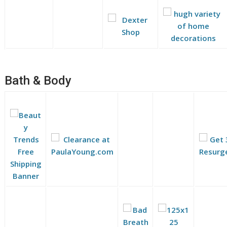
Bath & Body