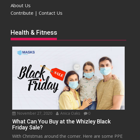
About Us
Contribute | Contact Us
Health & Fitness
November 27, 2020
Anica Oaks
0
What Can You Buy at the Whizley Black
Friday Sale?
With Christmas around the corner. Here are some PPE