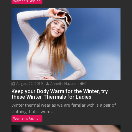
Women's Fashion
August 22, 2019
Annette Hazard
0
Keep your Body Warm for the Winter, try
these Winter Thermals for Ladies
Winter thermal wear as we are familiar with is a pair of
clothing that is worn...
Women's Fashion