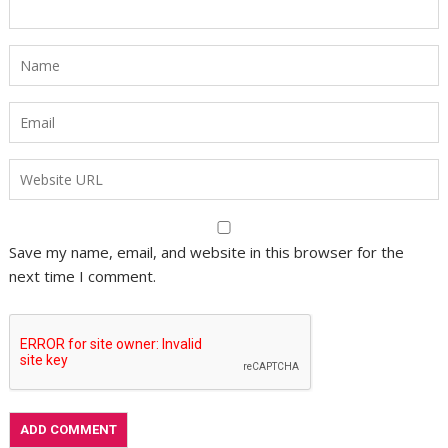
Save my name, email, and website in this browser for the
next time I comment.