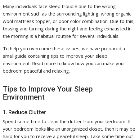
Many individuals face sleep trouble due to the wrong
environment such as the surrounding lighting, wrong organic
wool mattress topper, or poor color combination. Due to this,
tossing and turning during the night and feeling exhausted in
the morning is a habitual routine for several individuals.
To help you overcome these issues, we have prepared a
small guide containing tips to improve your sleep
environment. Read more to know how you can make your
bedroom peaceful and relaxing.
Tips to Improve Your Sleep
Environment
1. Reduce Clutter
Spend some time to clean the clutter from your bedroom. If
your bedroom looks like an unorganized closet, then it may be
hard for you to receive a peaceful sleep. Take some time out