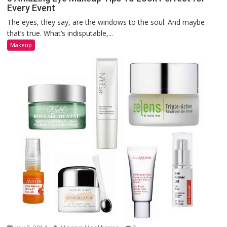
Every Event
The eyes, they say, are the windows to the soul. And maybe
that’s true. What’s indisputable,...
Makeup