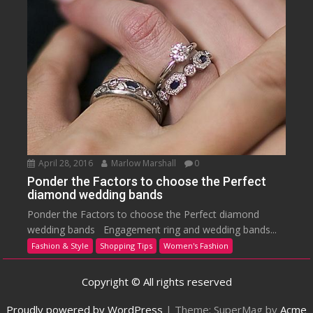
April 28, 2016
Marlow Marshall
0
Ponder the Factors to choose the Perfect
diamond wedding bands
Ponder the Factors to choose the Perfect diamond
wedding bands Engagement ring and wedding bands...
Fashion & Style
Shopping Tips
Women's Fashion
Copyright © All rights reserved
Proudly powered by WordPress
|
Theme: SuperMag by
Acme