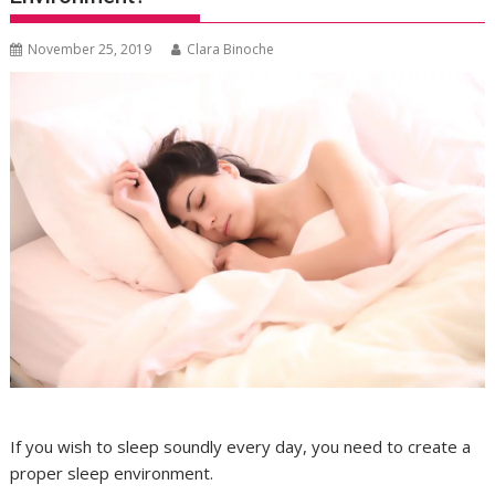
November 25, 2019
Clara Binoche
If you wish to sleep soundly every day, you need to create a
proper sleep environment.