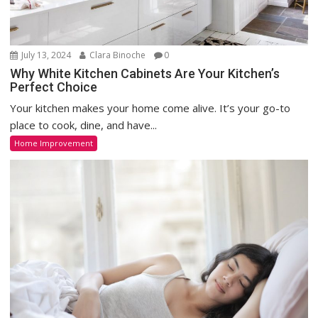
July 13, 2024
Clara Binoche
0
Why White Kitchen Cabinets Are Your Kitchen’s
Perfect Choice
Your kitchen makes your home come alive. It’s your go-to
place to cook, dine, and have...
Home Improvement