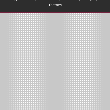
Themes