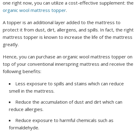
one right now, you can utilize a cost-effective supplement: the
organic wool mattress topper
.
A topper is an additional layer added to the mattress to
protect it from dust, dirt, allergens, and spills. In fact, the right
mattress topper is known to increase the life of the mattress
greatly.
Hence, you can purchase an organic wool mattress topper on
top of your conventional innerspring mattress and receive the
following benefits:
Less exposure to spills and stains which can reduce
smell in the mattress.
Reduce the accumulation of dust and dirt which can
reduce allergies.
Reduce exposure to harmful chemicals such as
formaldehyde.