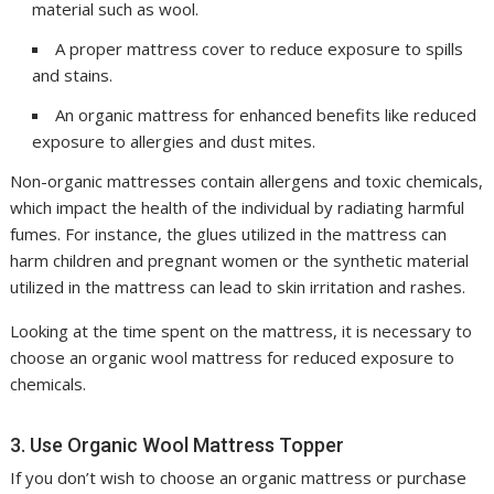
material such as wool.
A proper mattress cover to reduce exposure to spills
and stains.
An organic mattress for enhanced benefits like reduced
exposure to allergies and dust mites.
Non-organic mattresses contain allergens and toxic chemicals,
which impact the health of the individual by radiating harmful
fumes. For instance, the glues utilized in the mattress can
harm children and pregnant women or the synthetic material
utilized in the mattress can lead to skin irritation and rashes.
Looking at the time spent on the mattress, it is necessary to
choose an organic wool mattress for reduced exposure to
chemicals.
3. Use Organic Wool Mattress Topper
If you don’t wish to choose an organic mattress or purchase