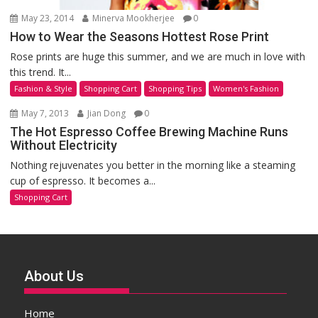
May 23, 2014
Minerva Mookherjee
0
How to Wear the Seasons Hottest Rose Print
Rose prints are huge this summer, and we are much in love with
this trend. It...
Fashion & Style
Shopping Cart
Shopping Tips
Women's Fashion
May 7, 2013
Jian Dong
0
The Hot Espresso Coffee Brewing Machine Runs
Without Electricity
Nothing rejuvenates you better in the morning like a steaming
cup of espresso. It becomes a...
Shopping Cart
About Us
Home