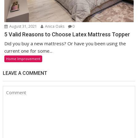
August 31, 2021
Anica Oaks
0
5 Valid Reasons to Choose Latex Mattress Topper
Did you buy a new mattress? Or have you been using the
current one for some...
Home Improvement
LEAVE A COMMENT