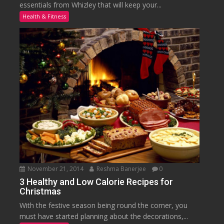
essentials from Whizley that will keep your...
Health & Fitness
November 21, 2014
Reshma Banerjee
0
3 Healthy and Low Calorie Recipes for
Christmas
With the festive season being round the corner, you
must have started planning about the decorations,...