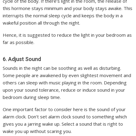
cycle of the body. If there’s light in the room, the release of
this hormone stays minimum and your body stays awake. This
interrupts the normal sleep cycle and keeps the body in a
wakeful position all through the night.
Hence, it is suggested to reduce the light in your bedroom as
far as possible.
6. Adjust Sound
Sounds in the night can be soothing as well as disturbing.
Some people are awakened by even slightest movement and
others can sleep with music playing in the room. Depending
upon your sound tolerance, reduce or induce sound in your
bedroom during sleep time.
One important factor to consider here is the sound of your
alarm clock. Don’t set alarm clock sound to something which
gives you a jarring wake up. Select a sound that is right to
wake you up without scaring you.