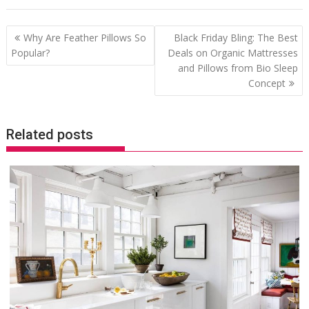
Post
Why Are Feather Pillows So
Black Friday Bling: The Best
navigation
Popular?
Deals on Organic Mattresses
and Pillows from Bio Sleep
Concept
Related posts