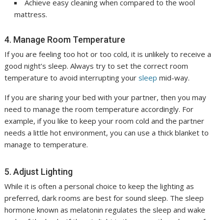
Achieve easy cleaning when compared to the wool
mattress.
4. Manage Room Temperature
If you are feeling too hot or too cold, it is unlikely to receive a
good night’s sleep. Always try to set the correct room
temperature to avoid interrupting your
sleep
mid-way.
If you are sharing your bed with your partner, then you may
need to manage the room temperature accordingly. For
example, if you like to keep your room cold and the partner
needs a little hot environment, you can use a thick blanket to
manage to temperature.
5. Adjust Lighting
While it is often a personal choice to keep the lighting as
preferred, dark rooms are best for sound sleep. The sleep
hormone known as melatonin regulates the sleep and wake