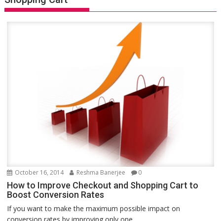
October 16, 2014
Reshma Banerjee
0
How to Improve Checkout and Shopping Cart to
Boost Conversion Rates
If you want to make the maximum possible impact on
conversion rates by improving only one...