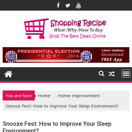
Skip
to
content
You are here
Home
Home Improvement
Snooze Fest: How to Improve Your Sleep Environment?
Snooze Fest: How to Improve Your Sleep
Environment?