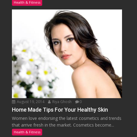
Health & Fitness
August 19, 2014
Riya Ghosh
0
Home Made Tips For Your Healthy Skin
Women love endorsing the latest cosmetics and trends
that arrive fresh in the market. Cosmetics become...
Health & Fitness