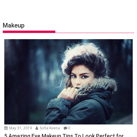
Makeup
May 31, 2019
Sofia Keena
0
5 Amazing Eye Makeup Tips To Look Perfect for