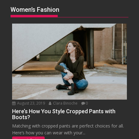
Women’s Fashion
August 23, 2019
Clara Binoche
0
Here’s How You Style Cropped Pants with
Boots?
Matching with cropped pants are perfect choices for all.
Here’s how you can wear with your...