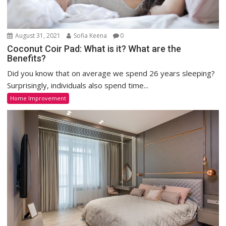
August 31, 2021
Sofia Keena
0
Coconut Coir Pad: What is it? What are the
Benefits?
Did you know that on average we spend 26 years sleeping?
Surprisingly, individuals also spend time...
Home Improvement