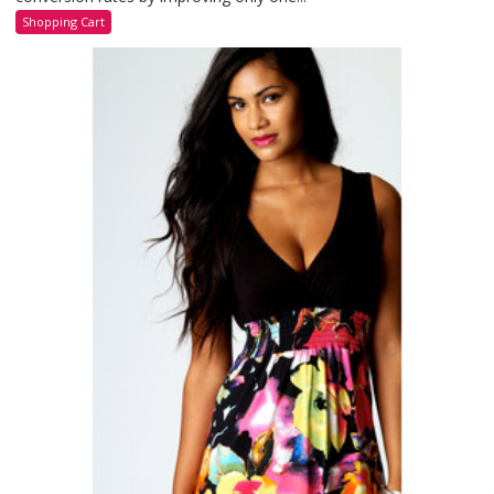
Shopping Cart