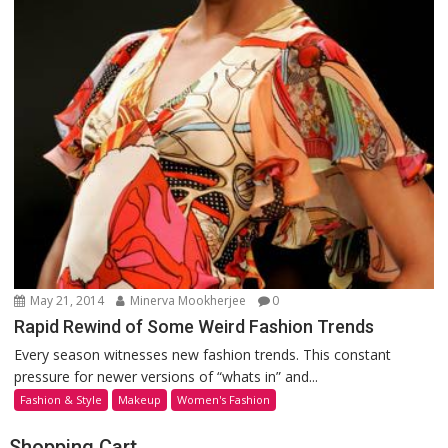
May 21, 2014
Minerva Mookherjee
0
Rapid Rewind of Some Weird Fashion Trends
Every season witnesses new fashion trends. This constant
pressure for newer versions of “whats in” and...
Fashion & Style
Makeup
Women's Fashion
Shopping Cart