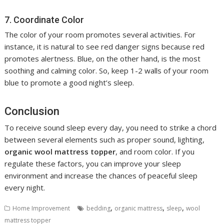
7. Coordinate Color
The color of your room promotes several activities. For
instance, it is natural to see red danger signs because red
promotes alertness. Blue, on the other hand, is the most
soothing and calming color. So, keep 1-2 walls of your room
blue to promote a good night’s sleep.
Conclusion
To receive sound sleep every day, you need to strike a chord
between several elements such as proper sound, lighting,
organic wool mattress topper
, and room color. If you
regulate these factors, you can improve your sleep
environment and increase the chances of peaceful sleep
every night.
,
,
,
Home Improvement
bedding
organic mattress
sleep
wool
mattress topper