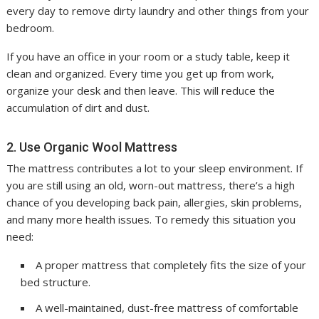
every day to remove dirty laundry and other things from your
bedroom.
If you have an office in your room or a study table, keep it
clean and organized. Every time you get up from work,
organize your desk and then leave. This will reduce the
accumulation of dirt and dust.
2. Use Organic Wool Mattress
The mattress contributes a lot to your sleep environment. If
you are still using an old, worn-out mattress, there’s a high
chance of you developing back pain, allergies, skin problems,
and many more health issues. To remedy this situation you
need:
A proper mattress that completely fits the size of your
bed structure.
A well-maintained, dust-free mattress of comfortable