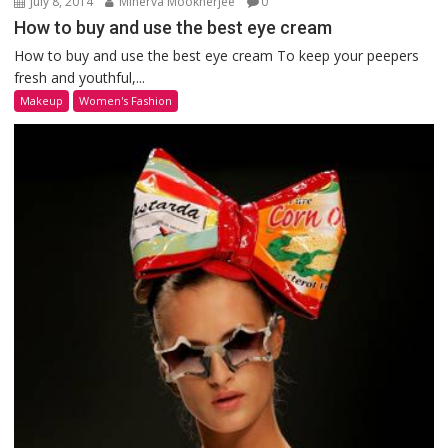
July 8, 2014
Minerva Mookherjee
0
How to buy and use the best eye cream
How to buy and use the best eye cream To keep your peepers
fresh and youthful,...
Makeup
Women's Fashion