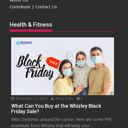
Contribute | Contact Us
Health & Fitness
November 27, 2020
Anica Oaks
0
What Can You Buy at the Whizley Black
Friday Sale?
With Christmas around the corner. Here are some PPE
essentials from Whizley that will keep your...