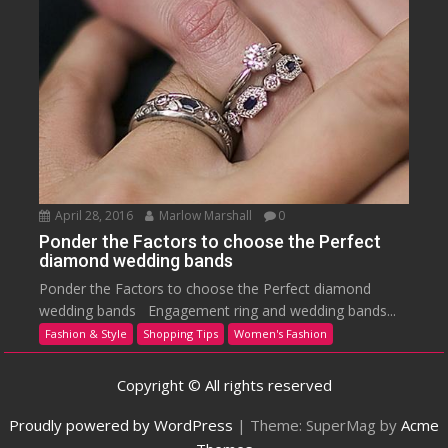
April 28, 2016
Marlow Marshall
0
Ponder the Factors to choose the Perfect
diamond wedding bands
Ponder the Factors to choose the Perfect diamond
wedding bands Engagement ring and wedding bands...
Fashion & Style
Shopping Tips
Women's Fashion
Copyright © All rights reserved
Proudly powered by WordPress
|
Theme: SuperMag by
Acme