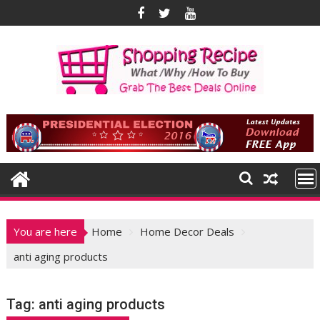
Skip
to
content
You are here
Home
Home Decor Deals
anti aging products
Tag:
anti aging products