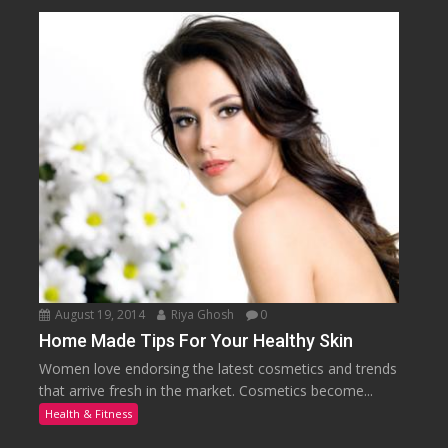
August 19, 2014
Riya Ghosh
0
Home Made Tips For Your Healthy Skin
Women love endorsing the latest cosmetics and trends
that arrive fresh in the market. Cosmetics become...
Health & Fitness