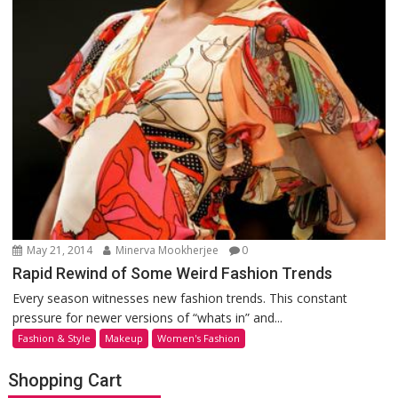
May 21, 2014
Minerva Mookherjee
0
Rapid Rewind of Some Weird Fashion Trends
Every season witnesses new fashion trends. This constant
pressure for newer versions of “whats in” and...
Fashion & Style
Makeup
Women's Fashion
Shopping Cart