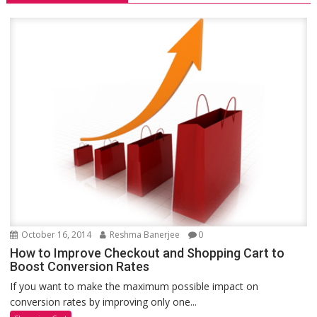
October 16, 2014
Reshma Banerjee
0
How to Improve Checkout and Shopping Cart to
Boost Conversion Rates
If you want to make the maximum possible impact on
conversion rates by improving only one...