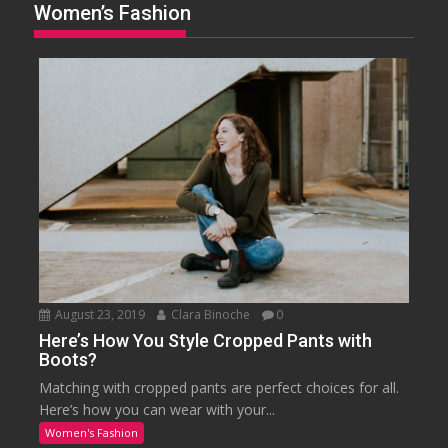
Women’s Fashion
August 23, 2019
Clara Binoche
0
Here’s How You Style Cropped Pants with
Boots?
Matching with cropped pants are perfect choices for all.
Here’s how you can wear with your...
Women's Fashion