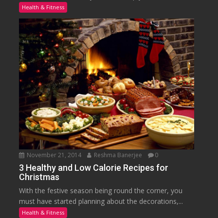
Health & Fitness
November 21, 2014
Reshma Banerjee
0
3 Healthy and Low Calorie Recipes for
Christmas
With the festive season being round the corner, you
must have started planning about the decorations,...
Health & Fitness