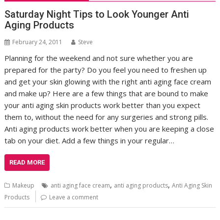
Saturday Night Tips to Look Younger Anti
Aging Products
February 24, 2011
Steve
Planning for the weekend and not sure whether you are
prepared for the party? Do you feel you need to freshen up
and get your skin glowing with the right anti aging face cream
and make up? Here are a few things that are bound to make
your anti aging skin products work better than you expect
them to, without the need for any surgeries and strong pills.
Anti aging products work better when you are keeping a close
tab on your diet. Add a few things in your regular…
READ MORE
,
,
Makeup
anti aging face cream
anti aging products
Anti Aging Skin
Products
Leave a comment