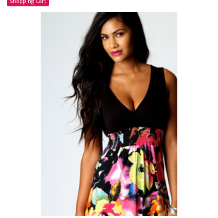
Shopping Cart