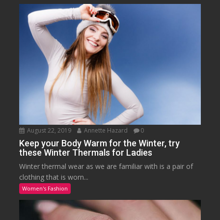
August 22, 2019
Annette Hazard
0
Keep your Body Warm for the Winter, try
these Winter Thermals for Ladies
Winter thermal wear as we are familiar with is a pair of
clothing that is worn...
Women's Fashion