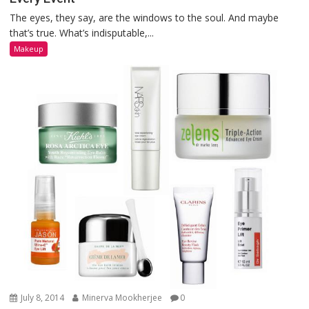
The eyes, they say, are the windows to the soul. And maybe
that’s true. What’s indisputable,...
Makeup
July 8, 2014
Minerva Mookherjee
0