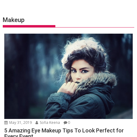
Makeup
May 31, 2019
Sofia Keena
0
5 Amazing Eye Makeup Tips To Look Perfect for
Every Event