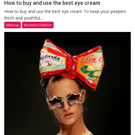
How to buy and use the best eye cream
How to buy and use the best eye cream To keep your peepers
fresh and youthful,...
Makeup
Women's Fashion