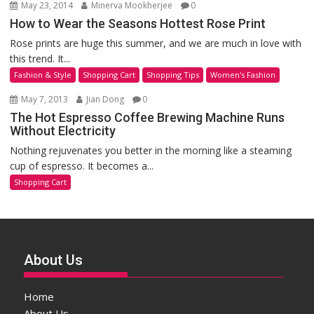
May 23, 2014
Minerva Mookherjee
0
How to Wear the Seasons Hottest Rose Print
Rose prints are huge this summer, and we are much in love with
this trend. It...
Fashion & Style
Shopping Cart
Shopping Tips
Women's Fashion
May 7, 2013
Jian Dong
0
The Hot Espresso Coffee Brewing Machine Runs
Without Electricity
Nothing rejuvenates you better in the morning like a steaming
cup of espresso. It becomes a...
Shopping Cart
About Us
Home
About Us