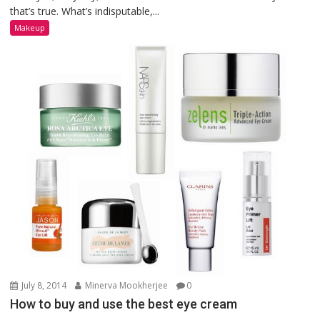
that’s true. What’s indisputable,...
Makeup
July 8, 2014
Minerva Mookherjee
0
How to buy and use the best eye cream