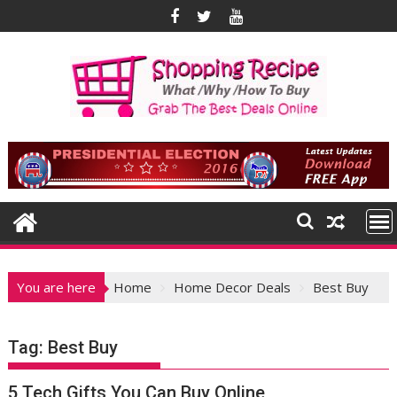
Skip
to
content
You are here
Home
Home Decor Deals
Best Buy
Tag:
Best Buy
5 Tech Gifts You Can Buy Online