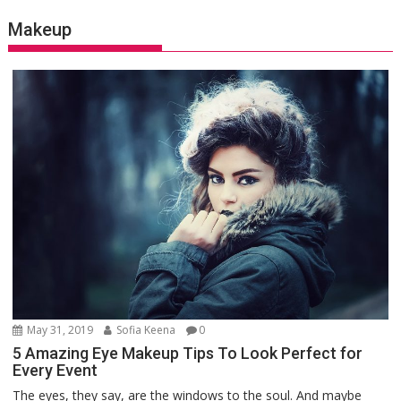
Makeup
May 31, 2019
Sofia Keena
0
5 Amazing Eye Makeup Tips To Look Perfect for
Every Event
The eyes, they say, are the windows to the soul. And maybe