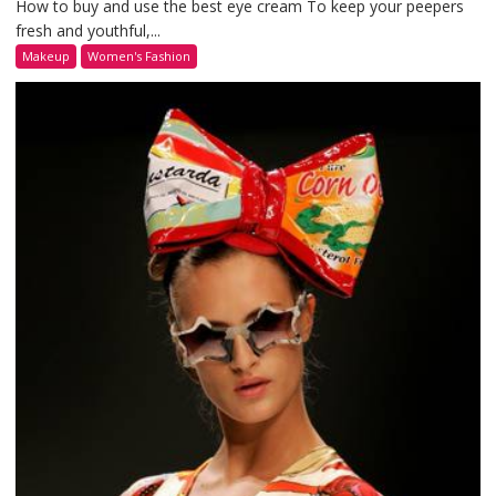
How to buy and use the best eye cream To keep your peepers
fresh and youthful,...
Makeup
Women's Fashion