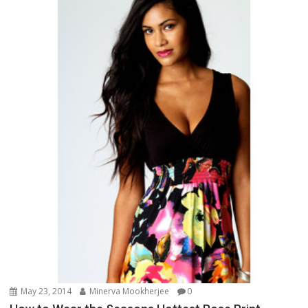
May 23, 2014
Minerva Mookherjee
0