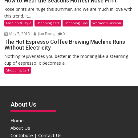
How to Wear the Seasons Hottest Rose Print
Rose prints are huge this summer, and we are much in love with
this trend. It...
Fashion & Style
Shopping Cart
Shopping Tips
Women's Fashion
May 7, 2013
Jian Dong
0
The Hot Espresso Coffee Brewing Machine Runs
Without Electricity
Nothing rejuvenates you better in the morning like a steaming
cup of espresso. It becomes a...
Shopping Cart
About Us
Home
About Us
Contribute | Contact Us