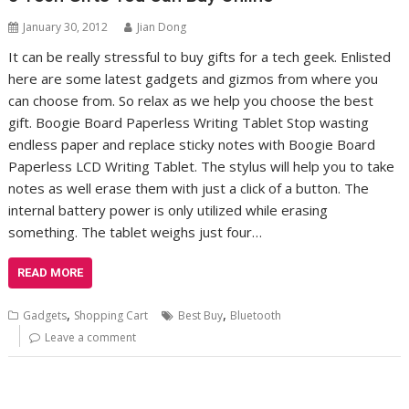
January 30, 2012
Jian Dong
It can be really stressful to buy gifts for a tech geek. Enlisted
here are some latest gadgets and gizmos from where you
can choose from. So relax as we help you choose the best
gift. Boogie Board Paperless Writing Tablet Stop wasting
endless paper and replace sticky notes with Boogie Board
Paperless LCD Writing Tablet. The stylus will help you to take
notes as well erase them with just a click of a button. The
internal battery power is only utilized while erasing
something. The tablet weighs just four…
READ MORE
,
,
Gadgets
Shopping Cart
Best Buy
Bluetooth
Leave a comment