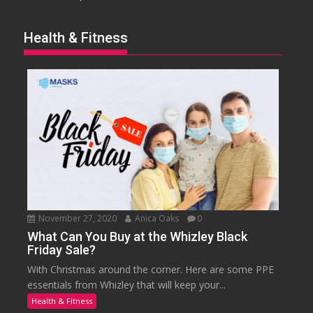
Health & Fitness
November 27, 2020
Anica Oaks
0
What Can You Buy at the Whizley Black
Friday Sale?
With Christmas around the corner. Here are some PPE
essentials from Whizley that will keep your...
Health & Fitness