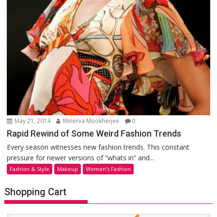
May 21, 2014
Minerva Mookherjee
0
Rapid Rewind of Some Weird Fashion Trends
Every season witnesses new fashion trends. This constant
pressure for newer versions of “whats in” and...
Fashion & Style
Makeup
Women's Fashion
Shopping Cart