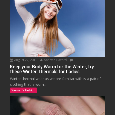
August 22, 2019
Annette Hazard
0
Keep your Body Warm for the Winter, try
these Winter Thermals for Ladies
Winter thermal wear as we are familiar with is a pair of
clothing that is worn...
Women's Fashion