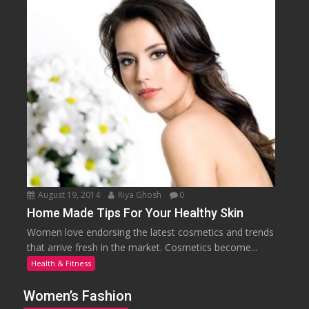
August 19, 2014
Riya Ghosh
0
Home Made Tips For Your Healthy Skin
Women love endorsing the latest cosmetics and trends
that arrive fresh in the market. Cosmetics become...
Health & Fitness
Women’s Fashion