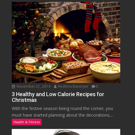
November 21, 2014
Reshma Banerjee
0
3 Healthy and Low Calorie Recipes for
Christmas
With the festive season being round the corner, you
must have started planning about the decorations,...
Health & Fitness