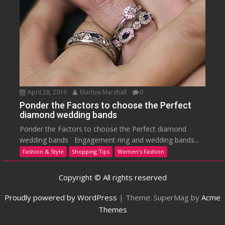
April 28, 2016
Marlow Marshall
0
Ponder the Factors to choose the Perfect
diamond wedding bands
Ponder the Factors to choose the Perfect diamond
wedding bands Engagement ring and wedding bands...
Fashion & Style
Shopping Tips
Women's Fashion
Copyright © All rights reserved
Proudly powered by WordPress
|
Theme: SuperMag by
Acme
Themes