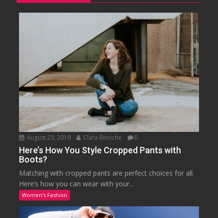
August 23, 2019
Clara Binoche
0
Here’s How You Style Cropped Pants with
Boots?
Matching with cropped pants are perfect choices for all.
Here’s how you can wear with your...
Women's Fashion