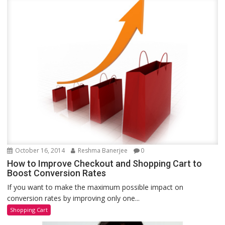
October 16, 2014
Reshma Banerjee
0
How to Improve Checkout and Shopping Cart to
Boost Conversion Rates
If you want to make the maximum possible impact on
conversion rates by improving only one...
Shopping Cart