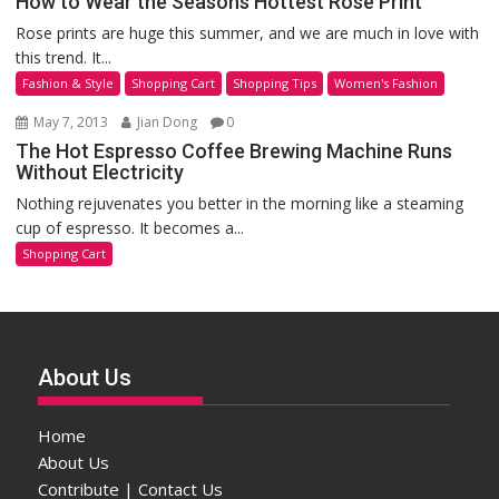
How to Wear the Seasons Hottest Rose Print
Rose prints are huge this summer, and we are much in love with
this trend. It...
Fashion & Style
Shopping Cart
Shopping Tips
Women's Fashion
May 7, 2013
Jian Dong
0
The Hot Espresso Coffee Brewing Machine Runs
Without Electricity
Nothing rejuvenates you better in the morning like a steaming
cup of espresso. It becomes a...
Shopping Cart
About Us
Home
About Us
Contribute | Contact Us