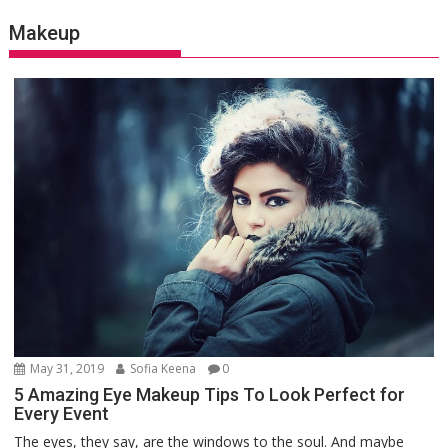
Makeup
May 31, 2019
Sofia Keena
0
5 Amazing Eye Makeup Tips To Look Perfect for
Every Event
The eyes, they say, are the windows to the soul. And maybe