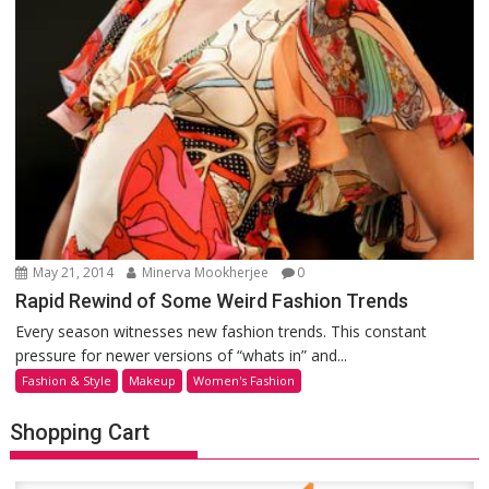
May 21, 2014
Minerva Mookherjee
0
Rapid Rewind of Some Weird Fashion Trends
Every season witnesses new fashion trends. This constant
pressure for newer versions of “whats in” and...
Fashion & Style
Makeup
Women's Fashion
Shopping Cart