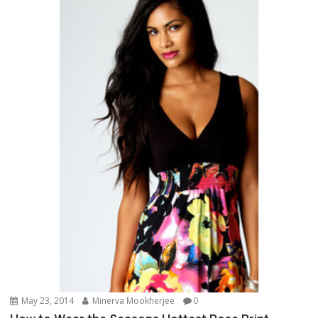
May 23, 2014
Minerva Mookherjee
0