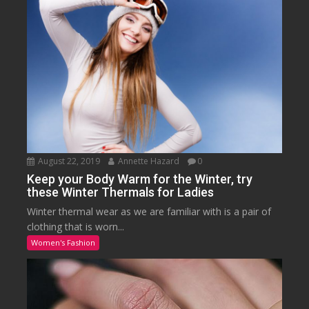
August 22, 2019
Annette Hazard
0
Keep your Body Warm for the Winter, try
these Winter Thermals for Ladies
Winter thermal wear as we are familiar with is a pair of
clothing that is worn...
Women's Fashion