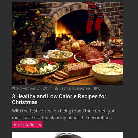
November 21, 2014
Reshma Banerjee
0
3 Healthy and Low Calorie Recipes for
Christmas
With the festive season being round the corner, you
must have started planning about the decorations,...
Health & Fitness