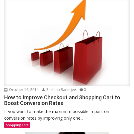
October 16, 2014
Reshma Banerjee
0
How to Improve Checkout and Shopping Cart to
Boost Conversion Rates
If you want to make the maximum possible impact on
conversion rates by improving only one...
Shopping Cart