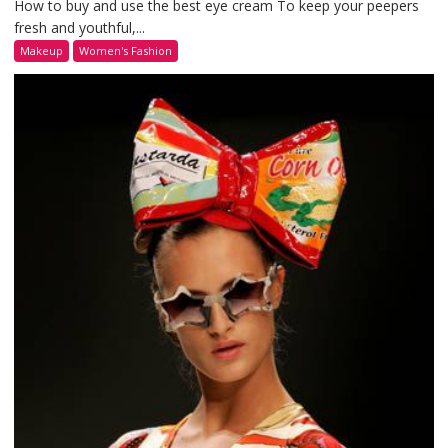
How to buy and use the best eye cream To keep your peepers
fresh and youthful,...
Makeup
Women's Fashion