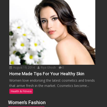
August 19, 2014
Riya Ghosh
0
Home Made Tips For Your Healthy Skin
Women love endorsing the latest cosmetics and trends
that arrive fresh in the market. Cosmetics become...
Health & Fitness
Women’s Fashion