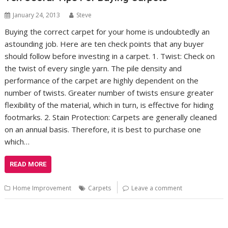
January 24, 2013
Steve
Buying the correct carpet for your home is undoubtedly an
astounding job. Here are ten check points that any buyer
should follow before investing in a carpet. 1. Twist: Check on
the twist of every single yarn. The pile density and
performance of the carpet are highly dependent on the
number of twists. Greater number of twists ensure greater
flexibility of the material, which in turn, is effective for hiding
footmarks. 2. Stain Protection: Carpets are generally cleaned
on an annual basis. Therefore, it is best to purchase one
which…
READ MORE
Home Improvement
Carpets
Leave a comment