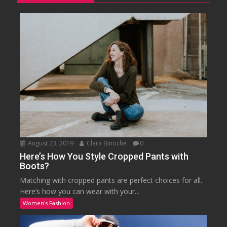
August 23, 2019
Clara Binoche
0
Here’s How You Style Cropped Pants with
Boots?
Matching with cropped pants are perfect choices for all.
Here’s how you can wear with your...
Women's Fashion