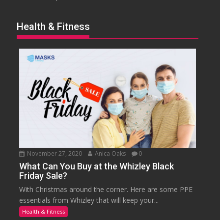
Health & Fitness
November 27, 2020
Anica Oaks
0
What Can You Buy at the Whizley Black
Friday Sale?
With Christmas around the corner. Here are some PPE
essentials from Whizley that will keep your...
Health & Fitness