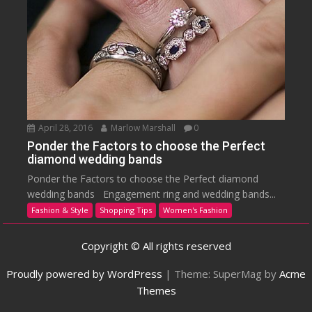
April 28, 2016
Marlow Marshall
0
Ponder the Factors to choose the Perfect
diamond wedding bands
Ponder the Factors to choose the Perfect diamond
wedding bands Engagement ring and wedding bands...
Fashion & Style
Shopping Tips
Women's Fashion
Copyright © All rights reserved
Proudly powered by WordPress
|
Theme: SuperMag by
Acme
Themes