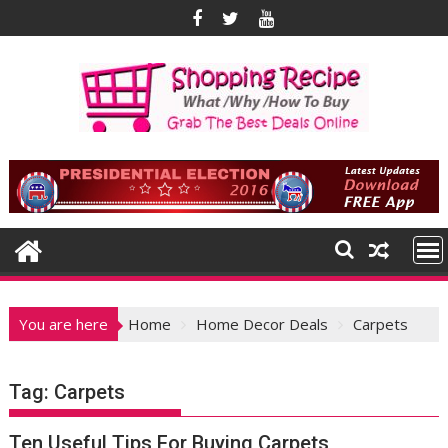
Skip
to
content
You are here
Home
Home Decor Deals
Carpets
Tag:
Carpets
Ten Useful Tips For Buying Carpets