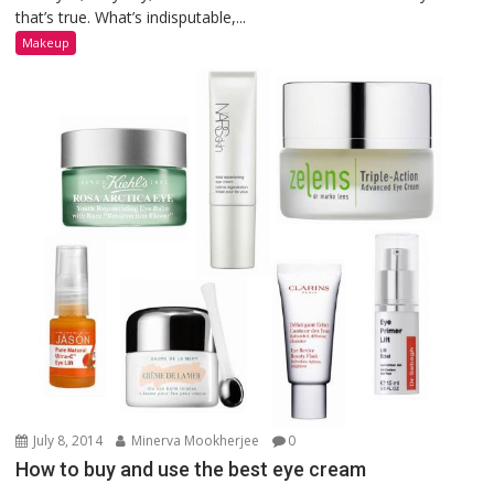
that’s true. What’s indisputable,...
Makeup
July 8, 2014
Minerva Mookherjee
0
How to buy and use the best eye cream