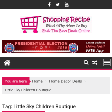
Skip
to
content
You are here
Home
Home Decor Deals
Little Sky Children Boutique
Tag:
Little Sky Children Boutique