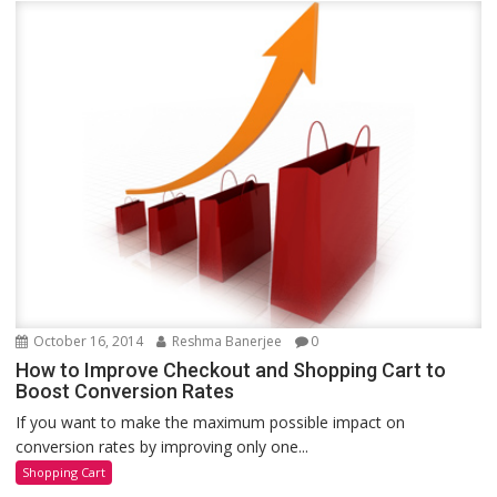
October 16, 2014
Reshma Banerjee
0
How to Improve Checkout and Shopping Cart to
Boost Conversion Rates
If you want to make the maximum possible impact on
conversion rates by improving only one...
Shopping Cart