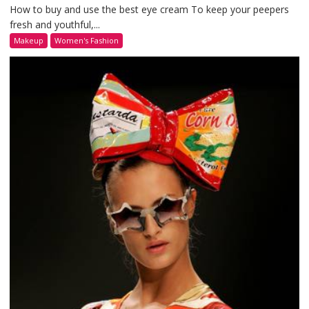
How to buy and use the best eye cream To keep your peepers
fresh and youthful,...
Makeup
Women's Fashion