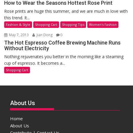
How to Wear the Seasons Hottest Rose Print
Rose prints are huge this summer, and we are much in love with
this trend. It...
Fashion & Style
Shopping Cart
Shopping Tips
Women's Fashion
May 7, 2013
Jian Dong
0
The Hot Espresso Coffee Brewing Machine Runs
Without Electricity
Nothing rejuvenates you better in the morning like a steaming
cup of espresso. It becomes a...
Shopping Cart
About Us
Home
About Us
Contribute | Contact Us