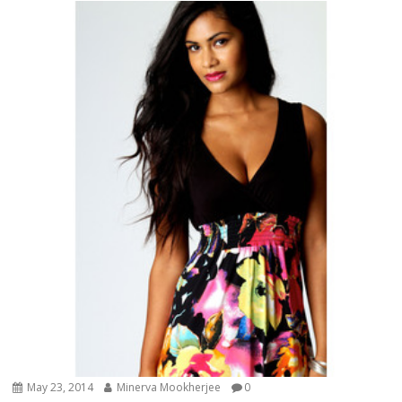
May 23, 2014
Minerva Mookherjee
0