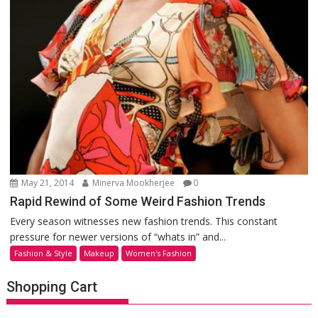
May 21, 2014
Minerva Mookherjee
0
Rapid Rewind of Some Weird Fashion Trends
Every season witnesses new fashion trends. This constant
pressure for newer versions of “whats in” and...
Fashion & Style
Makeup
Women's Fashion
Shopping Cart