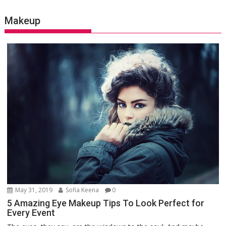
Makeup
May 31, 2019
Sofia Keena
0
5 Amazing Eye Makeup Tips To Look Perfect for
Every Event