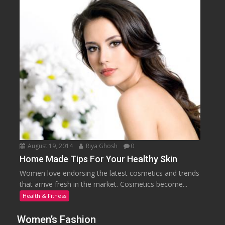
August 19, 2014
Riya Ghosh
0
Home Made Tips For Your Healthy Skin
Women love endorsing the latest cosmetics and trends
that arrive fresh in the market. Cosmetics become...
Health & Fitness
Women’s Fashion