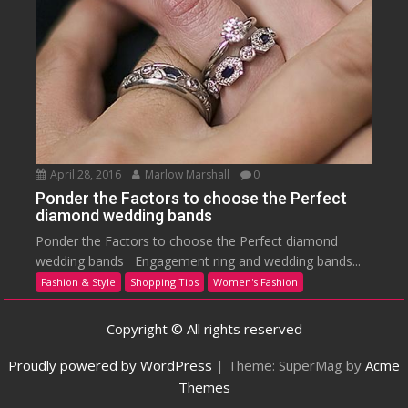
April 28, 2016
Marlow Marshall
0
Ponder the Factors to choose the Perfect
diamond wedding bands
Ponder the Factors to choose the Perfect diamond
wedding bands Engagement ring and wedding bands...
Fashion & Style
Shopping Tips
Women's Fashion
Copyright © All rights reserved
Proudly powered by WordPress
|
Theme: SuperMag by
Acme
Themes