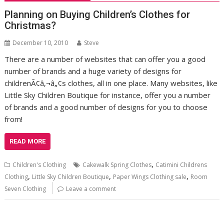
Planning on Buying Children’s Clothes for
Christmas?
December 10, 2010
Steve
There are a number of websites that can offer you a good
number of brands and a huge variety of designs for
childrenÃ¢â‚¬â„¢s clothes, all in one place. Many websites, like
Little Sky Children Boutique for instance, offer you a number
of brands and a good number of designs for you to choose
from!
READ MORE
,
Children's Clothing
Cakewalk Spring Clothes
Catimini Childrens
,
,
,
Clothing
Little Sky Children Boutique
Paper Wings Clothing sale
Room
Seven Clothing
Leave a comment