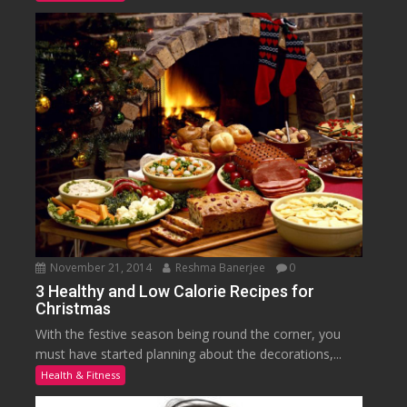
November 21, 2014
Reshma Banerjee
0
3 Healthy and Low Calorie Recipes for
Christmas
With the festive season being round the corner, you
must have started planning about the decorations,...
Health & Fitness