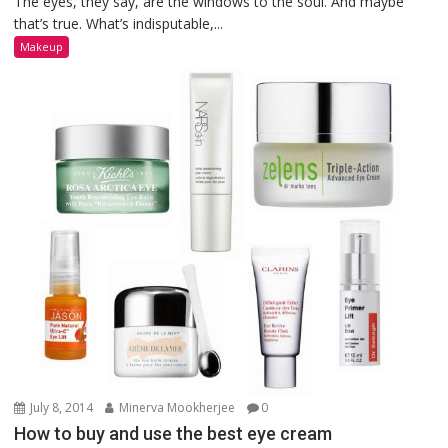
The eyes, they say, are the windows to the soul. And maybe
that’s true. What’s indisputable,...
Makeup
July 8, 2014
Minerva Mookherjee
0
How to buy and use the best eye cream