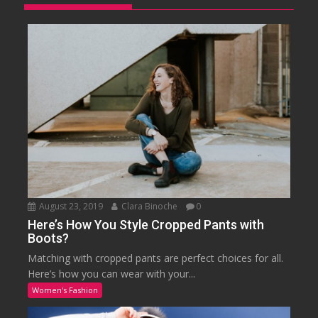
August 23, 2019
Clara Binoche
0
Here’s How You Style Cropped Pants with
Boots?
Matching with cropped pants are perfect choices for all.
Here’s how you can wear with your...
Women's Fashion