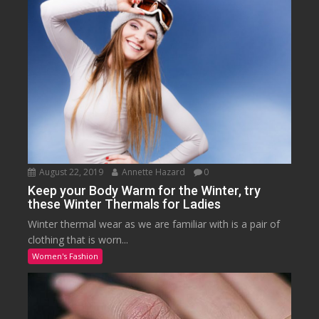
August 22, 2019
Annette Hazard
0
Keep your Body Warm for the Winter, try
these Winter Thermals for Ladies
Winter thermal wear as we are familiar with is a pair of
clothing that is worn...
Women's Fashion