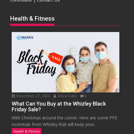
Health & Fitness
November 27, 2020
Anica Oaks
0
What Can You Buy at the Whizley Black
Friday Sale?
With Christmas around the corner. Here are some PPE
essentials from Whizley that will keep your...
Health & Fitness