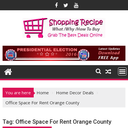
Skip
to
content
You are here
Home
Home Decor Deals
Office Space For Rent Orange County
Tag:
Office Space For Rent Orange County