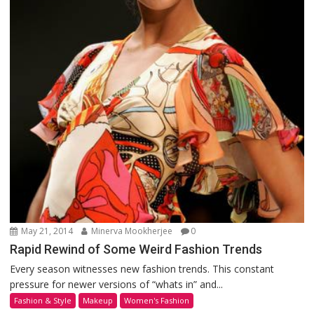
May 21, 2014
Minerva Mookherjee
0
Rapid Rewind of Some Weird Fashion Trends
Every season witnesses new fashion trends. This constant
pressure for newer versions of “whats in” and...
Fashion & Style
Makeup
Women's Fashion