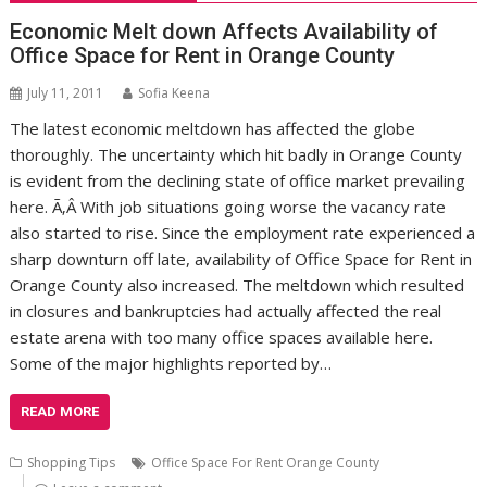
Economic Melt down Affects Availability of
Office Space for Rent in Orange County
July 11, 2011
Sofia Keena
The latest economic meltdown has affected the globe
thoroughly. The uncertainty which hit badly in Orange County
is evident from the declining state of office market prevailing
here. Ã‚Â With job situations going worse the vacancy rate
also started to rise. Since the employment rate experienced a
sharp downturn off late, availability of Office Space for Rent in
Orange County also increased. The meltdown which resulted
in closures and bankruptcies had actually affected the real
estate arena with too many office spaces available here.
Some of the major highlights reported by…
READ MORE
Shopping Tips
Office Space For Rent Orange County