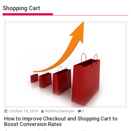
Shopping Cart
October 16, 2014
Reshma Banerjee
0
How to Improve Checkout and Shopping Cart to
Boost Conversion Rates