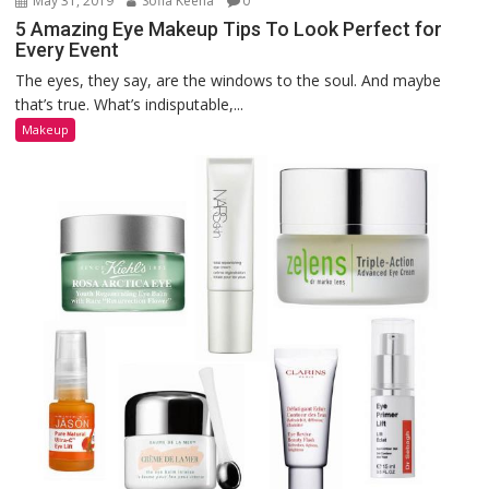
May 31, 2019
Sofia Keena
0
5 Amazing Eye Makeup Tips To Look Perfect for
Every Event
The eyes, they say, are the windows to the soul. And maybe
that’s true. What’s indisputable,...
Makeup