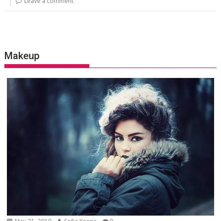
Leave a comment
Makeup