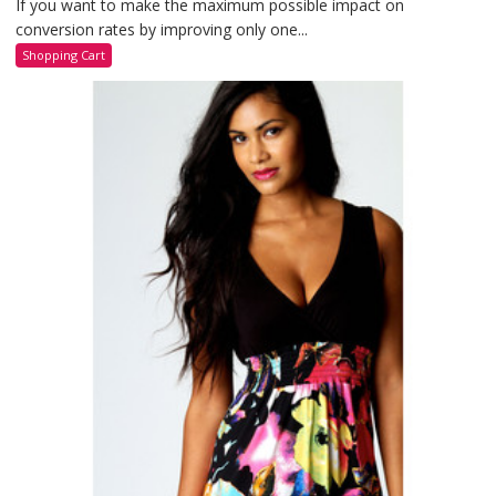
If you want to make the maximum possible impact on
conversion rates by improving only one...
Shopping Cart