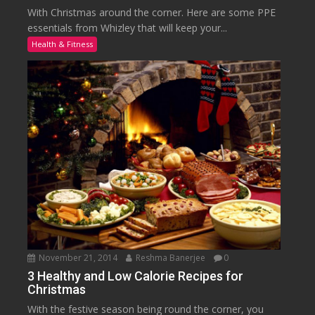
With Christmas around the corner. Here are some PPE
essentials from Whizley that will keep your...
Health & Fitness
November 21, 2014
Reshma Banerjee
0
3 Healthy and Low Calorie Recipes for
Christmas
With the festive season being round the corner, you