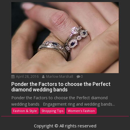
April 28, 2016
Marlow Marshall
0
Ponder the Factors to choose the Perfect
diamond wedding bands
Ponder the Factors to choose the Perfect diamond
wedding bands Engagement ring and wedding bands...
Fashion & Style
Shopping Tips
Women's Fashion
Copyright © All rights reserved