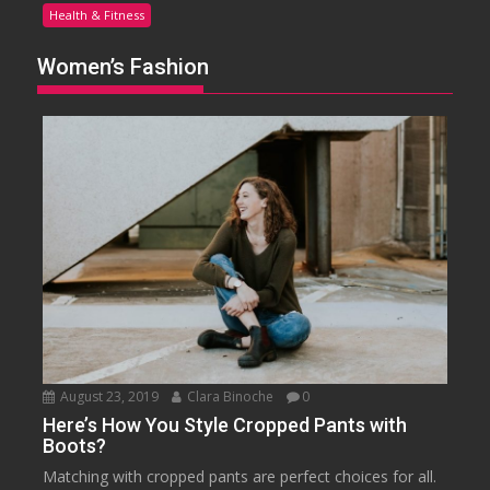
Health & Fitness
Women’s Fashion
August 23, 2019
Clara Binoche
0
Here’s How You Style Cropped Pants with
Boots?
Matching with cropped pants are perfect choices for all.