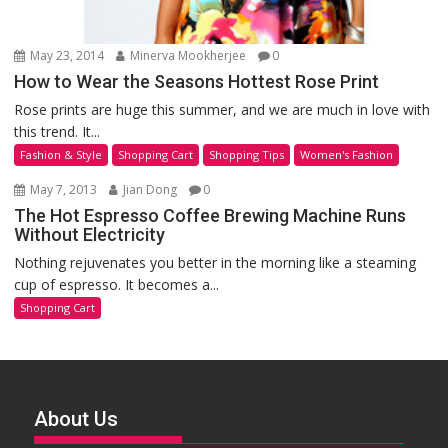
May 23, 2014
Minerva Mookherjee
0
How to Wear the Seasons Hottest Rose Print
Rose prints are huge this summer, and we are much in love with
this trend. It...
Fashion & Style
Shopping Cart
Shopping Tips
Women's Fashion
May 7, 2013
Jian Dong
0
The Hot Espresso Coffee Brewing Machine Runs
Without Electricity
Nothing rejuvenates you better in the morning like a steaming
cup of espresso. It becomes a...
Shopping Cart
About Us