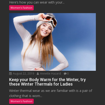
Here’s how you can wear with your...
Women's Fashion
August 22, 2019
Annette Hazard
0
Keep your Body Warm for the Winter, try
these Winter Thermals for Ladies
Winter thermal wear as we are familiar with is a pair of
clothing that is worn...
Women's Fashion