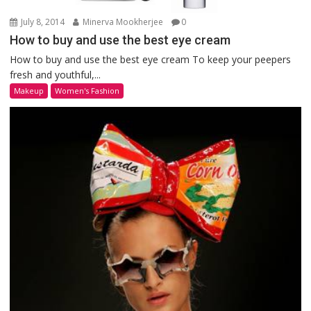
July 8, 2014
Minerva Mookherjee
0
How to buy and use the best eye cream
How to buy and use the best eye cream To keep your peepers
fresh and youthful,...
Makeup
Women's Fashion