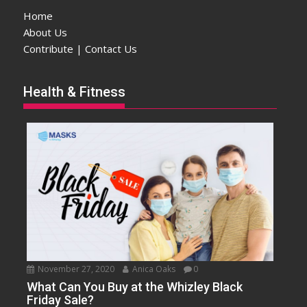
Home
About Us
Contribute | Contact Us
Health & Fitness
November 27, 2020
Anica Oaks
0
What Can You Buy at the Whizley Black
Friday Sale?