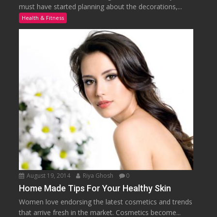
must have started planning about the decorations,...
Health & Fitness
August 19, 2014
Riya Ghosh
0
Home Made Tips For Your Healthy Skin
Women love endorsing the latest cosmetics and trends
that arrive fresh in the market. Cosmetics become...