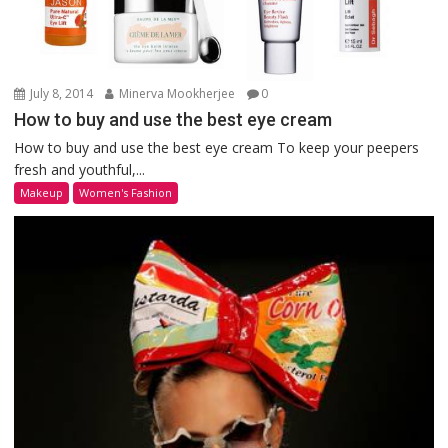
July 8, 2014
Minerva Mookherjee
0
How to buy and use the best eye cream
How to buy and use the best eye cream To keep your peepers
fresh and youthful,...
Makeup
Women's Fashion