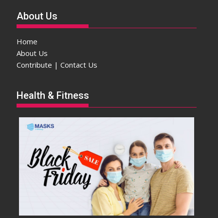
About Us
Home
About Us
Contribute | Contact Us
Health & Fitness