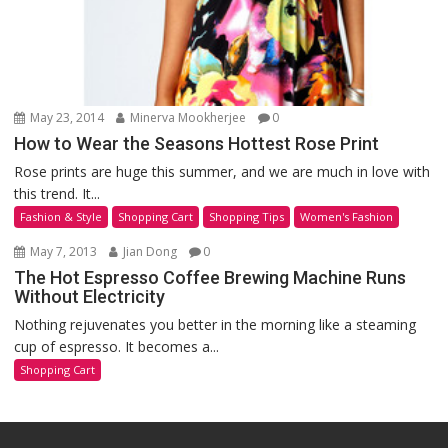
May 23, 2014
Minerva Mookherjee
0
How to Wear the Seasons Hottest Rose Print
Rose prints are huge this summer, and we are much in love with
this trend. It...
Fashion & Style
Shopping Cart
Shopping Tips
Women's Fashion
May 7, 2013
Jian Dong
0
The Hot Espresso Coffee Brewing Machine Runs
Without Electricity
Nothing rejuvenates you better in the morning like a steaming
cup of espresso. It becomes a...
Shopping Cart