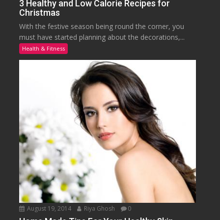
3 Healthy and Low Calorie Recipes for
Christmas
With the festive season being round the corner, you
must have started planning about the decorations,...
Health & Fitness
August 19, 2014
Riya Ghosh
0