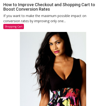
How to Improve Checkout and Shopping Cart to
Boost Conversion Rates
If you want to make the maximum possible impact on
conversion rates by improving only one...
Shopping Cart