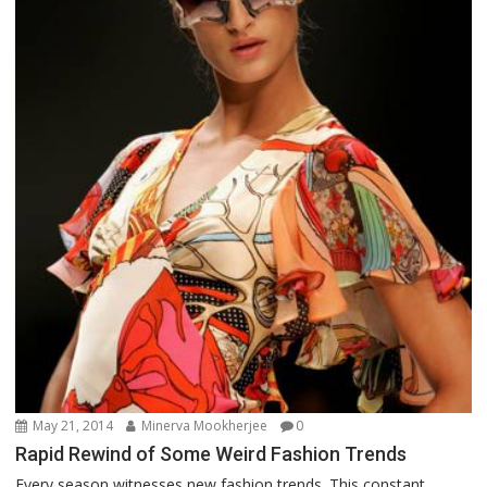
May 21, 2014
Minerva Mookherjee
0
Rapid Rewind of Some Weird Fashion Trends
Every season witnesses new fashion trends. This constant