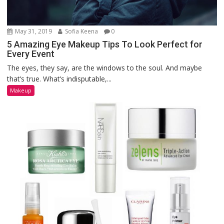
May 31, 2019
Sofia Keena
0
5 Amazing Eye Makeup Tips To Look Perfect for
Every Event
The eyes, they say, are the windows to the soul. And maybe
that’s true. What’s indisputable,...
Makeup