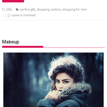
,
,
Gifts
perfect gift
shopping centers
shopping for men
Leave a comment
Makeup