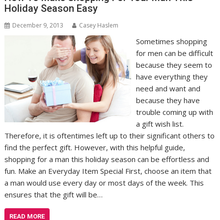
Holiday Season Easy
December 9, 2013
Casey Haslem
Sometimes shopping
for men can be difficult
because they seem to
have everything they
need and want and
because they have
trouble coming up with
a gift wish list.
Therefore, it is oftentimes left up to their significant others to
find the perfect gift. However, with this helpful guide,
shopping for a man this holiday season can be effortless and
fun. Make an Everyday Item Special First, choose an item that
a man would use every day or most days of the week. This
ensures that the gift will be…
READ MORE