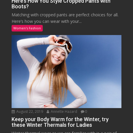
Here’s How You Style Cropped Pants with
Boots?
Matching with cropped pants are perfect choices for all.
Here’s how you can wear with your...
Women's Fashion
August 22, 2019
Annette Hazard
0
Keep your Body Warm for the Winter, try
these Winter Thermals for Ladies