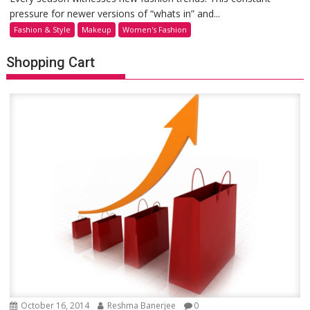
pressure for newer versions of “whats in” and...
Fashion & Style
Makeup
Women's Fashion
Shopping Cart
October 16, 2014
Reshma Banerjee
0