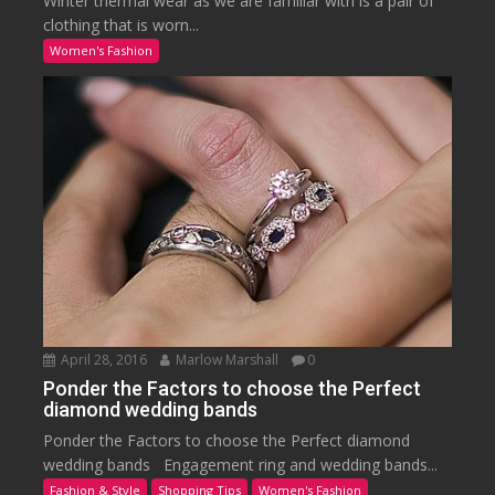
Winter thermal wear as we are familiar with is a pair of
clothing that is worn...
Women's Fashion
April 28, 2016
Marlow Marshall
0
Ponder the Factors to choose the Perfect
diamond wedding bands
Ponder the Factors to choose the Perfect diamond
wedding bands Engagement ring and wedding bands...
Fashion & Style
Shopping Tips
Women's Fashion