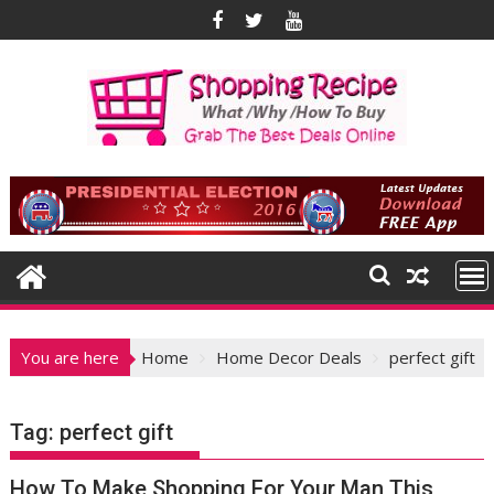
Skip
to
content
You are here
Home
Home Decor Deals
perfect gift
Tag:
perfect gift
How To Make Shopping For Your Man This