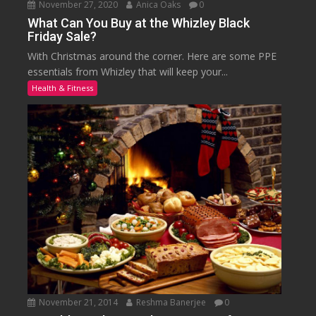
November 27, 2020
Anica Oaks
0
What Can You Buy at the Whizley Black
Friday Sale?
With Christmas around the corner. Here are some PPE
essentials from Whizley that will keep your...
Health & Fitness
November 21, 2014
Reshma Banerjee
0