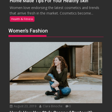
Home Made Tips For Your Healthy Skin
Women love endorsing the latest cosmetics and trends
that arrive fresh in the market. Cosmetics become...
Health & Fitness
Women’s Fashion
August 23, 2019
Clara Binoche
0