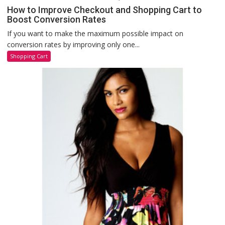
How to Improve Checkout and Shopping Cart to
Boost Conversion Rates
If you want to make the maximum possible impact on
conversion rates by improving only one...
Shopping Cart