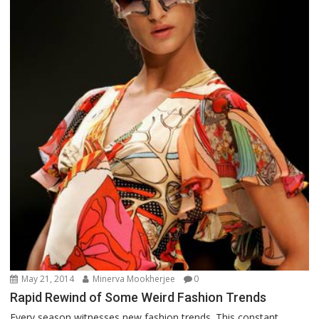
May 21, 2014
Minerva Mookherjee
0
Rapid Rewind of Some Weird Fashion Trends
Every season witnesses new fashion trends. This constant