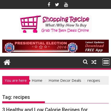
Skip
to
content
You are here
Home
Home Decor Deals
recipes
Tag:
recipes
3 Healthy and Low Calorie Recipes for