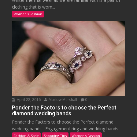
Winter thermal wear as we are familiar with is a pair of
clothing that is worn...
Women's Fashion
April 28, 2016
Marlow Marshall
0
Ponder the Factors to choose the Perfect
diamond wedding bands
Ponder the Factors to choose the Perfect diamond
wedding bands Engagement ring and wedding bands...
Fashion & Style
Shopping Tips
Women's Fashion