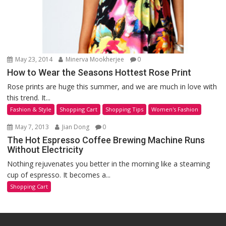
May 23, 2014
Minerva Mookherjee
0
How to Wear the Seasons Hottest Rose Print
Rose prints are huge this summer, and we are much in love with
this trend. It...
Fashion & Style
Shopping Cart
Shopping Tips
Women's Fashion
May 7, 2013
Jian Dong
0
The Hot Espresso Coffee Brewing Machine Runs
Without Electricity
Nothing rejuvenates you better in the morning like a steaming
cup of espresso. It becomes a...
Shopping Cart