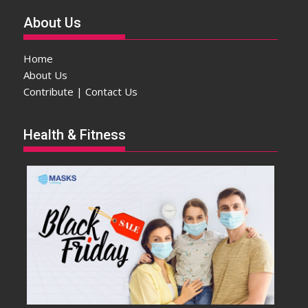
About Us
Home
About Us
Contribute | Contact Us
Health & Fitness