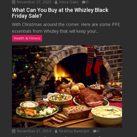
November 27, 2020
Anica Oaks
0
What Can You Buy at the Whizley Black
Friday Sale?
With Christmas around the corner. Here are some PPE
essentials from Whizley that will keep your...
Health & Fitness
November 21, 2014
Reshma Banerjee
0