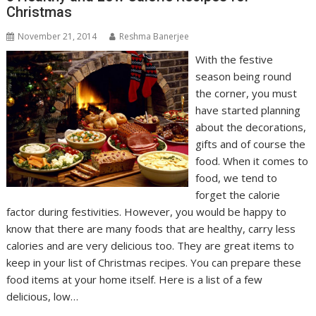
Christmas
November 21, 2014
Reshma Banerjee
With the festive
season being round
the corner, you must
have started planning
about the decorations,
gifts and of course the
food. When it comes to
food, we tend to
forget the calorie
factor during festivities. However, you would be happy to
know that there are many foods that are healthy, carry less
calories and are very delicious too. They are great items to
keep in your list of Christmas recipes. You can prepare these
food items at your home itself. Here is a list of a few
delicious, low…