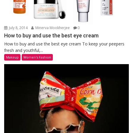
July 8, 2014
Minerva Mookherjee
0
How to buy and use the best eye cream
How to buy and use the best eye cream To keep your peepers
fresh and youthful,...
Makeup
Women's Fashion