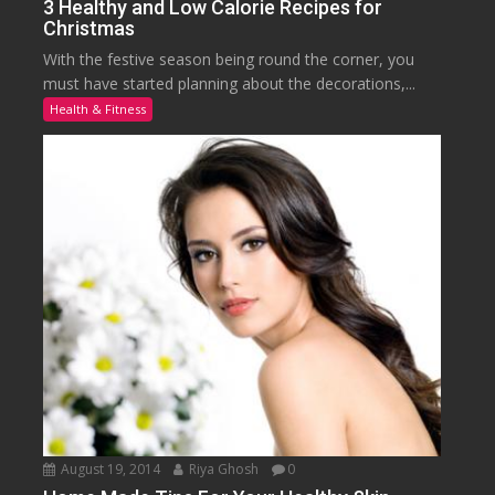
3 Healthy and Low Calorie Recipes for
Christmas
With the festive season being round the corner, you
must have started planning about the decorations,...
Health & Fitness
August 19, 2014
Riya Ghosh
0