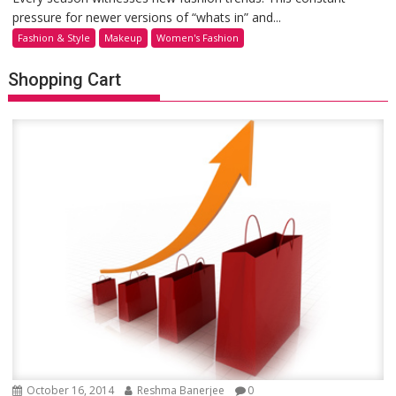
pressure for newer versions of “whats in” and...
Fashion & Style
Makeup
Women's Fashion
Shopping Cart
October 16, 2014
Reshma Banerjee
0