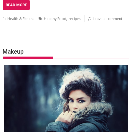
READ MORE
,
Health & Fitness
Healthy Food
recipes
Leave a comment
Makeup