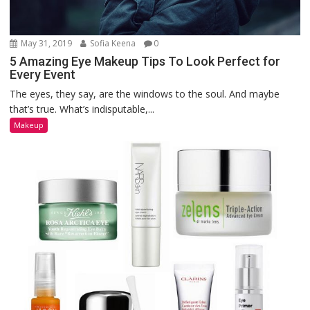
May 31, 2019
Sofia Keena
0
5 Amazing Eye Makeup Tips To Look Perfect for
Every Event
The eyes, they say, are the windows to the soul. And maybe
that’s true. What’s indisputable,...
Makeup