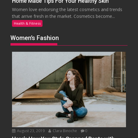
Home Made Tips For Your Healthy Skin
Women love endorsing the latest cosmetics and trends
that arrive fresh in the market. Cosmetics become...
Health & Fitness
Women’s Fashion
August 23, 2019
Clara Binoche
0