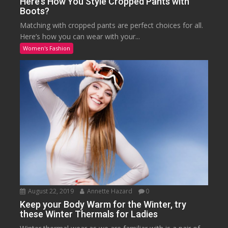
Here’s How You Style Cropped Pants with
Boots?
Matching with cropped pants are perfect choices for all.
Here’s how you can wear with your...
Women's Fashion
August 22, 2019
Annette Hazard
0
Keep your Body Warm for the Winter, try
these Winter Thermals for Ladies