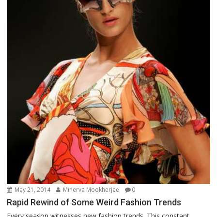
May 21, 2014
Minerva Mookherjee
0
Rapid Rewind of Some Weird Fashion Trends
Every season witnesses new fashion trends. This constant