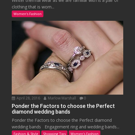
Winter thermal wear as we are familiar with is a pair of
clothing that is worn...
Women's Fashion
April 28, 2016
Marlow Marshall
0
Ponder the Factors to choose the Perfect
diamond wedding bands
Ponder the Factors to choose the Perfect diamond
wedding bands Engagement ring and wedding bands...
Fashion & Style
Shopping Tips
Women's Fashion