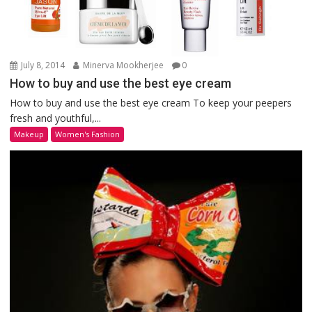
July 8, 2014
Minerva Mookherjee
0
How to buy and use the best eye cream
How to buy and use the best eye cream To keep your peepers
fresh and youthful,...
Makeup
Women's Fashion