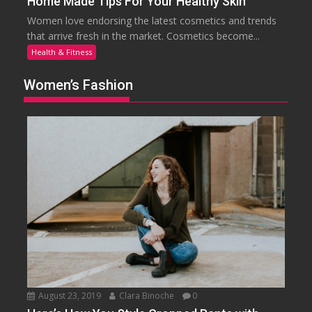
Home Made Tips For Your Healthy Skin
Women love endorsing the latest cosmetics and trends
that arrive fresh in the market. Cosmetics become...
Health & Fitness
Women’s Fashion
August 23, 2019
Clara Binoche
0