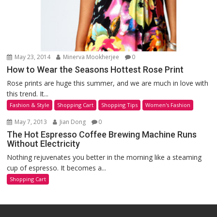
May 23, 2014
Minerva Mookherjee
0
How to Wear the Seasons Hottest Rose Print
Rose prints are huge this summer, and we are much in love with
this trend. It...
Fashion & Style
Shopping Cart
Shopping Tips
Women's Fashion
May 7, 2013
Jian Dong
0
The Hot Espresso Coffee Brewing Machine Runs
Without Electricity
Nothing rejuvenates you better in the morning like a steaming
cup of espresso. It becomes a...
Shopping Cart