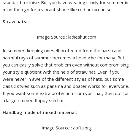
standard tortoise. But you have wearing it only for summer in
mind then go for a vibrant shade like red or turquoise.
Straw hats:
Image Source : ladieshut.com
In summer, keeping oneself protected from the harsh and
harmful rays of summer becomes a headache for many. But
you can easily solve that problem even without compromising
your style quotient with the help of straw hat. Even if you
were never in awe of the different styles of hats, but some
classic styles such as panama and boater works for everyone.
If you want some extra protection from your hat, then opt for
a large rimmed floppy sun hat.
Handbag made of mixed material:
Image Source : aofta.org