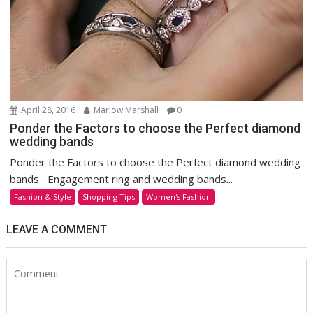
April 28, 2016
Marlow Marshall
0
Ponder the Factors to choose the Perfect diamond
wedding bands
Ponder the Factors to choose the Perfect diamond wedding
bands Engagement ring and wedding bands...
Fashion & Style
Shopping Tips
Women's Fashion
LEAVE A COMMENT