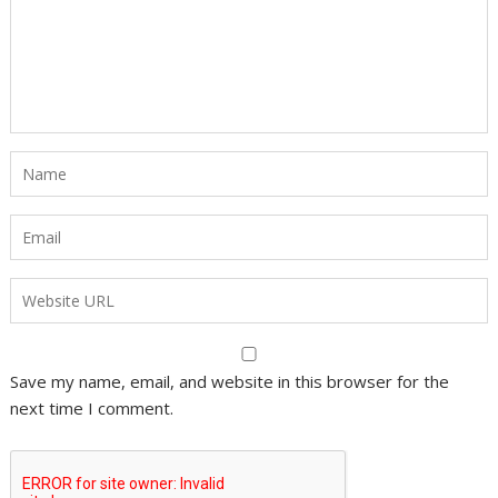
Save my name, email, and website in this browser for the
next time I comment.