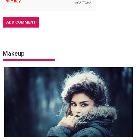
Makeup