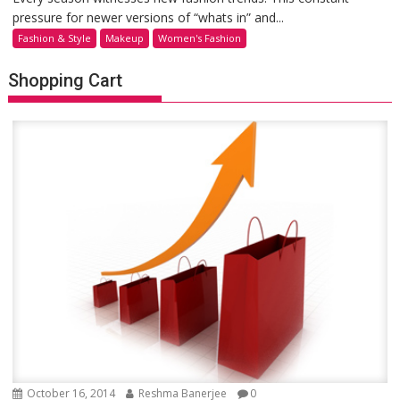
pressure for newer versions of “whats in” and...
Fashion & Style
Makeup
Women's Fashion
Shopping Cart
October 16, 2014
Reshma Banerjee
0