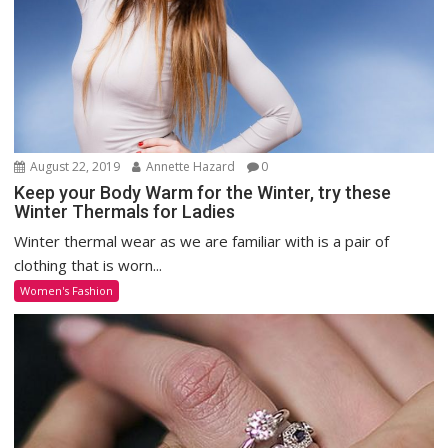
August 22, 2019
Annette Hazard
0
Keep your Body Warm for the Winter, try these
Winter Thermals for Ladies
Winter thermal wear as we are familiar with is a pair of
clothing that is worn...
Women's Fashion