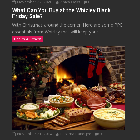
November 27, 2020
Anica Oaks
0
What Can You Buy at the Whizley Black
Friday Sale?
With Christmas around the corner. Here are some PPE
essentials from Whizley that will keep your...
Health & Fitness
November 21, 2014
Reshma Banerjee
0