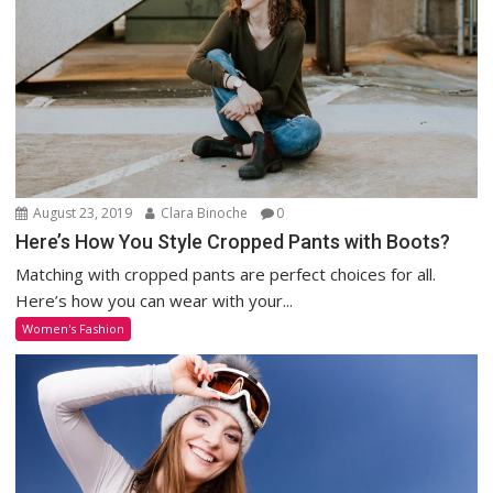
August 23, 2019
Clara Binoche
0
Here’s How You Style Cropped Pants with Boots?
Matching with cropped pants are perfect choices for all.
Here’s how you can wear with your...
Women's Fashion