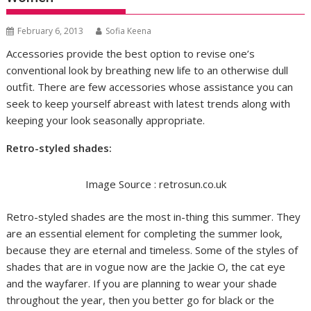
February 6, 2013
Sofia Keena
Accessories provide the best option to revise one’s
conventional look by breathing new life to an otherwise dull
outfit. There are few accessories whose assistance you can
seek to keep yourself abreast with latest trends along with
keeping your look seasonally appropriate.
Retro-styled shades
:
Image Source : retrosun.co.uk
Retro-styled shades are the most in-thing this summer. They
are an essential element for completing the summer look,
because they are eternal and timeless. Some of the styles of
shades that are in vogue now are the Jackie O, the cat eye
and the wayfarer. If you are planning to wear your shade
throughout the year, then you better go for black or the