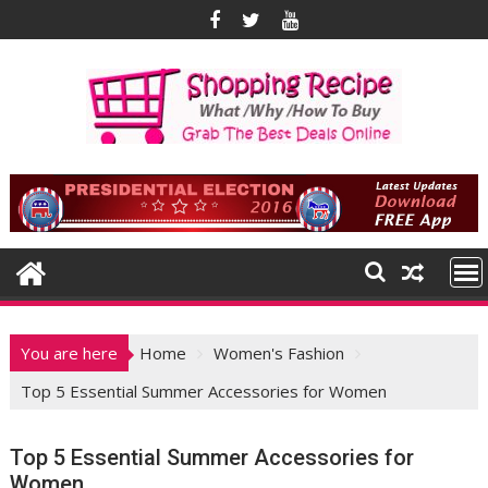
Skip
to
content
You are here
Home
Women's Fashion
Top 5 Essential Summer Accessories for Women
Top 5 Essential Summer Accessories for
Women