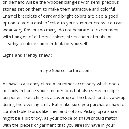
on demand will be the wooden bangles with semi-precious
stones set on them to make them attractive and colorful.
Enamel bracelets of dark and bright colors are also a good
option to add a dash of color to your summer dress. You can
wear very few or too many; do not hesitate to experiment
with bangles of different colors, sizes and materials for
creating a unique summer look for yourself.
Light and trendy shawl:
Image Source : artfire.com
A shawl is a trendy piece of summer accessory which does
not only enhance your summer look but also serve multiple
purposes, like acting as a cover up at the beach and as a wrap
during the evening chills. But make sure you purchase shawl of
comfortable fabrics like linen and cotton. Picking up a shawl
might be a bit tricky, as your choice of shawl should match
with the pieces of garment that you already have in your