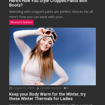
Here’s How You Style Cropped Pants with
Boots?
Matching with cropped pants are perfect choices for all.
Here’s how you can wear with your...
Women's Fashion
August 22, 2019
Annette Hazard
0
Keep your Body Warm for the Winter, try
these Winter Thermals for Ladies