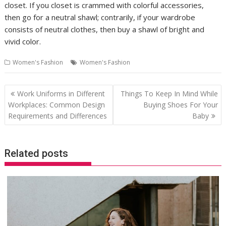
closet. If you closet is crammed with colorful accessories,
then go for a neutral shawl; contrarily, if your wardrobe
consists of neutral clothes, then buy a shawl of bright and
vivid color.
Women's Fashion
Women's Fashion
Post
Work Uniforms in Different
Things To Keep In Mind While
navigation
Workplaces: Common Design
Buying Shoes For Your
Requirements and Differences
Baby
Related posts