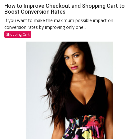
How to Improve Checkout and Shopping Cart to
Boost Conversion Rates
If you want to make the maximum possible impact on
conversion rates by improving only one...
Shopping Cart