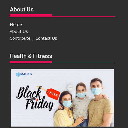
About Us
Home
About Us
Contribute | Contact Us
Health & Fitness