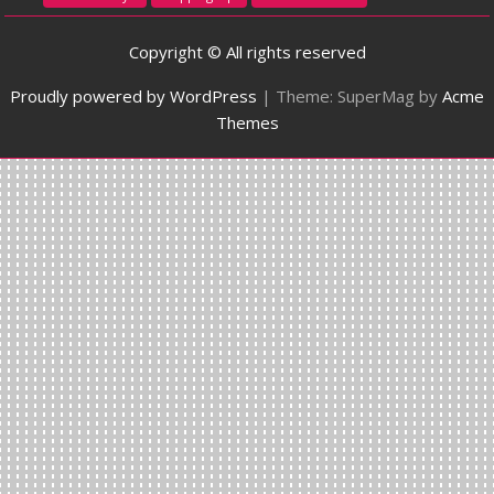
Copyright © All rights reserved
Proudly powered by WordPress
|
Theme: SuperMag by
Acme
Themes