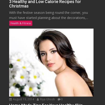
3 Healthy and Low Calorie Recipes for
Christmas
With the festive season being round the corner, you
must have started planning about the decorations,...
Health & Fitness
August 19, 2014
Riya Ghosh
0