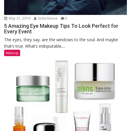
May 31, 2019
Sofia Keena
0
5 Amazing Eye Makeup Tips To Look Perfect for
Every Event
The eyes, they say, are the windows to the soul. And maybe
that’s true. What’s indisputable,...
Makeup