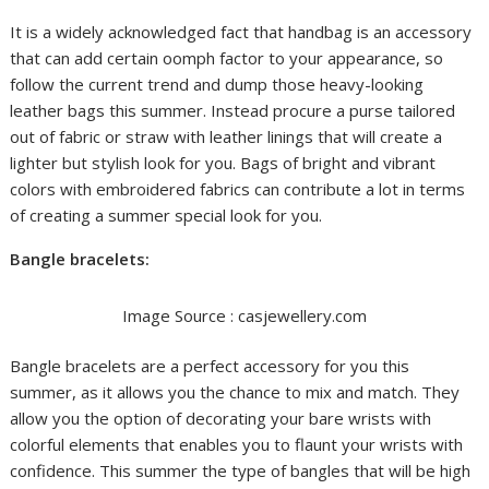
It is a widely acknowledged fact that handbag is an accessory
that can add certain oomph factor to your appearance, so
follow the current trend and dump those heavy-looking
leather bags this summer. Instead procure a purse tailored
out of fabric or straw with leather linings that will create a
lighter but stylish look for you. Bags of bright and vibrant
colors with embroidered fabrics can contribute a lot in terms
of creating a summer special look for you.
Bangle bracelets:
Image Source : casjewellery.com
Bangle bracelets are a perfect accessory for you this
summer, as it allows you the chance to mix and match. They
allow you the option of decorating your bare wrists with
colorful elements that enables you to flaunt your wrists with
confidence. This summer the type of bangles that will be high