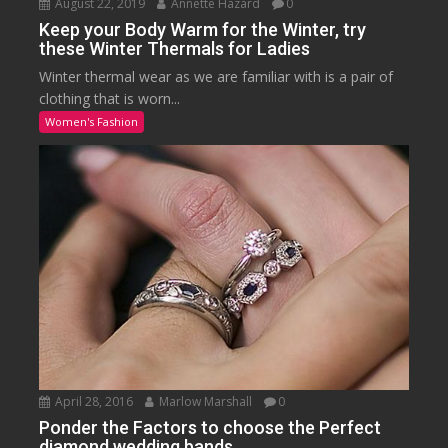
August 22, 2019
Annette Hazard
0
Keep your Body Warm for the Winter, try
these Winter Thermals for Ladies
Winter thermal wear as we are familiar with is a pair of
clothing that is worn...
Women's Fashion
April 28, 2016
Marlow Marshall
0
Ponder the Factors to choose the Perfect
diamond wedding bands