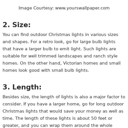
Image Courtesy: www.yourswallpaper.com
2. Size:
You can find outdoor Christmas lights in various sizes
and shapes. For a retro look, go for large bulb lights
that have a larger bulb to emit light. Such lights are
suitable for well trimmed landscapes and ranch style
homes. On the other hand, Victorian homes and small
homes look good with small bulb lights.
3. Length:
Besides size, the length of lights is also a major factor to
consider. If you have a larger home, go for long outdoor
Christmas lights that would save your money as well as
time. The length of these lights is about 50 feet or
greater, and you can wrap them around the whole