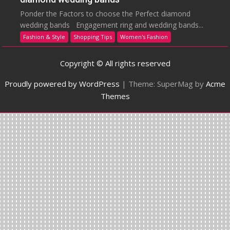
Ponder the Factors to choose the Perfect diamond
wedding bands Engagement ring and wedding bands...
Fashion & Style
Shopping Tips
Women's Fashion
Copyright © All rights reserved
Proudly powered by WordPress
|
Theme: SuperMag by
Acme
Themes