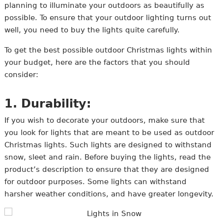
planning to illuminate your outdoors as beautifully as
possible. To ensure that your outdoor lighting turns out
well, you need to buy the lights quite carefully.
To get the best possible outdoor Christmas lights within
your budget, here are the factors that you should
consider:
1. Durability:
If you wish to decorate your outdoors, make sure that
you look for lights that are meant to be used as outdoor
Christmas lights. Such lights are designed to withstand
snow, sleet and rain. Before buying the lights, read the
product’s description to ensure that they are designed
for outdoor purposes. Some lights can withstand
harsher weather conditions, and have greater longevity.