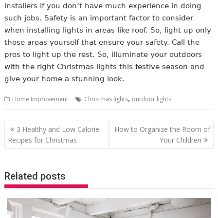
installers if you don’t have much experience in doing
such jobs. Safety is an important factor to consider
when installing lights in areas like roof. So, light up only
those areas yourself that ensure your safety. Call the
pros to light up the rest. So, illuminate your outdoors
with the right Christmas lights this festive season and
give your home a stunning look.
,
Home Improvement
Christmas lights
outdoor lights
Post
3 Healthy and Low Calorie
How to Organize the Room of
navigation
Recipes for Christmas
Your Children
Related posts