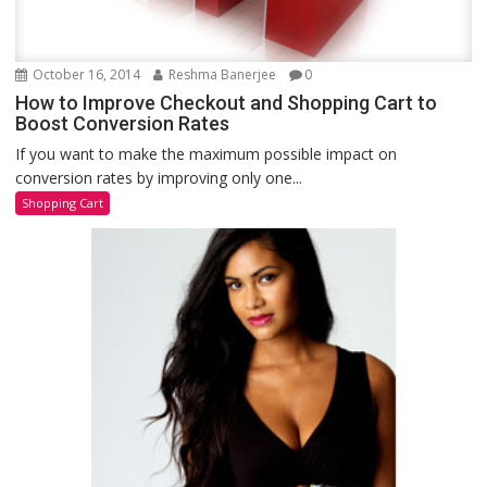
October 16, 2014
Reshma Banerjee
0
How to Improve Checkout and Shopping Cart to
Boost Conversion Rates
If you want to make the maximum possible impact on
conversion rates by improving only one...
Shopping Cart