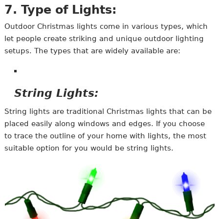
7. Type of Lights:
Outdoor Christmas lights come in various types, which
let people create striking and unique outdoor lighting
setups. The types that are widely available are:
String Lights:
String lights are traditional Christmas lights that can be
placed easily along windows and edges. If you choose
to trace the outline of your home with lights, the most
suitable option for you would be string lights.