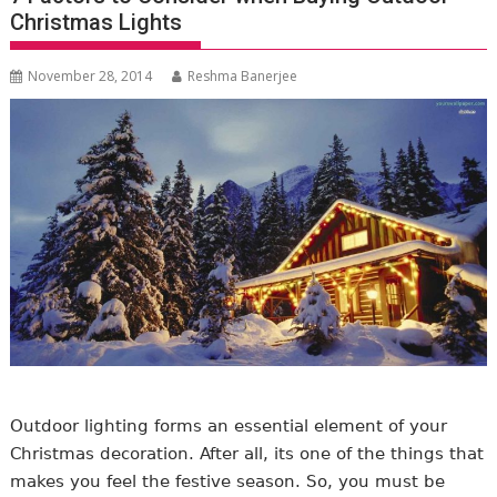
Christmas Lights
November 28, 2014
Reshma Banerjee
Outdoor lighting forms an essential element of your
Christmas decoration. After all, its one of the things that
makes you feel the festive season. So, you must be