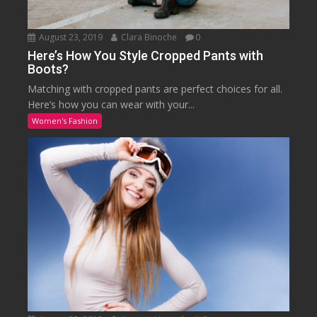
August 23, 2019
Clara Binoche
0
Here’s How You Style Cropped Pants with
Boots?
Matching with cropped pants are perfect choices for all.
Here’s how you can wear with your...
Women's Fashion