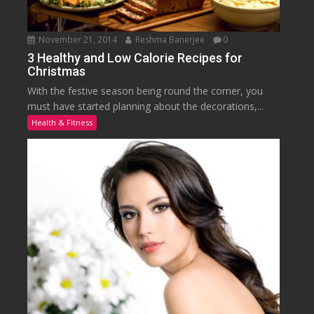
November 21, 2014
Reshma Banerjee
0
3 Healthy and Low Calorie Recipes for
Christmas
With the festive season being round the corner, you
must have started planning about the decorations,...
Health & Fitness