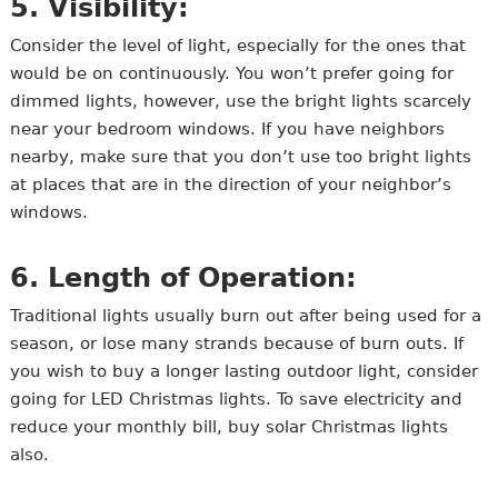
5. Visibility:
Consider the level of light, especially for the ones that
would be on continuously. You won’t prefer going for
dimmed lights, however, use the bright lights scarcely
near your bedroom windows. If you have neighbors
nearby, make sure that you don’t use too bright lights
at places that are in the direction of your neighbor’s
windows.
6. Length of Operation:
Traditional lights usually burn out after being used for a
season, or lose many strands because of burn outs. If
you wish to buy a longer lasting outdoor light, consider
going for LED Christmas lights. To save electricity and
reduce your monthly bill, buy solar Christmas lights
also.