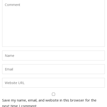
Save my name, email, and website in this browser for the
next time I comment.