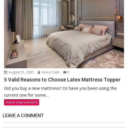
August 31, 2021
Anica Oaks
0
5 Valid Reasons to Choose Latex Mattress Topper
Did you buy a new mattress? Or have you been using the
current one for some...
Home Improvement
LEAVE A COMMENT