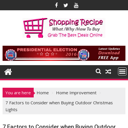
Skip
to
content
You are here
Home
Home Improvement
7 Factors to Consider when Buying Outdoor Christmas
Lights
7 Factors to Consider when Buying Outdoor