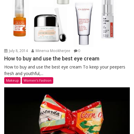
July 8, 2014
Minerva Mookherjee
0
How to buy and use the best eye cream
How to buy and use the best eye cream To keep your peepers
fresh and youthful,...
Makeup
Women's Fashion