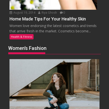
August 19, 2014
Riya Ghosh
0
Home Made Tips For Your Healthy Skin
Women love endorsing the latest cosmetics and trends
that arrive fresh in the market. Cosmetics become...
Health & Fitness
Women’s Fashion