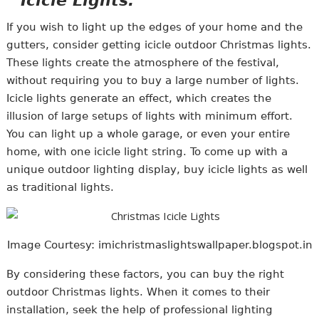
Icicle Lights:
If you wish to light up the edges of your home and the
gutters, consider getting icicle outdoor Christmas lights.
These lights create the atmosphere of the festival,
without requiring you to buy a large number of lights.
Icicle lights generate an effect, which creates the
illusion of large setups of lights with minimum effort.
You can light up a whole garage, or even your entire
home, with one icicle light string. To come up with a
unique outdoor lighting display, buy icicle lights as well
as traditional lights.
Image Courtesy: imichristmaslightswallpaper.blogspot.in
By considering these factors, you can buy the right
outdoor Christmas lights. When it comes to their
installation, seek the help of professional lighting