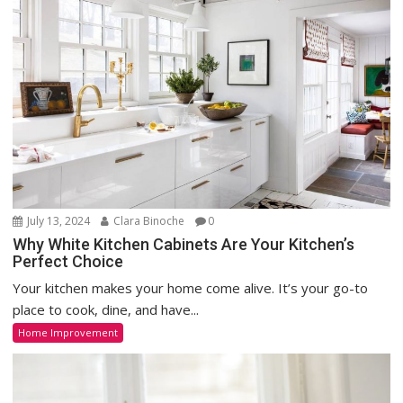
July 13, 2024
Clara Binoche
0
Why White Kitchen Cabinets Are Your Kitchen’s
Perfect Choice
Your kitchen makes your home come alive. It’s your go-to
place to cook, dine, and have...
Home Improvement