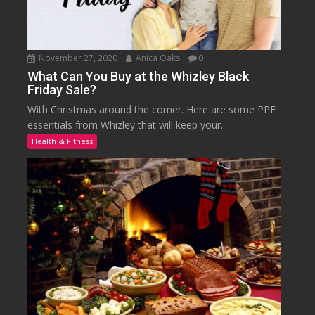
November 27, 2020
Anica Oaks
0
What Can You Buy at the Whizley Black
Friday Sale?
With Christmas around the corner. Here are some PPE
essentials from Whizley that will keep your...
Health & Fitness