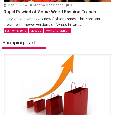
May 21, 2014
Minerva Mookherjee
0
Rapid Rewind of Some Weird Fashion Trends
Every season witnesses new fashion trends. This constant
pressure for newer versions of “whats in” and...
Fashion & Style
Makeup
Women's Fashion
Shopping Cart