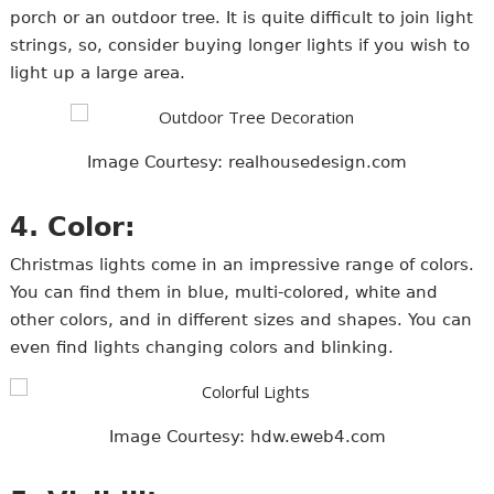
porch or an outdoor tree. It is quite difficult to join light
strings, so, consider buying longer lights if you wish to
light up a large area.
Image Courtesy: realhousedesign.com
4. Color:
Christmas lights come in an impressive range of colors.
You can find them in blue, multi-colored, white and
other colors, and in different sizes and shapes. You can
even find lights changing colors and blinking.
Image Courtesy: hdw.eweb4.com