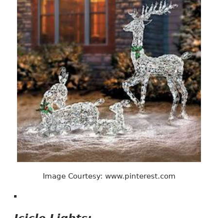
Image Courtesy: www.pinterest.com