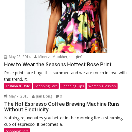
May 23, 2014
Minerva Mookherjee
0
How to Wear the Seasons Hottest Rose Print
Rose prints are huge this summer, and we are much in love with
this trend. It...
Fashion & Style
Shopping Cart
Shopping Tips
Women's Fashion
May 7, 2013
Jian Dong
0
The Hot Espresso Coffee Brewing Machine Runs
Without Electricity
Nothing rejuvenates you better in the morning like a steaming
cup of espresso. It becomes a...
Shopping Cart