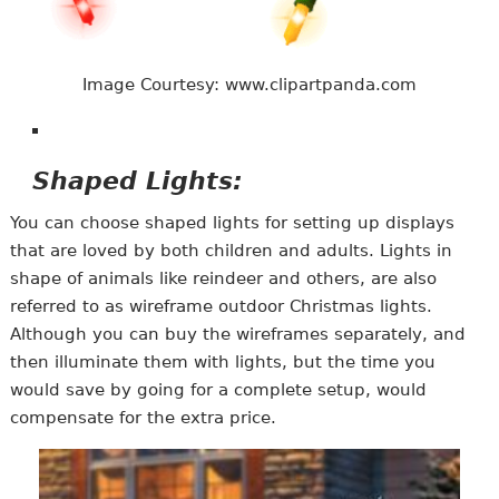
Image Courtesy: www.clipartpanda.com
Shaped Lights:
You can choose shaped lights for setting up displays
that are loved by both children and adults. Lights in
shape of animals like reindeer and others, are also
referred to as wireframe outdoor Christmas lights.
Although you can buy the wireframes separately, and
then illuminate them with lights, but the time you
would save by going for a complete setup, would
compensate for the extra price.