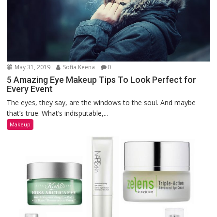
May 31, 2019
Sofia Keena
0
5 Amazing Eye Makeup Tips To Look Perfect for
Every Event
The eyes, they say, are the windows to the soul. And maybe
that’s true. What’s indisputable,...
Makeup