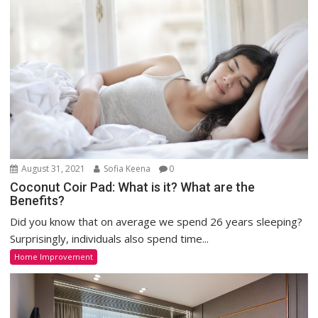
August 31, 2021
Sofia Keena
0
Coconut Coir Pad: What is it? What are the
Benefits?
Did you know that on average we spend 26 years sleeping?
Surprisingly, individuals also spend time...
Home Improvement