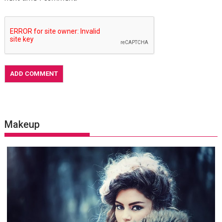
Makeup