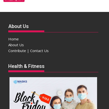
About Us
Home
About Us
Contribute | Contact Us
Health & Fitness