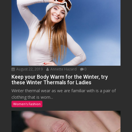
August 22, 2019
Annette Hazard
0
Keep your Body Warm for the Winter, try
these Winter Thermals for Ladies
Winter thermal wear as we are familiar with is a pair of
clothing that is worn...
Women's Fashion