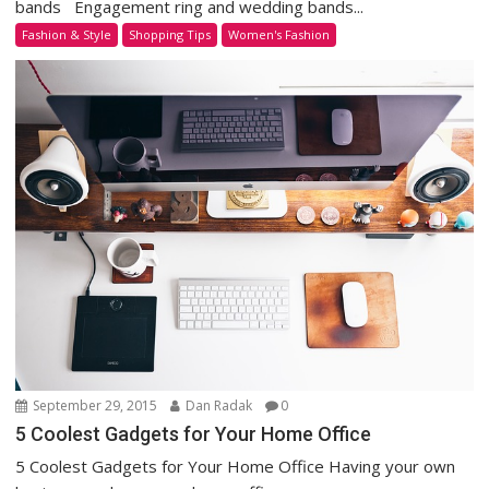
bands Engagement ring and wedding bands...
Fashion & Style
Shopping Tips
Women's Fashion
September 29, 2015
Dan Radak
0
5 Coolest Gadgets for Your Home Office
5 Coolest Gadgets for Your Home Office Having your own