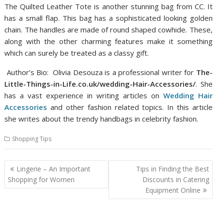
The Quilted Leather Tote is another stunning bag from CC. It
has a small flap. This bag has a sophisticated looking golden
chain. The handles are made of round shaped cowhide. These,
along with the other charming features make it something
which can surely be treated as a classy gift.
Author’s Bio: Olivia Desouza is a professional writer for
The-
Little-Things-in-Life.co.uk/wedding-Hair-Accessories/
. She
has a vast experience in writing articles on
Wedding Hair
Accessories
and other fashion related topics. In this article
she writes about the trendy handbags in celebrity fashion.
Shopping Tips
Post
Lingerie – An Important
Tips in Finding the Best
navigation
Shopping for Women
Discounts in Catering
Equipment Online