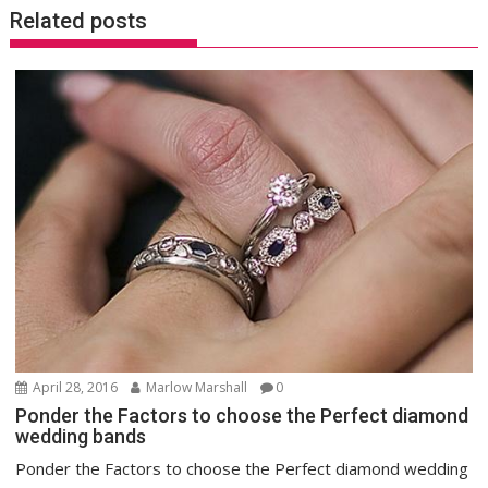
Related posts
April 28, 2016
Marlow Marshall
0
Ponder the Factors to choose the Perfect diamond
wedding bands
Ponder the Factors to choose the Perfect diamond wedding