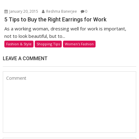
January 20, 2015
Reshma Banerjee
0
5 Tips to Buy the Right Earrings for Work
As a working woman, dressing well for work is important,
not to look beautiful, but to...
Fashion & Style
Shopping Tips
Women's Fashion
LEAVE A COMMENT