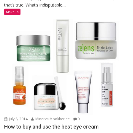
that’s true. What’s indisputable,...
Makeup
July 8, 2014
Minerva Mookherjee
0
How to buy and use the best eye cream