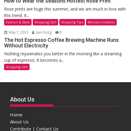
How to Wear the Seasons Hottest Rose Print
Rose prints are huge this summer, and we are much in love with
this trend. It...
Fashion & Style
Shopping Cart
Shopping Tips
Women's Fashion
May 7, 2013
Jian Dong
0
The Hot Espresso Coffee Brewing Machine Runs
Without Electricity
Nothing rejuvenates you better in the morning like a steaming
cup of espresso. It becomes a...
Shopping Cart
About Us
Home
About Us
Contribute | Contact Us