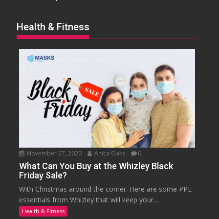
Health & Fitness
November 27, 2020
Anica Oaks
0
What Can You Buy at the Whizley Black
Friday Sale?
With Christmas around the corner. Here are some PPE
essentials from Whizley that will keep your...
Health & Fitness