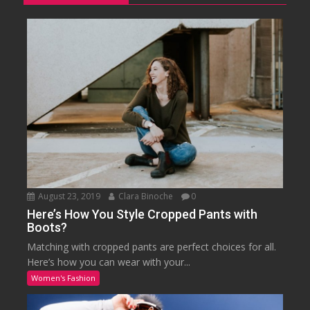
August 23, 2019
Clara Binoche
0
Here’s How You Style Cropped Pants with
Boots?
Matching with cropped pants are perfect choices for all.
Here’s how you can wear with your...
Women's Fashion