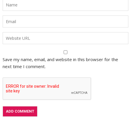
Save my name, email, and website in this browser for the
next time I comment.