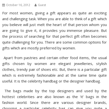
October 16, 2012
Guest
For most women, giving a gift appears as quite an exciting
and challenging task. When you are able to think of a gift which
you believe will just melt the heart of that person whom you
are going to give it, it provides you immense pleasure. But
the process of searching for that perfect gift often becomes
quite challenging for you. There are some common options for
gifts which are mostly preferred by women.
Apart from pastries and certain other food items, the usual
gifts chosen by women are elegant jewelleries, stylish
clothes, trendy pair of shoes etc. But, there is a particular gift
which is extremely fashionable and at the same time quite
useful. It is the celebrity handbag or the designer handbag.
The bags made by the top designers and used by the
hottest celebrities are also known as the ‘it’ bags in the
fashion world. Since there are various designer brands,
choosing a particular celebrity bag can give you quite a