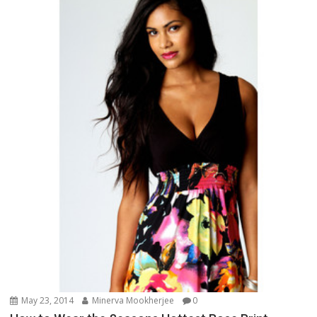
May 23, 2014
Minerva Mookherjee
0