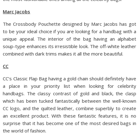
Marc Jacobs
The Crossbody Pouchette designed by Marc Jacobs has got
to be your ideal choice if you are looking for a handbag with a
unique appeal. The interior of the bag having an alphabet
soup-type enhances its irresistible look. The off-white leather
combined with dark trims makes it all the more beautiful.
CC
CC’s Classic Flap Bag having a gold chain should definitely have
a place in your priority list when looking for celebrity
handbags. The classy contrast of gold and black, the clasp
which has been tucked fantastically between the well-known
CC logo, and the quilted leather, combine superbly to create
an excellent product. With these fantastic features, it is no
surprise that it has become one of the most desired bags in
the world of fashion.