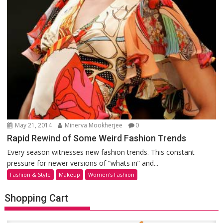
May 21, 2014
Minerva Mookherjee
0
Rapid Rewind of Some Weird Fashion Trends
Every season witnesses new fashion trends. This constant
pressure for newer versions of “whats in” and...
Fashion & Style
Makeup
Women's Fashion
Shopping Cart