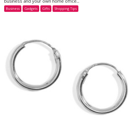
business and your own home office...
Business
Gadgets
Gifts
Shopping Tips