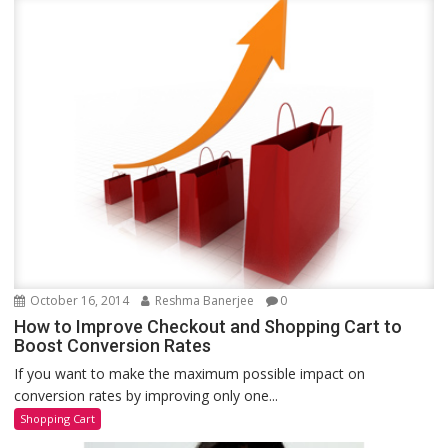
October 16, 2014
Reshma Banerjee
0
How to Improve Checkout and Shopping Cart to
Boost Conversion Rates
If you want to make the maximum possible impact on
conversion rates by improving only one...
Shopping Cart