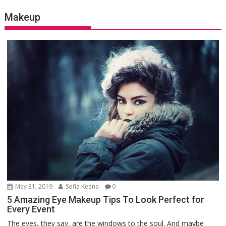
Makeup
May 31, 2019
Sofia Keena
0
5 Amazing Eye Makeup Tips To Look Perfect for
Every Event
The eyes, they say, are the windows to the soul. And maybe