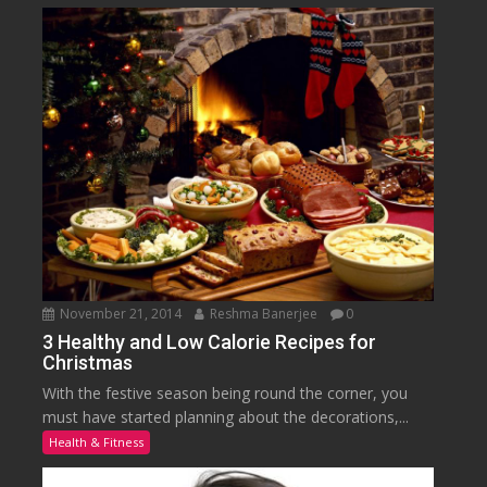
November 21, 2014
Reshma Banerjee
0
3 Healthy and Low Calorie Recipes for
Christmas
With the festive season being round the corner, you
must have started planning about the decorations,...
Health & Fitness