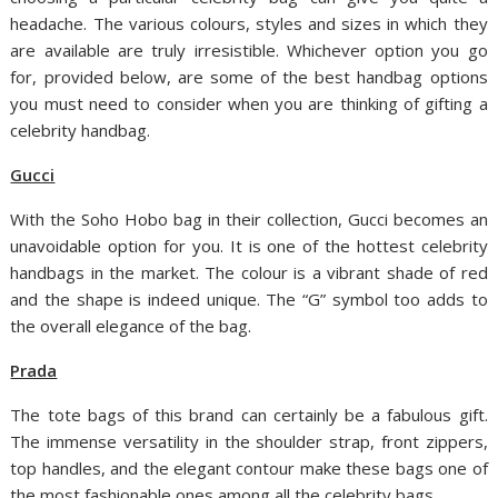
headache. The various colours, styles and sizes in which they
are available are truly irresistible. Whichever option you go
for, provided below, are some of the best handbag options
you must need to consider when you are thinking of gifting a
celebrity handbag.
Gucci
With the Soho Hobo bag in their collection, Gucci becomes an
unavoidable option for you. It is one of the hottest celebrity
handbags in the market. The colour is a vibrant shade of red
and the shape is indeed unique. The “G” symbol too adds to
the overall elegance of the bag.
Prada
The tote bags of this brand can certainly be a fabulous gift.
The immense versatility in the shoulder strap, front zippers,
top handles, and the elegant contour make these bags one of
the most fashionable ones among all the celebrity bags.