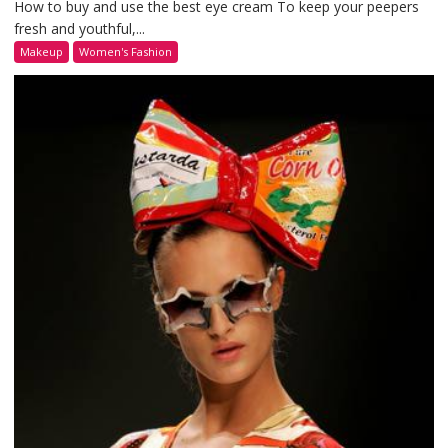
How to buy and use the best eye cream To keep your peepers
fresh and youthful,...
Makeup
Women's Fashion