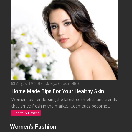
August 19, 2014
Riya Ghosh
0
Home Made Tips For Your Healthy Skin
Women love endorsing the latest cosmetics and trends
that arrive fresh in the market. Cosmetics become...
Health & Fitness
Women’s Fashion