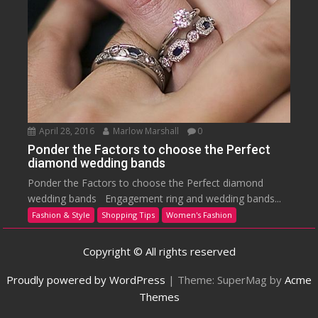
April 28, 2016
Marlow Marshall
0
Ponder the Factors to choose the Perfect
diamond wedding bands
Ponder the Factors to choose the Perfect diamond
wedding bands Engagement ring and wedding bands...
Fashion & Style
Shopping Tips
Women's Fashion
Copyright © All rights reserved
Proudly powered by WordPress
|
Theme: SuperMag by
Acme
Themes