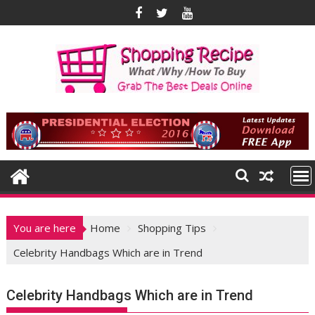
Skip
to
content
You are here
Home
Shopping Tips
Celebrity Handbags Which are in Trend
Celebrity Handbags Which are in Trend