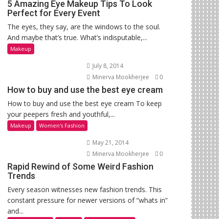
5 Amazing Eye Makeup Tips To Look
Perfect for Every Event
The eyes, they say, are the windows to the soul.
And maybe that’s true. What’s indisputable,...
Makeup
July 8, 2014
Minerva Mookherjee
0
How to buy and use the best eye cream
How to buy and use the best eye cream To keep
your peepers fresh and youthful,...
Makeup
Women's Fashion
May 21, 2014
Minerva Mookherjee
0
Rapid Rewind of Some Weird Fashion
Trends
Every season witnesses new fashion trends. This
constant pressure for newer versions of “whats in”
and...