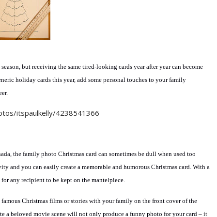
e season, but receiving the same tired-looking cards year after year can become
eneric holiday cards this year, add some personal touches to your family
er.
ada, the family photo Christmas card can sometimes be dull when used too
eativity and you can easily create a memorable and humorous Christmas card. With a
 for any recipient to be kept on the mantelpiece.
t famous Christmas films or stories with your family on the front cover of the
te a beloved movie scene will not only produce a funny photo for your card – it