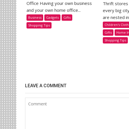
Office Having your own business
Thrift stores
and your own home office...
every big cit
are nested in.
Business
Gadgets
Gifts
Children's Cloth
Shopping Tips
Gifts
Home I
Shopping Tips
LEAVE A COMMENT