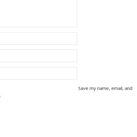
Save my name, email, and
.