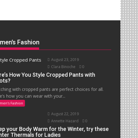
men’s Fashion
August 23, 2019
Clara Binoche
0
re’s How You Style Cropped Pants with
ots?
ching with cropped pants are perfect choices for all.
e’s how you can wear with your...
men's Fashion
August 22, 2019
Annette Hazard
0
ep your Body Warm for the Winter, try these
nter Thermals for Ladies