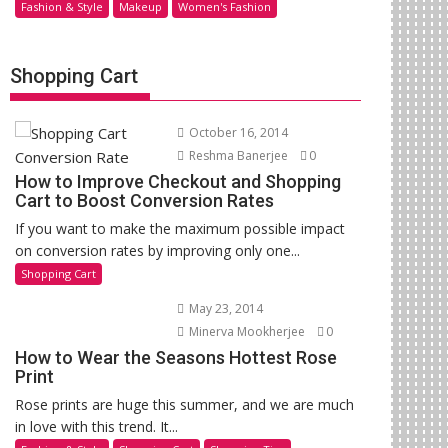
Fashion & Style
Makeup
Women's Fashion
Shopping Cart
October 16, 2014
Reshma Banerjee
0
How to Improve Checkout and Shopping
Cart to Boost Conversion Rates
If you want to make the maximum possible impact
on conversion rates by improving only one...
Shopping Cart
May 23, 2014
Minerva Mookherjee
0
How to Wear the Seasons Hottest Rose
Print
Rose prints are huge this summer, and we are much
in love with this trend. It...