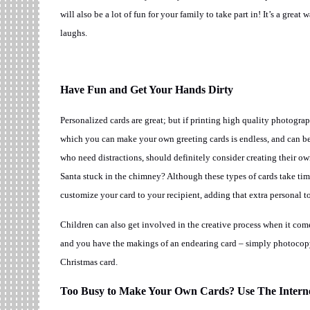
will also be a lot of fun for your family to take part in! It’s a grea
laughs.
Have Fun and Get Your Hands Dirty
Personalized cards are great; but if printing high quality photograp
which you can make your own greeting cards is endless, and can be a
who need distractions, should definitely consider creating their 
Santa stuck in the chimney? Although these types of cards take time
customize your card to your recipient, adding that extra personal t
Children can also get involved in the creative process when it come
and you have the makings of an endearing card – simply photocopy
Christmas card.
Too Busy to Make Your Own Cards? Use The Interne