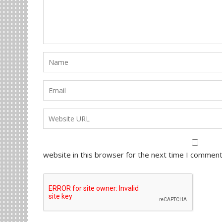
website in this browser for the next time I comment