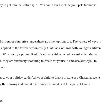
t way to get into the festive spirit. You could even include your pets for bonus
hs is out of your price range, there are other options too. The variety of ways in
pplied to the festive season easily. Craft fans, or those with younger children
own. Why not try a pop-up Rudolf card, or a hidden window card which shows
, they are extremely rewarding to create for yourself, and also allow you to
ouch.
s to your holiday cards. Ask your child to draw a picture of a Christmas scene
 the drawing and mount on to some coloured card for a perfect family
t!