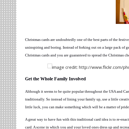
Christmas cards are undoubtedly one of the best parts of the festiv
uninspiring and boring. Instead of forking out on a large pack of g
Christmas cards and you are guaranteed to spread the Christmas che
Get the Whole Family Involved
Although it seems to be quite popular throughout the USA and Can
traditionally. So instead of lining your family up, use a little cr
little luck, you can make something which will be a matter of pride
A great way to have fun with this traditional card idea is to re-enac
card. A scene in which you and your loved ones dress up and recrea