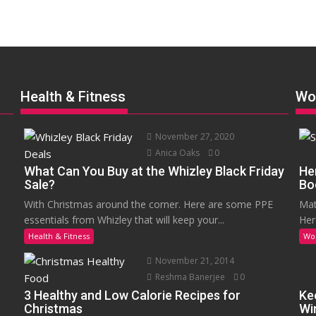
Health & Fitness
Wo
November 27, 2020
Anica Oaks
0
What Can You Buy at the Whizley Black Friday
He
Sale?
Bo
With Christmas around the corner. Here are some PPE
Mat
essentials from Whizley that will keep your...
Her
Health & Fitness
Wo
November 21, 2014
Reshma Banerjee
0
3 Healthy and Low Calorie Recipes for
Ke
Christmas
Wi