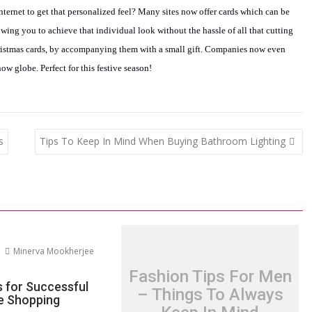
nternet to get that personalized feel? Many sites now offer cards which can be
owing you to achieve that individual look without the hassle of all that cutting
ristmas cards, by accompanying them with a small gift. Companies now even
now globe. Perfect for this festive season!
s
Tips To Keep In Mind When Buying Bathroom Lighting
Minerva Mookherjee
Fashion Tips For Men
s for Successful
– Things To Always
re Shopping