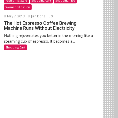
Fashion & Style
Shopping Cart
Shopping Tips
Women's Fashion
May 7, 2013
Jian Dong
0
The Hot Espresso Coffee Brewing
Machine Runs Without Electricity
Nothing rejuvenates you better in the morning like a
steaming cup of espresso. It becomes a...
Shopping Cart