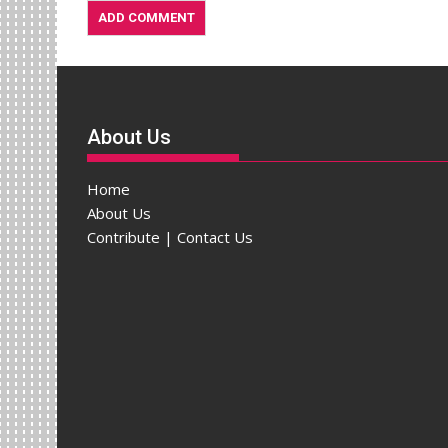
About Us
Home
About Us
Contribute | Contact Us