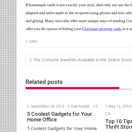
If homemade cards is not exactly your style, then why not use the I
adapted and tailor made to the recipient using photos and text, all
and gluing. Many sites also offer more unique ways of sending Ch
offer you the option of hiding your
Christmas greeting cards
in a s
Gifts
Post
The Costume Jewelries Available in the Online Store
navigation
Related posts
September 29, 2015
Dan Radak
0
May 13, 2014
5 Coolest Gadgets for Your
0
Home Office
Top 10 Tip
Thrift Sto
5 Coolest Gadgets for Your Home