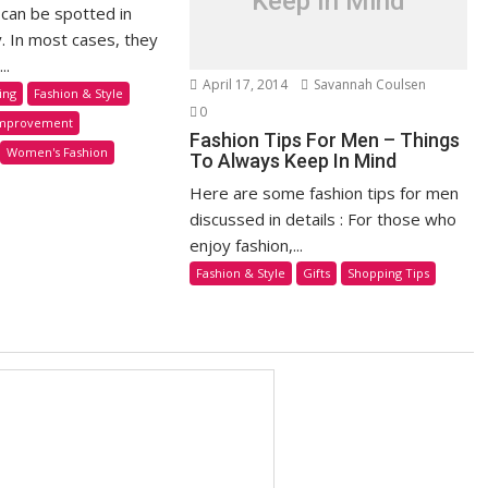
Keep In Mind
 can be spotted in
y. In most cases, they
..
April 17, 2014
Savannah Coulsen
ing
Fashion & Style
0
mprovement
Fashion Tips For Men – Things
Women's Fashion
To Always Keep In Mind
Here are some fashion tips for men
discussed in details : For those who
enjoy fashion,...
Fashion & Style
Gifts
Shopping Tips