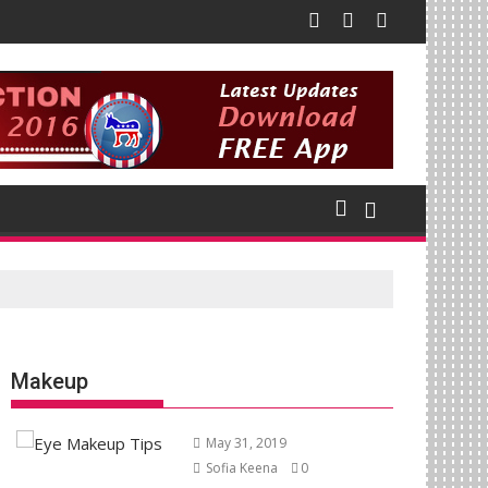
Makeup
May 31, 2019
Sofia Keena
0