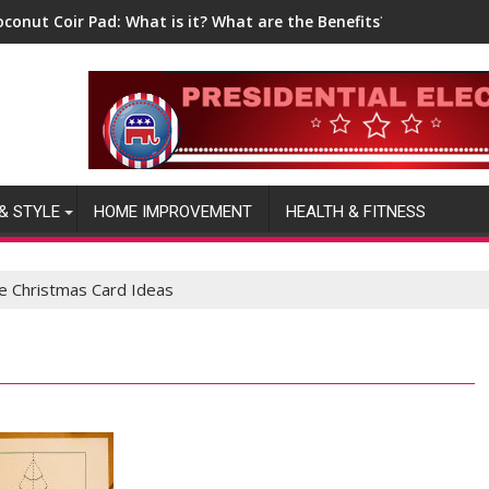
oconut Coir Pad: What is it? What are the Benefits?
& STYLE
HOME IMPROVEMENT
HEALTH & FITNESS
ve Christmas Card Ideas