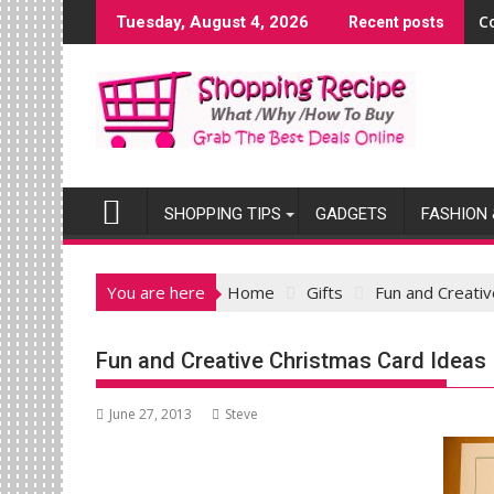
Skip
C
Tuesday, August 4, 2026
Recent posts
to
content
SHOPPING TIPS
GADGETS
FASHION 
You are here
Home
Gifts
Fun and Creati
Fun and Creative Christmas Card Ideas
June 27, 2013
Steve