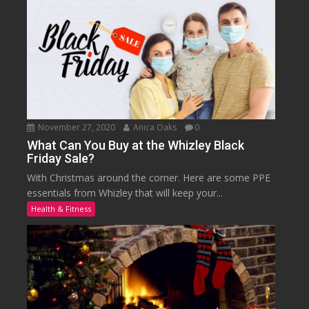
November 27, 2020
Anica Oaks
0
What Can You Buy at the Whizley Black
Friday Sale?
With Christmas around the corner. Here are some PPE
essentials from Whizley that will keep your...
Health & Fitness