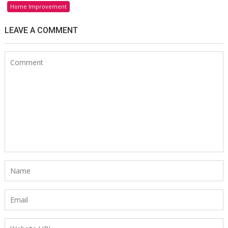
Home Improvement
LEAVE A COMMENT