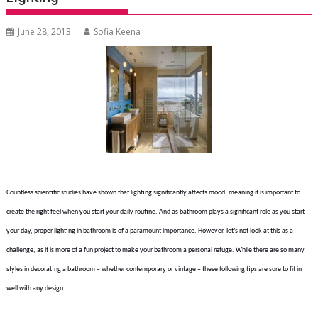
June 28, 2013
Sofia Keena
Countless scientific studies have shown that lighting significantly affects mood, meaning it is important to
create the right feel when you start your daily routine. And as bathroom plays a significant role as you start
your day, proper lighting in bathroom is of a paramount importance. However, let’s not look at this as a
challenge, as it is more of a fun project to make your bathroom a personal refuge. While there are so many
styles in decorating a bathroom – whether contemporary or vintage – these following tips are sure to fit in
well with any design: