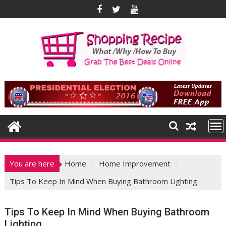
Skip
to
content
You are here
Home
Home Improvement
Tips To Keep In Mind When Buying Bathroom Lighting
Tips To Keep In Mind When Buying Bathroom
Lighting