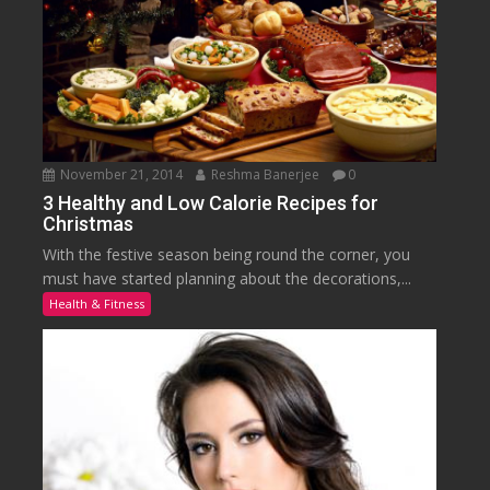
November 21, 2014
Reshma Banerjee
0
3 Healthy and Low Calorie Recipes for
Christmas
With the festive season being round the corner, you
must have started planning about the decorations,...
Health & Fitness