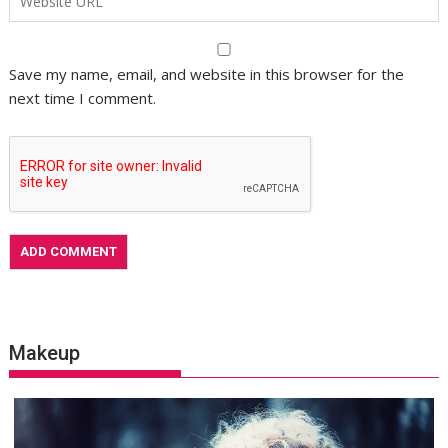
Save my name, email, and website in this browser for the
next time I comment.
Makeup