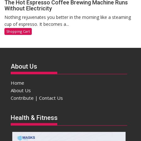
The Hot Espresso Coffee Brewing Machine Runs
Without Electricity
Nothing rejuvenates you better in the morning like a steaming
cup of espresso. It becomes a...
Shopping Cart
About Us
Home
About Us
Contribute | Contact Us
Health & Fitness