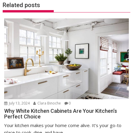
Related posts
July 13, 2024
Clara Binoche
0
Why White Kitchen Cabinets Are Your Kitchen’s
Perfect Choice
Your kitchen makes your home come alive. It’s your go-to
place to cook, dine, and have...