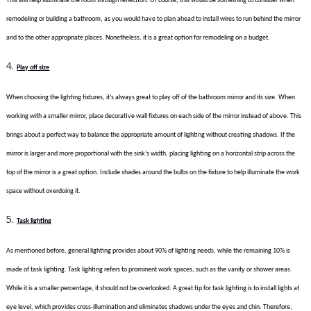
This will help illuminate the room through reflection. Of course, this would be something to consider when
remodeling or building a bathroom, as you would have to plan ahead to install wires to run behind the mirror
and to the other appropriate places. Nonetheless, it is a great option for remodeling on a budget.
Play off size
When choosing the lighting fixtures, it’s always great to play off of the bathroom mirror and its size. When
working with a smaller mirror, place decorative wall fixtures on each side of the mirror instead of above. This
brings about a perfect way to balance the appropriate amount of lighting without creating shadows. If the
mirror is larger and more proportional with the sink’s width, placing lighting on a horizontal strip across the
top of the mirror is a great option. Include shades around the bulbs on the fixture to help illuminate the work
space without overdoing it.
Task lighting
As mentioned before, general lighting provides about 90% of lighting needs, while the remaining 10% is
made of task lighting. Task lighting refers to prominent work spaces, such as the vanity or shower areas.
While it is a smaller percentage, it should not be overlooked. A great tip for task lighting is to install lights at
eye level, which provides cross-illumination and eliminates shadows under the eyes and chin. Therefore,