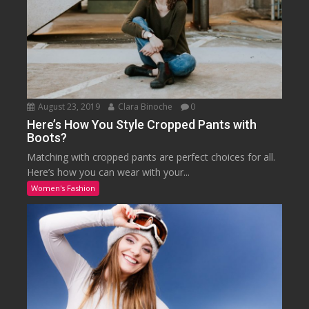
August 23, 2019
Clara Binoche
0
Here’s How You Style Cropped Pants with
Boots?
Matching with cropped pants are perfect choices for all.
Here’s how you can wear with your...
Women's Fashion