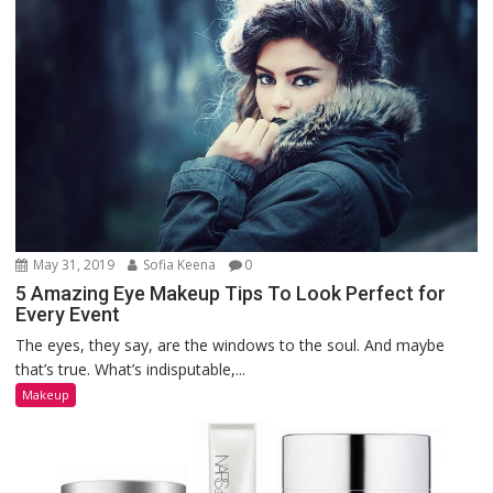
May 31, 2019
Sofia Keena
0
5 Amazing Eye Makeup Tips To Look Perfect for
Every Event
The eyes, they say, are the windows to the soul. And maybe
that’s true. What’s indisputable,...
Makeup