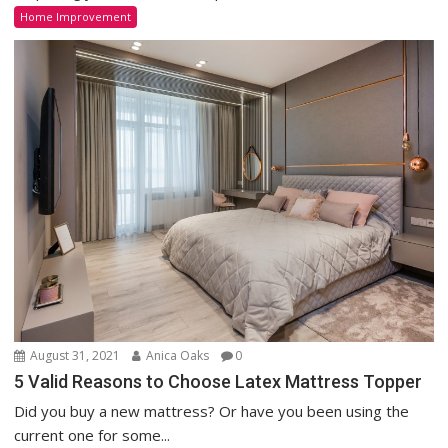
Home Improvement
August 31, 2021
Anica Oaks
0
5 Valid Reasons to Choose Latex Mattress Topper
Did you buy a new mattress? Or have you been using the
current one for some...