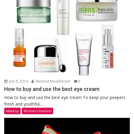
July 8, 2014
Minerva Mookherjee
0
How to buy and use the best eye cream
How to buy and use the best eye cream To keep your peepers
fresh and youthful,...
Makeup
Women's Fashion