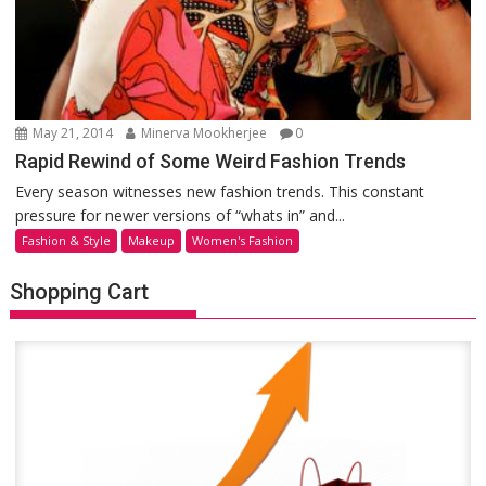
May 21, 2014
Minerva Mookherjee
0
Rapid Rewind of Some Weird Fashion Trends
Every season witnesses new fashion trends. This constant
pressure for newer versions of “whats in” and...
Fashion & Style
Makeup
Women's Fashion
Shopping Cart