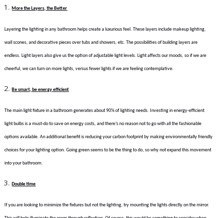
More the Layers, the Better
Layering the lighting in any bathroom helps create a luxurious feel. These layers include makeup lighting,
wall scones, and decorative pieces over tubs and showers, etc. The possibilities of building layers are
endless. Light layers also give us the option of adjustable light levels. Light affects our moods, so if we are
cheerful, we can turn on more lights, versus fewer lights if we are feeling contemplative.
Be smart, be energy efficient
The main light fixture in a bathroom generates about 90% of lighting needs. Investing in energy-efficient
light bulbs is a must-do to save on energy costs, and there’s no reason not to go with all the fashionable
options available. An additional benefit is reducing your carbon footprint by making environmentally friendly
choices for your lighting option. Going green seems to be the thing to do, so why not expand this movement
into your bathroom.
Double time
If you are looking to minimize the fixtures but not the lighting, try mounting the lights directly on the mirror.