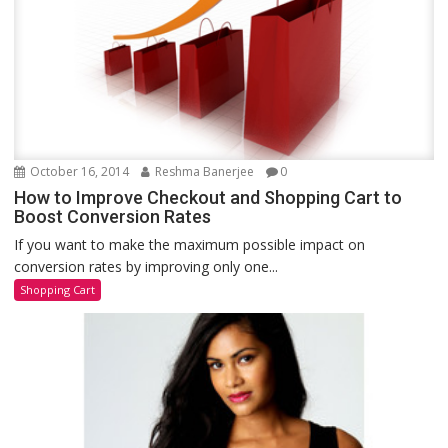
October 16, 2014
Reshma Banerjee
0
How to Improve Checkout and Shopping Cart to
Boost Conversion Rates
If you want to make the maximum possible impact on
conversion rates by improving only one...
Shopping Cart