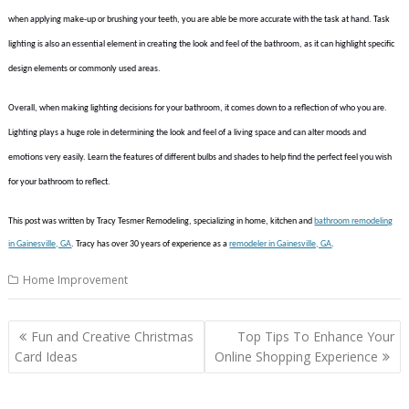
when applying make-up or brushing your teeth, you are able be more accurate with the task at hand. Task
lighting is also an essential element in creating the look and feel of the bathroom, as it can highlight specific
design elements or commonly used areas.
Overall, when making lighting decisions for your bathroom, it comes down to a reflection of who you are.
Lighting plays a huge role in determining the look and feel of a living space and can alter moods and
emotions very easily. Learn the features of different bulbs and shades to help find the perfect feel you wish
for your bathroom to reflect.
This post was written by Tracy Tesmer Remodeling, specializing in home, kitchen and
bathroom remodeling
in Gainesville, GA
. Tracy has over 30 years of experience as a
remodeler in Gainesville, GA
.
Home Improvement
Post
Fun and Creative Christmas
Top Tips To Enhance Your
navigation
Card Ideas
Online Shopping Experience