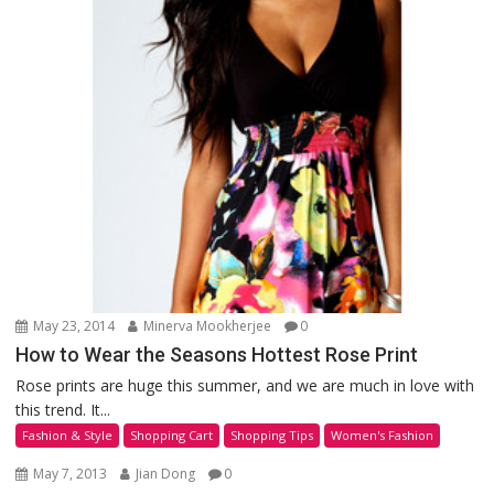
May 23, 2014
Minerva Mookherjee
0
How to Wear the Seasons Hottest Rose Print
Rose prints are huge this summer, and we are much in love with
this trend. It...
Fashion & Style
Shopping Cart
Shopping Tips
Women's Fashion
May 7, 2013
Jian Dong
0