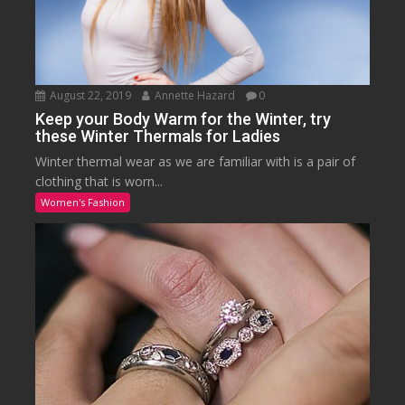
August 22, 2019
Annette Hazard
0
Keep your Body Warm for the Winter, try
these Winter Thermals for Ladies
Winter thermal wear as we are familiar with is a pair of
clothing that is worn...
Women's Fashion