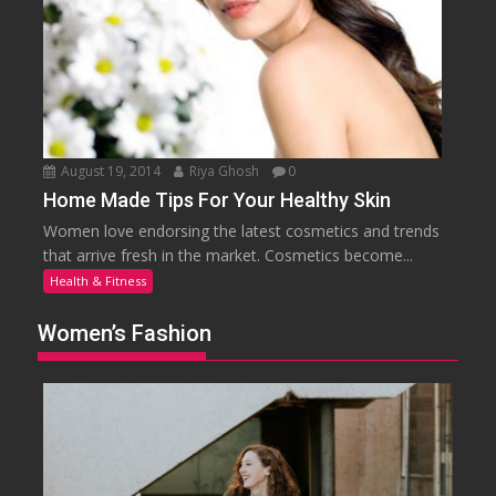
August 19, 2014
Riya Ghosh
0
Home Made Tips For Your Healthy Skin
Women love endorsing the latest cosmetics and trends
that arrive fresh in the market. Cosmetics become...
Health & Fitness
Women’s Fashion