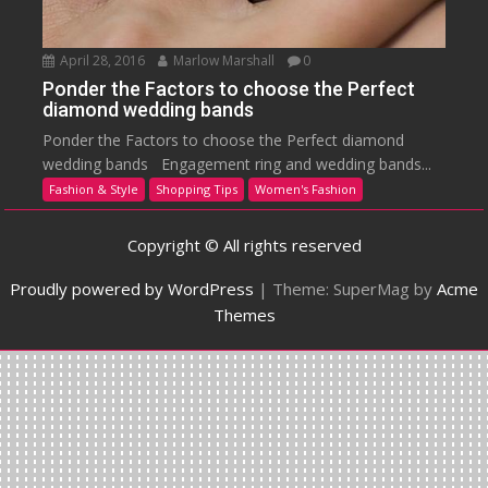
April 28, 2016
Marlow Marshall
0
Ponder the Factors to choose the Perfect
diamond wedding bands
Ponder the Factors to choose the Perfect diamond
wedding bands Engagement ring and wedding bands...
Fashion & Style
Shopping Tips
Women's Fashion
Copyright © All rights reserved
Proudly powered by WordPress
|
Theme: SuperMag by
Acme
Themes