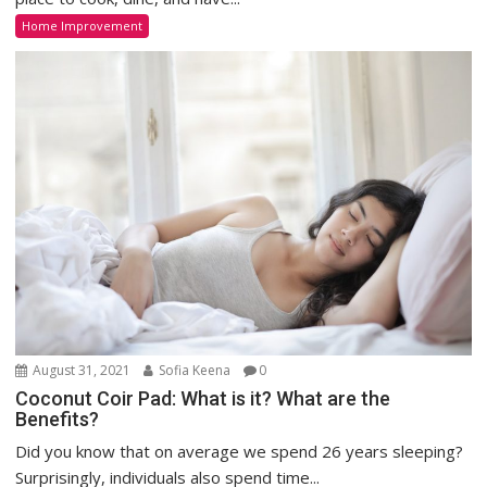
Home Improvement
August 31, 2021
Sofia Keena
0
Coconut Coir Pad: What is it? What are the
Benefits?
Did you know that on average we spend 26 years sleeping?
Surprisingly, individuals also spend time...