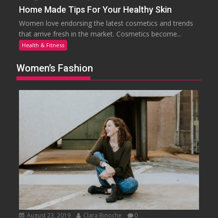
Home Made Tips For Your Healthy Skin
Women love endorsing the latest cosmetics and trends
that arrive fresh in the market. Cosmetics become...
Health & Fitness
Women’s Fashion
August 23, 2019
Clara Binoche
0