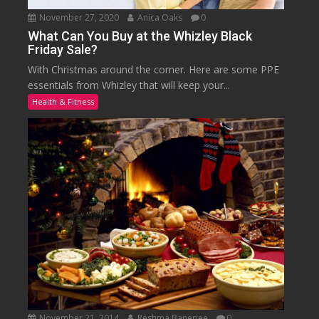
November 27, 2020
Anica Oaks
0
What Can You Buy at the Whizley Black
Friday Sale?
With Christmas around the corner. Here are some PPE
essentials from Whizley that will keep your...
Health & Fitness
November 21, 2014
Reshma Banerjee
0