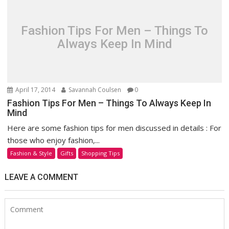
Fashion Tips For Men – Things To
Always Keep In Mind
April 17, 2014
Savannah Coulsen
0
Fashion Tips For Men – Things To Always Keep In
Mind
Here are some fashion tips for men discussed in details : For
those who enjoy fashion,...
Fashion & Style
Gifts
Shopping Tips
LEAVE A COMMENT