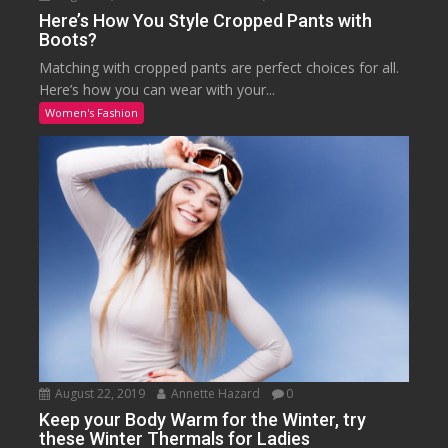
Here’s How You Style Cropped Pants with
Boots?
Matching with cropped pants are perfect choices for all.
Here’s how you can wear with your...
Women's Fashion
August 22, 2019
Annette Hazard
0
Keep your Body Warm for the Winter, try
these Winter Thermals for Ladies