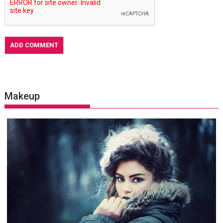
Makeup