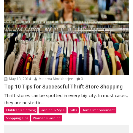
May 13, 2014
Minerva Mookherjee
0
Top 10 Tips for Successful Thrift Store Shopping
Thrift stores can be spotted in every big city. In most cases,
they are nested in...
Children's Clothing
Fashion & Style
Gifts
Home Improvement
Shopping Tips
Women's Fashion