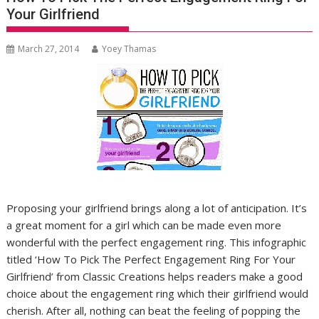
Your Girlfriend
March 27, 2014
Yoey Thamas
Proposing your girlfriend brings along a lot of anticipation. It’s
a great moment for a girl which can be made even more
wonderful with the perfect engagement ring. This infographic
titled ‘How To Pick The Perfect Engagement Ring For Your
Girlfriend’ from Classic Creations helps readers make a good
choice about the engagement ring which their girlfriend would
cherish. After all, nothing can beat the feeling of popping the