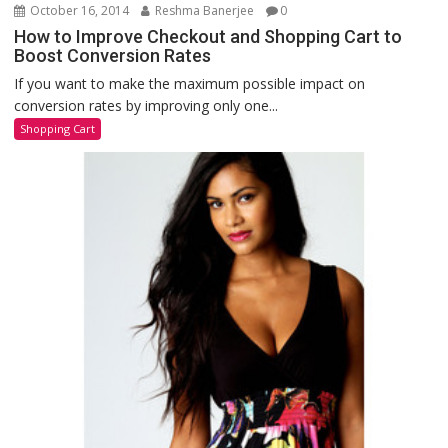
October 16, 2014
Reshma Banerjee
0
How to Improve Checkout and Shopping Cart to
Boost Conversion Rates
If you want to make the maximum possible impact on
conversion rates by improving only one...
Shopping Cart