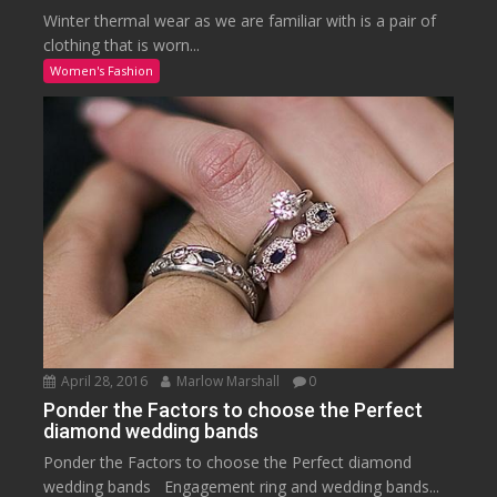
Winter thermal wear as we are familiar with is a pair of
clothing that is worn...
Women's Fashion
April 28, 2016
Marlow Marshall
0
Ponder the Factors to choose the Perfect
diamond wedding bands
Ponder the Factors to choose the Perfect diamond
wedding bands Engagement ring and wedding bands...