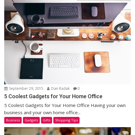
September 29, 2015
Dan Radak
0
5 Coolest Gadgets for Your Home Office
5 Coolest Gadgets for Your Home Office Having your own
business and your own home office...
Business
Gadgets
Gifts
Shopping Tips