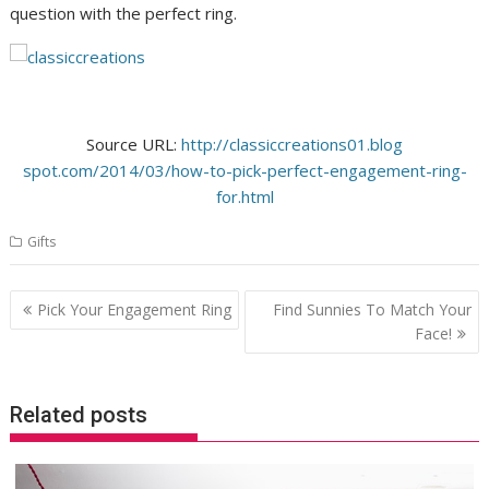
question with the perfect ring.
Source URL:
http://classiccreations01.blog
spot.com/2014/03/how-to-pick-
perfect-engagement-ring-
for.
html
Gifts
Post
Pick Your Engagement Ring
Find Sunnies To Match Your
navigation
Face!
Related posts