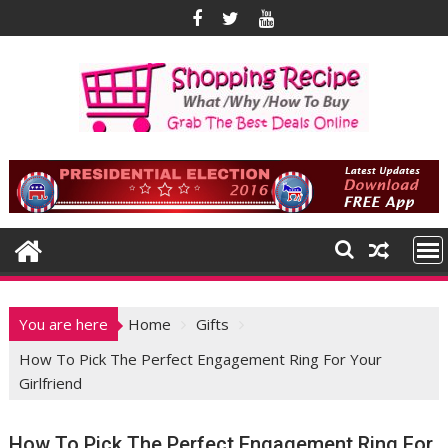
Skip
to
content
You are here
Home
Gifts
How To Pick The Perfect Engagement Ring For Your
Girlfriend
How To Pick The Perfect Engagement Ring For