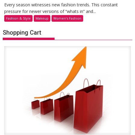
Every season witnesses new fashion trends. This constant
pressure for newer versions of “whats in” and...
Fashion & Style
Makeup
Women's Fashion
Shopping Cart