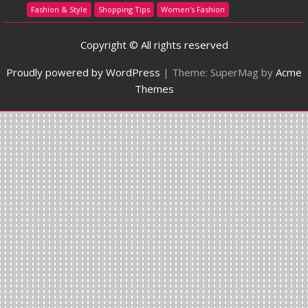
Fashion & Style
Shopping Tips
Women's Fashion
Copyright © All rights reserved
Proudly powered by WordPress
|
Theme: SuperMag by
Acme
Themes