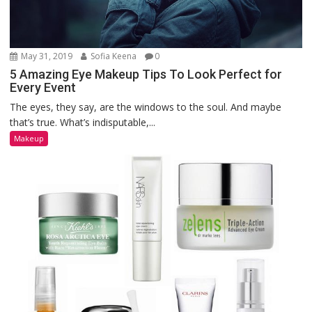
May 31, 2019
Sofia Keena
0
5 Amazing Eye Makeup Tips To Look Perfect for
Every Event
The eyes, they say, are the windows to the soul. And maybe
that’s true. What’s indisputable,...
Makeup