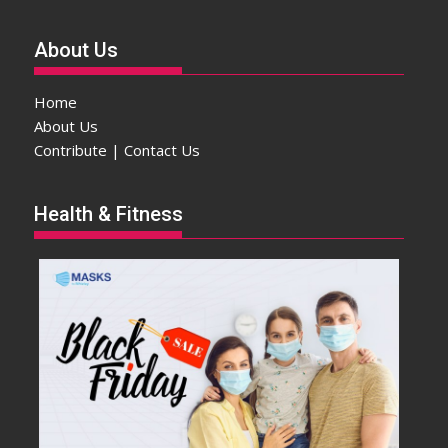
About Us
Home
About Us
Contribute | Contact Us
Health & Fitness