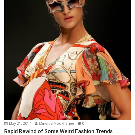
May 21, 2014
Minerva Mookherjee
0
Rapid Rewind of Some Weird Fashion Trends