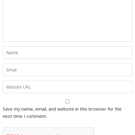
Save my name, email, and website in this browser for the
next time I comment.