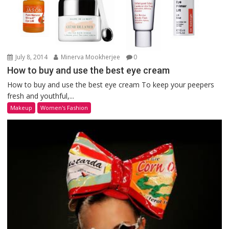
July 8, 2014
Minerva Mookherjee
0
How to buy and use the best eye cream
How to buy and use the best eye cream To keep your peepers
fresh and youthful,...
Makeup
Women's Fashion