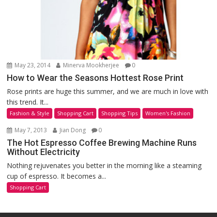
May 23, 2014
Minerva Mookherjee
0
How to Wear the Seasons Hottest Rose Print
Rose prints are huge this summer, and we are much in love with
this trend. It...
Fashion & Style
Shopping Cart
Shopping Tips
Women's Fashion
May 7, 2013
Jian Dong
0
The Hot Espresso Coffee Brewing Machine Runs
Without Electricity
Nothing rejuvenates you better in the morning like a steaming
cup of espresso. It becomes a...
Shopping Cart