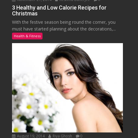
3 Healthy and Low Calorie Recipes for
Christmas
With the festive season being round the corner, you
must have started planning about the decorations,...
Health & Fitness
August 19, 2014
Riya Ghosh
0