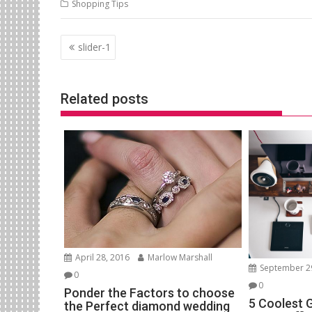
Shopping Tips
Post
slider-1
navigation
Related posts
April 28, 2016
Marlow Marshall
September 2
0
0
Ponder the Factors to choose
5 Coolest 
the Perfect diamond wedding