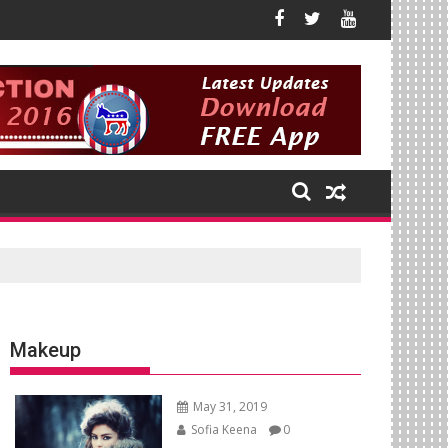
Makeup
May 31, 2019
Sofia Keena
0