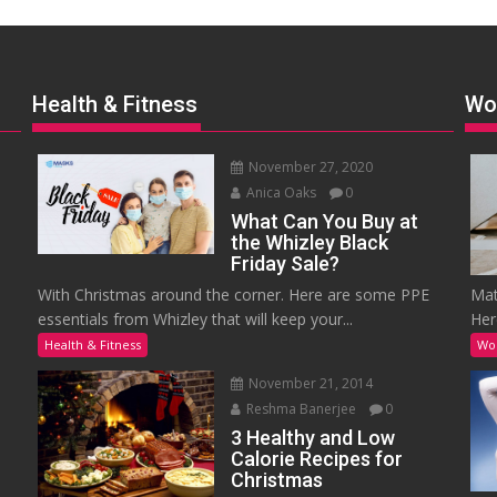
Health & Fitness
Wo
November 27, 2020
Anica Oaks
0
What Can You Buy at
the Whizley Black
Friday Sale?
With Christmas around the corner. Here are some PPE
Mat
essentials from Whizley that will keep your...
Her
Health & Fitness
Wo
November 21, 2014
Reshma Banerjee
0
3 Healthy and Low
Calorie Recipes for
Christmas