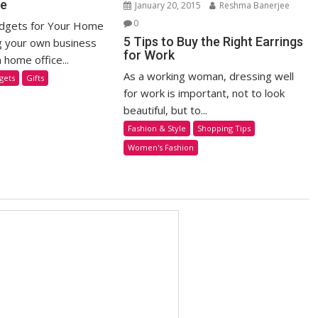
ce
January 20, 2015
Reshma Banerjee
0
adgets for Your Home
5 Tips to Buy the Right Earrings
g your own business
for Work
home office...
As a working woman, dressing well
gets
Gifts
for work is important, not to look
beautiful, but to...
Fashion & Style
Shopping Tips
Women's Fashion