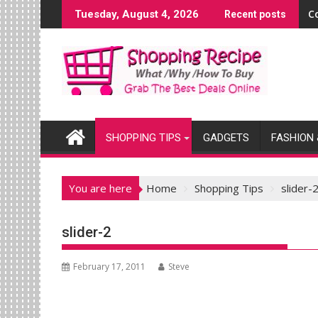
Skip
C
Tuesday, August 4, 2026
Recent posts
to
content
SHOPPING TIPS
GADGETS
FASHION 
You are here
Home
Shopping Tips
slider-
slider-2
February 17, 2011
Steve