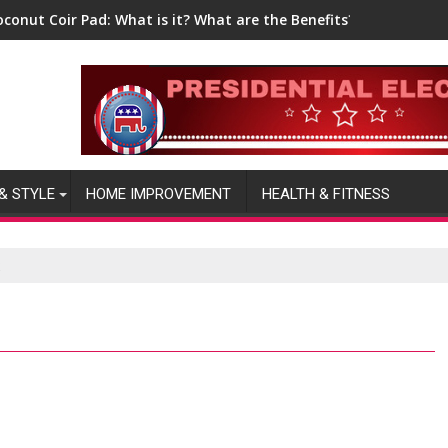
oconut Coir Pad: What is it? What are the Benefits?
& STYLE
HOME IMPROVEMENT
HEALTH & FITNESS
2