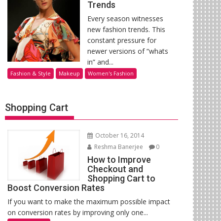
Trends
Every season witnesses
new fashion trends. This
constant pressure for
newer versions of “whats
in” and...
Fashion & Style
Makeup
Women's Fashion
Shopping Cart
October 16, 2014
Reshma Banerjee
0
How to Improve
Checkout and
Shopping Cart to
Boost Conversion Rates
If you want to make the maximum possible impact
on conversion rates by improving only one...