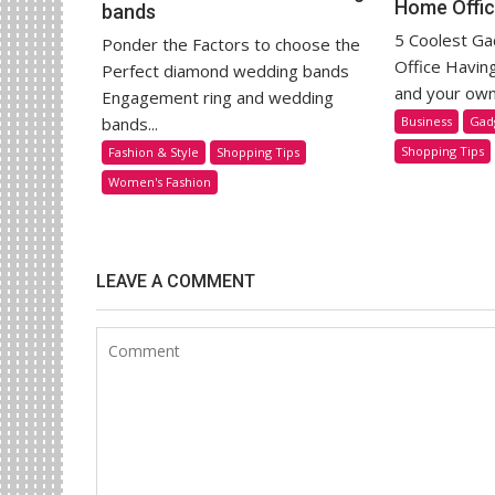
Home Offi
bands
5 Coolest G
Ponder the Factors to choose the
Office Havin
Perfect diamond wedding bands
and your own 
Engagement ring and wedding
Business
Gad
bands...
Shopping Tips
Fashion & Style
Shopping Tips
Women's Fashion
LEAVE A COMMENT