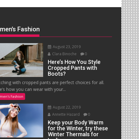
men’s Fashion
August 23, 2019
Clara Binoche
0
Here’s How You Style
Cropped Pants with
Boots?
ching with cropped pants are perfect choices for all.
e’s how you can wear with your...
men's Fashion
August 22, 2019
Annette Hazard
0
Keep your Body Warm
for the Winter, try these
Winter Thermals for