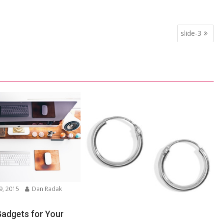
slide-3
9, 2015
Dan Radak
Gadgets for Your