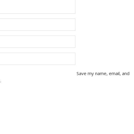
Save my name, email, and
.