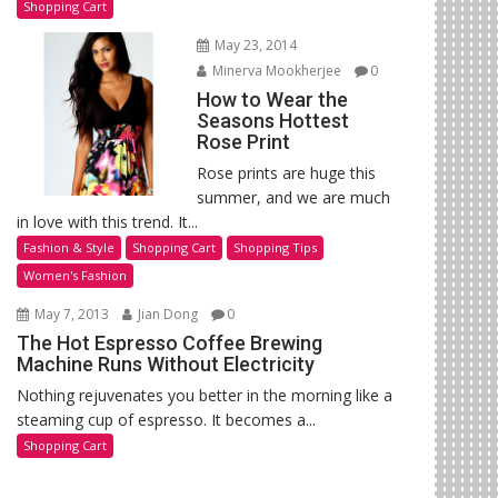
Shopping Cart
May 23, 2014
Minerva Mookherjee
0
How to Wear the
Seasons Hottest
Rose Print
Rose prints are huge this
summer, and we are much
in love with this trend. It...
Fashion & Style
Shopping Cart
Shopping Tips
Women's Fashion
May 7, 2013
Jian Dong
0
The Hot Espresso Coffee Brewing
Machine Runs Without Electricity
Nothing rejuvenates you better in the morning like a
steaming cup of espresso. It becomes a...
Shopping Cart