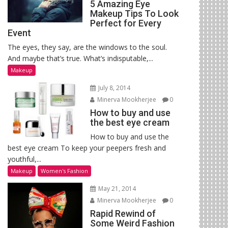
5 Amazing Eye
Makeup Tips To Look
Perfect for Every
Event
The eyes, they say, are the windows to the soul.
And maybe that’s true. What’s indisputable,...
Makeup
July 8, 2014
Minerva Mookherjee
0
How to buy and use
the best eye cream
How to buy and use the
best eye cream To keep your peepers fresh and
youthful,...
Makeup
Women's Fashion
May 21, 2014
Minerva Mookherjee
0
Rapid Rewind of
Some Weird Fashion