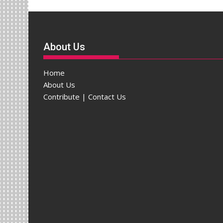
About Us
Home
About Us
Contribute | Contact Us