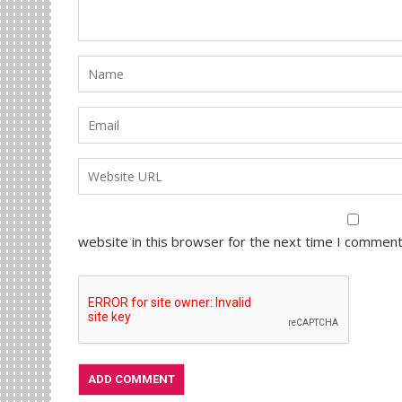
website in this browser for the next time I comment