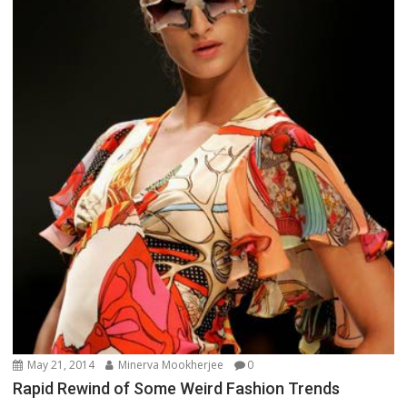
May 21, 2014
Minerva Mookherjee
0
Rapid Rewind of Some Weird Fashion Trends