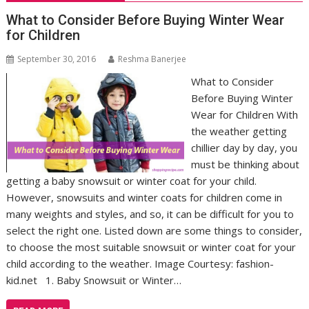
What to Consider Before Buying Winter Wear
for Children
September 30, 2016
Reshma Banerjee
What to Consider
Before Buying Winter
Wear for Children With
the weather getting
chillier day by day, you
must be thinking about
getting a baby snowsuit or winter coat for your child.
However, snowsuits and winter coats for children come in
many weights and styles, and so, it can be difficult for you to
select the right one. Listed down are some things to consider,
to choose the most suitable snowsuit or winter coat for your
child according to the weather. Image Courtesy: fashion-
kid.net 1. Baby Snowsuit or Winter…