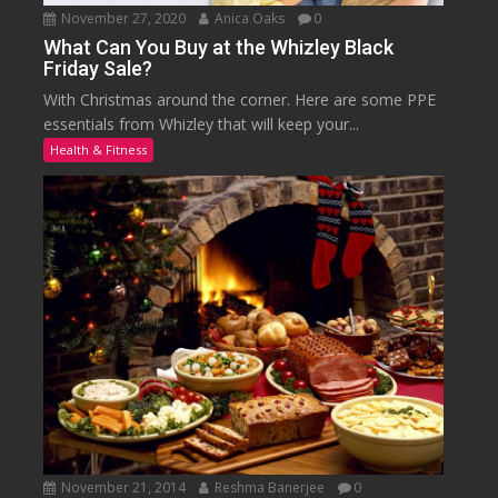
November 27, 2020
Anica Oaks
0
What Can You Buy at the Whizley Black
Friday Sale?
With Christmas around the corner. Here are some PPE
essentials from Whizley that will keep your...
Health & Fitness
November 21, 2014
Reshma Banerjee
0