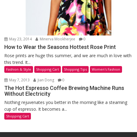
May 23, 2014
Minerva Mookherjee
0
How to Wear the Seasons Hottest Rose Print
Rose prints are huge this summer, and we are much in love with
this trend. It...
Fashion & Style
Shopping Cart
Shopping Tips
Women's Fashion
May 7, 2013
Jian Dong
0
The Hot Espresso Coffee Brewing Machine Runs
Without Electricity
Nothing rejuvenates you better in the morning like a steaming
cup of espresso. It becomes a...
Shopping Cart