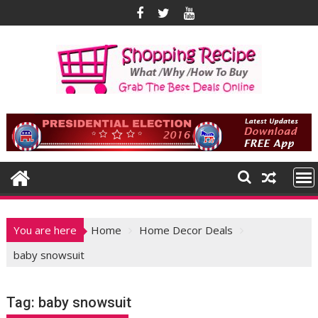
Skip
to
content
You are here
Home
Home Decor Deals
baby snowsuit
Tag:
baby snowsuit