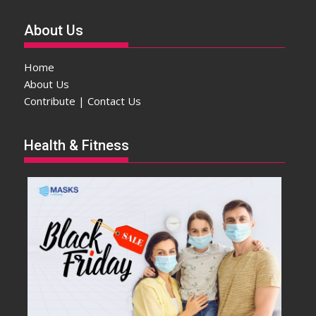
About Us
Home
About Us
Contribute | Contact Us
Health & Fitness