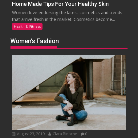
Home Made Tips For Your Healthy Skin
Women love endorsing the latest cosmetics and trends
that arrive fresh in the market. Cosmetics become...
Health & Fitness
Women’s Fashion
August 23, 2019
Clara Binoche
0