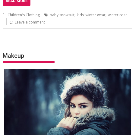
READ MORE
,
,
Children's Clothing
baby snowsuit
kids' winter wear
winter coat
Leave a comment
Makeup