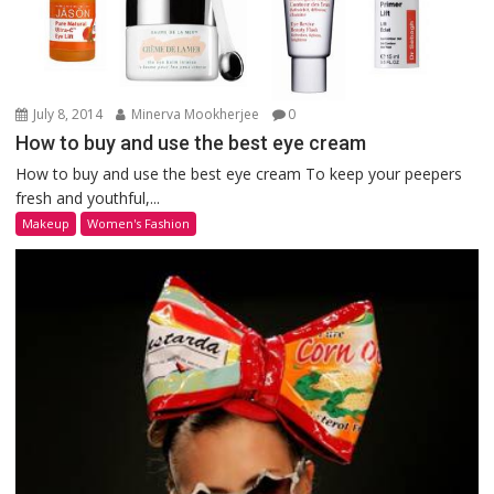
July 8, 2014
Minerva Mookherjee
0
How to buy and use the best eye cream
How to buy and use the best eye cream To keep your peepers
fresh and youthful,...
Makeup
Women's Fashion