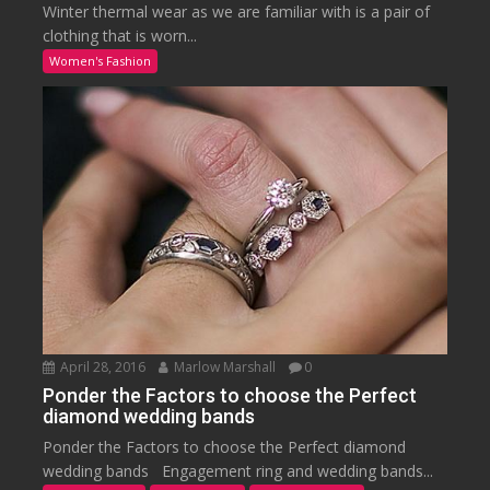
Winter thermal wear as we are familiar with is a pair of
clothing that is worn...
Women's Fashion
April 28, 2016
Marlow Marshall
0
Ponder the Factors to choose the Perfect
diamond wedding bands
Ponder the Factors to choose the Perfect diamond
wedding bands Engagement ring and wedding bands...