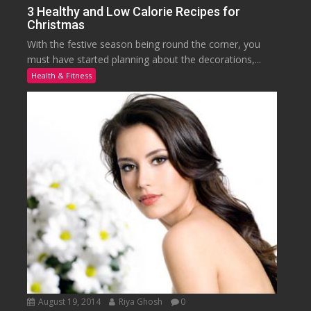
3 Healthy and Low Calorie Recipes for
Christmas
With the festive season being round the corner, you
must have started planning about the decorations,...
Health & Fitness
August 19, 2014
Riya Ghosh
0