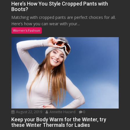
Here’s How You Style Cropped Pants with
Boots?
Matching with cropped pants are perfect choices for all.
Here’s how you can wear with your...
Women's Fashion
August 22, 2019
Annette Hazard
0
Keep your Body Warm for the Winter, try
these Winter Thermals for Ladies