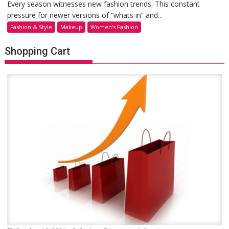
Every season witnesses new fashion trends. This constant
pressure for newer versions of “whats in” and...
Fashion & Style
Makeup
Women's Fashion
Shopping Cart