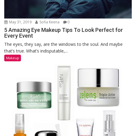
May 31, 2019
Sofia Keena
0
5 Amazing Eye Makeup Tips To Look Perfect for
Every Event
The eyes, they say, are the windows to the soul. And maybe
that’s true. What’s indisputable,...
Makeup