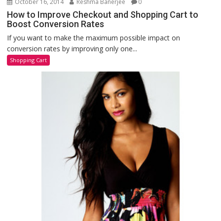
October 16, 2014
Reshma Banerjee
0
How to Improve Checkout and Shopping Cart to
Boost Conversion Rates
If you want to make the maximum possible impact on
conversion rates by improving only one...
Shopping Cart