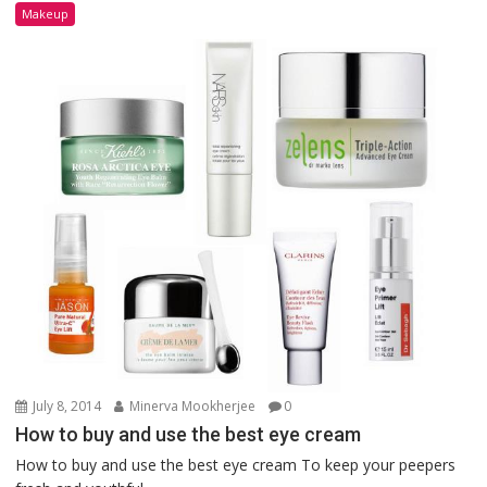
Makeup
July 8, 2014
Minerva Mookherjee
0
How to buy and use the best eye cream
How to buy and use the best eye cream To keep your peepers