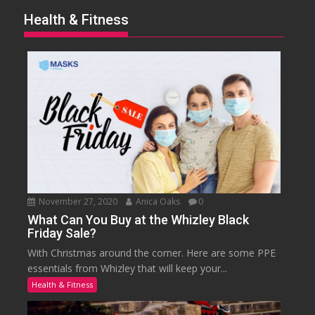
Health & Fitness
November 27, 2020
Anica Oaks
0
What Can You Buy at the Whizley Black
Friday Sale?
With Christmas around the corner. Here are some PPE
essentials from Whizley that will keep your...
Health & Fitness