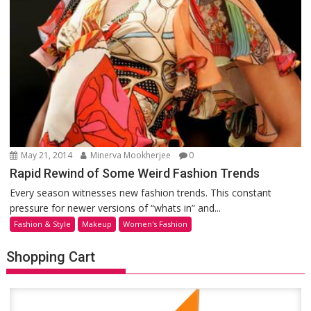
May 21, 2014
Minerva Mookherjee
0
Rapid Rewind of Some Weird Fashion Trends
Every season witnesses new fashion trends. This constant
pressure for newer versions of “whats in” and...
Fashion & Style
Makeup
Women's Fashion
Shopping Cart