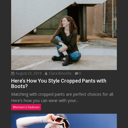
August 23, 2019
Clara Binoche
0
Here’s How You Style Cropped Pants with
Boots?
Matching with cropped pants are perfect choices for all.
Here’s how you can wear with your...
Women's Fashion