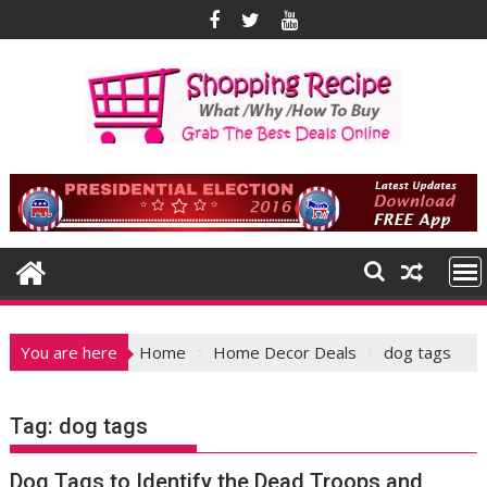
Skip
to
content
You are here
Home
Home Decor Deals
dog tags
Tag:
dog tags
Dog Tags to Identify the Dead Troops and