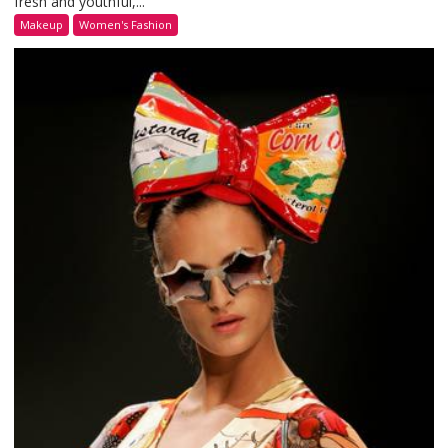
fresh and youthful,...
Makeup
Women's Fashion