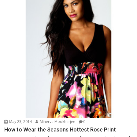
May 23, 2014
Minerva Mookherjee
0
How to Wear the Seasons Hottest Rose Print