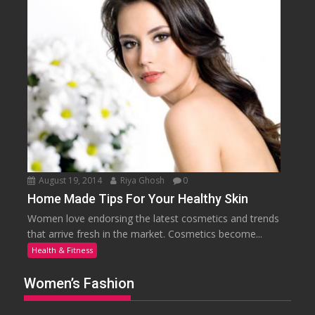
August 19, 2014
Riya Ghosh
0
Home Made Tips For Your Healthy Skin
Women love endorsing the latest cosmetics and trends
that arrive fresh in the market. Cosmetics become...
Health & Fitness
Women’s Fashion