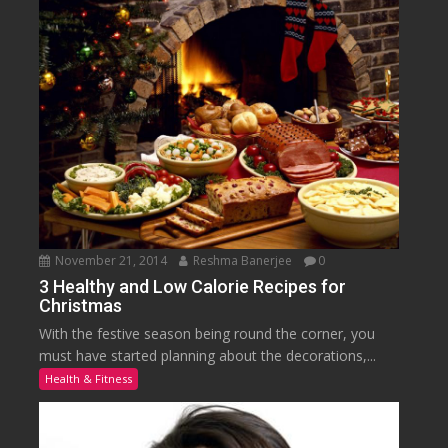
November 21, 2014
Reshma Banerjee
0
3 Healthy and Low Calorie Recipes for
Christmas
With the festive season being round the corner, you
must have started planning about the decorations,...
Health & Fitness