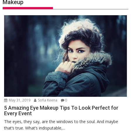
Makeup
May 31, 2019
Sofia Keena
0
5 Amazing Eye Makeup Tips To Look Perfect for
Every Event
The eyes, they say, are the windows to the soul. And maybe
that’s true. What’s indisputable,...