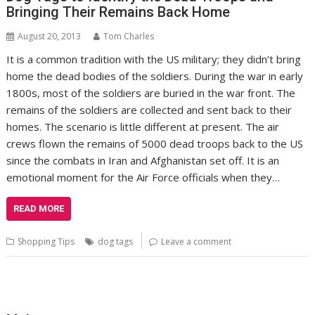
Bringing Their Remains Back Home
August 20, 2013
Tom Charles
It is a common tradition with the US military; they didn’t bring
home the dead bodies of the soldiers. During the war in early
1800s, most of the soldiers are buried in the war front. The
remains of the soldiers are collected and sent back to their
homes. The scenario is little different at present. The air
crews flown the remains of 5000 dead troops back to the US
since the combats in Iran and Afghanistan set off. It is an
emotional moment for the Air Force officials when they…
READ MORE
Shopping Tips
dog tags
Leave a comment