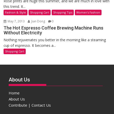
Rose prints are huge this summer, and we are much in love with
this trend. It...
Fashion & Style
Shopping Cart
Shopping Tips
Women's Fashion
May 7, 2013
Jian Dong
0
The Hot Espresso Coffee Brewing Machine Runs
Without Electricity
Nothing rejuvenates you better in the morning like a steaming
cup of espresso. It becomes a...
Shopping Cart
About Us
Home
About Us
Contribute | Contact Us