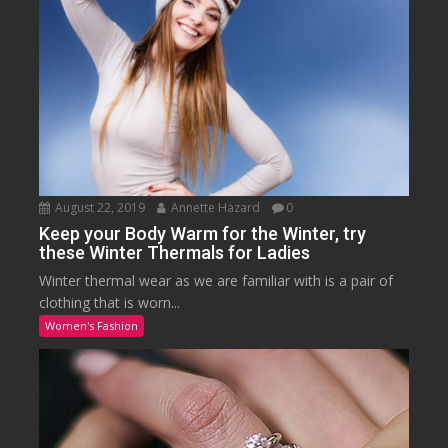
August 22, 2019
Annette Hazard
0
Keep your Body Warm for the Winter, try
these Winter Thermals for Ladies
Winter thermal wear as we are familiar with is a pair of
clothing that is worn...
Women's Fashion