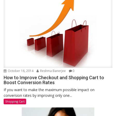
October 16, 2014
Reshma Banerjee
0
How to Improve Checkout and Shopping Cart to
Boost Conversion Rates
If you want to make the maximum possible impact on
conversion rates by improving only one...
Shopping Cart