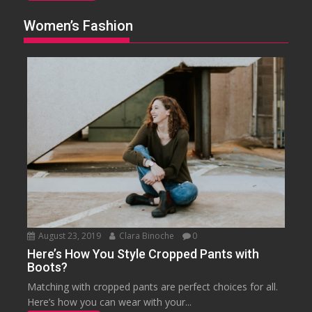
Women’s Fashion
August 23, 2019
Clara Binoche
0
Here’s How You Style Cropped Pants with
Boots?
Matching with cropped pants are perfect choices for all.
Here’s how you can wear with your...