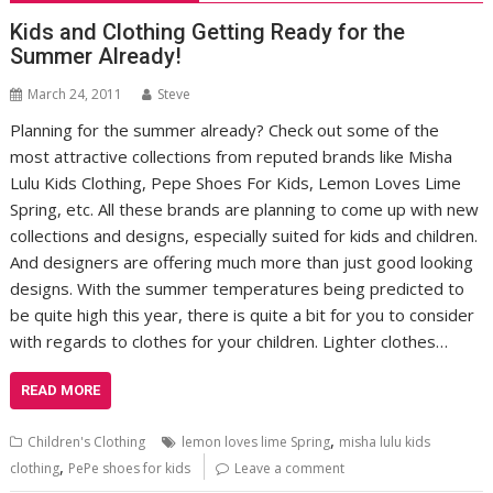
Kids and Clothing Getting Ready for the
Summer Already!
March 24, 2011
Steve
Planning for the summer already? Check out some of the
most attractive collections from reputed brands like Misha
Lulu Kids Clothing, Pepe Shoes For Kids, Lemon Loves Lime
Spring, etc. All these brands are planning to come up with new
collections and designs, especially suited for kids and children.
And designers are offering much more than just good looking
designs. With the summer temperatures being predicted to
be quite high this year, there is quite a bit for you to consider
with regards to clothes for your children. Lighter clothes…
READ MORE
,
Children's Clothing
lemon loves lime Spring
misha lulu kids
,
clothing
PePe shoes for kids
Leave a comment