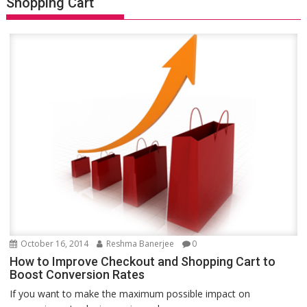
Shopping Cart
October 16, 2014
Reshma Banerjee
0
How to Improve Checkout and Shopping Cart to
Boost Conversion Rates
If you want to make the maximum possible impact on