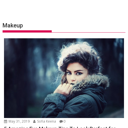
Makeup
May 31, 2019
Sofia Keena
0