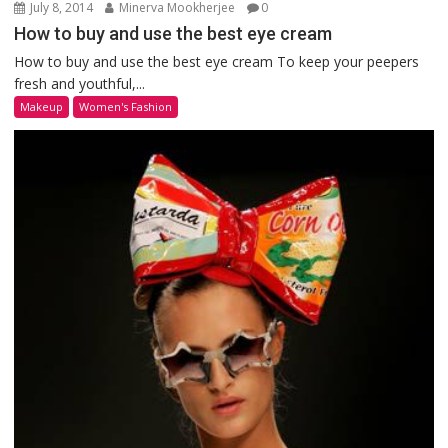
July 8, 2014
Minerva Mookherjee
0
How to buy and use the best eye cream
How to buy and use the best eye cream To keep your peepers
fresh and youthful,...
Makeup
Women's Fashion