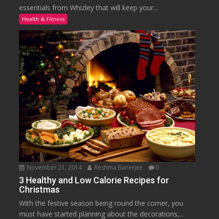
essentials from Whizley that will keep your...
Health & Fitness
November 21, 2014
Reshma Banerjee
0
3 Healthy and Low Calorie Recipes for
Christmas
With the festive season being round the corner, you
must have started planning about the decorations,...