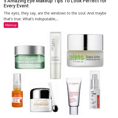
5 Amazing Eye Makeup Tips To Look Perfect for
Every Event
The eyes, they say, are the windows to the soul. And maybe
that’s true. What’s indisputable,...
Makeup