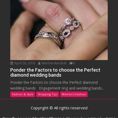
April 28, 2016
Marlow Marshall
0
Ponder the Factors to choose the Perfect
diamond wedding bands
Ponder the Factors to choose the Perfect diamond
wedding bands Engagement ring and wedding bands...
Fashion & Style
Shopping Tips
Women's Fashion
Copyright © All rights reserved