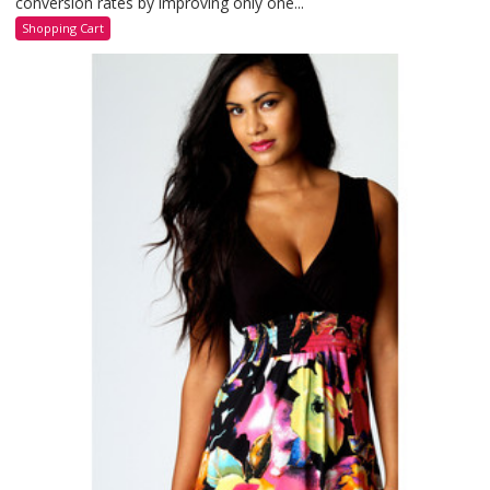
conversion rates by improving only one...
Shopping Cart