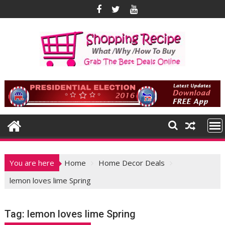
Skip
to
content
You are here
Home
Home Decor Deals
lemon loves lime Spring
Tag:
lemon loves lime Spring