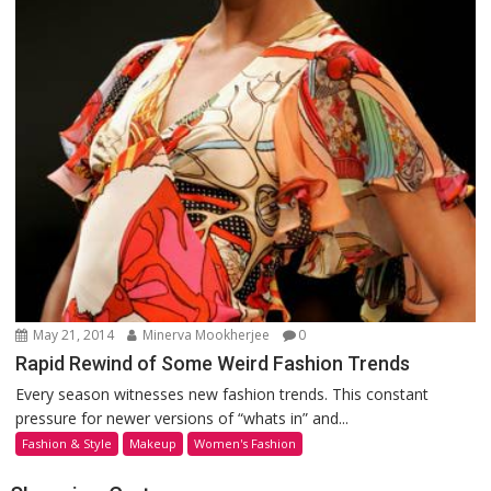
May 21, 2014
Minerva Mookherjee
0
Rapid Rewind of Some Weird Fashion Trends
Every season witnesses new fashion trends. This constant
pressure for newer versions of “whats in” and...
Fashion & Style
Makeup
Women's Fashion