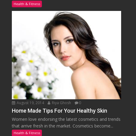
Health & Fitness
August 19, 2014
Riya Ghosh
0
Home Made Tips For Your Healthy Skin
Women love endorsing the latest cosmetics and trends
that arrive fresh in the market. Cosmetics become...
Health & Fitness