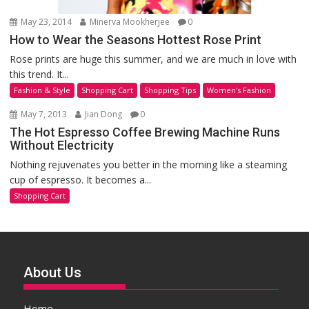
May 23, 2014
Minerva Mookherjee
0
How to Wear the Seasons Hottest Rose Print
Rose prints are huge this summer, and we are much in love with
this trend. It...
Fashion & Style
Shopping Cart
Shopping Tips
Women's Fashion
May 7, 2013
Jian Dong
0
The Hot Espresso Coffee Brewing Machine Runs
Without Electricity
Nothing rejuvenates you better in the morning like a steaming
cup of espresso. It becomes a...
Shopping Cart
About Us
Home