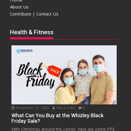
About Us
Contribute | Contact Us
Health & Fitness
November 27, 2020
Anica Oaks
0
What Can You Buy at the Whizley Black
Friday Sale?
With Christmas around the corner. Here are some PPE