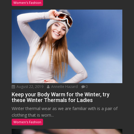
Women's Fashion
August 22, 2019
Annette Hazard
0
Keep your Body Warm for the Winter, try
these Winter Thermals for Ladies
Winter thermal wear as we are familiar with is a pair of
clothing that is worn...
Women's Fashion