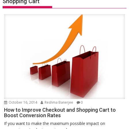
Shopping Cart
October 16, 2014
Reshma Banerjee
0
How to Improve Checkout and Shopping Cart to
Boost Conversion Rates
If you want to make the maximum possible impact on