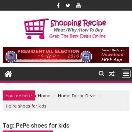
Skip
to
content
You are here
Home
Home Decor Deals
PePe shoes for kids
Tag:
PePe shoes for kids