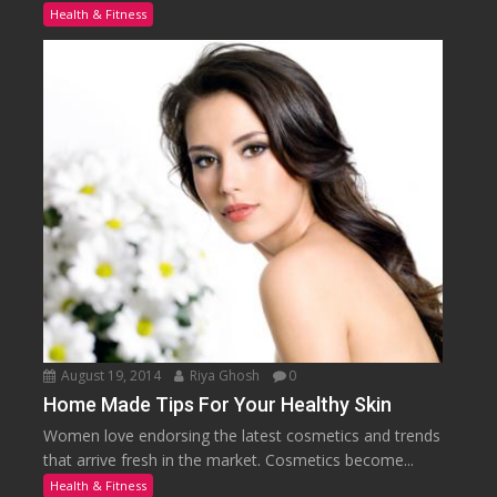
Health & Fitness
August 19, 2014
Riya Ghosh
0
Home Made Tips For Your Healthy Skin
Women love endorsing the latest cosmetics and trends
that arrive fresh in the market. Cosmetics become...
Health & Fitness