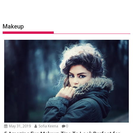
Makeup
May 31, 2019
Sofia Keena
0