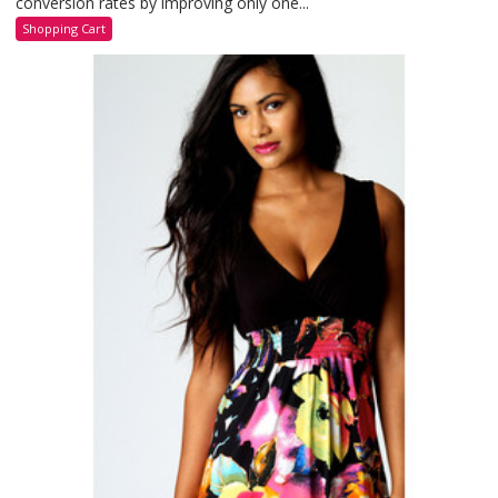
conversion rates by improving only one...
Shopping Cart