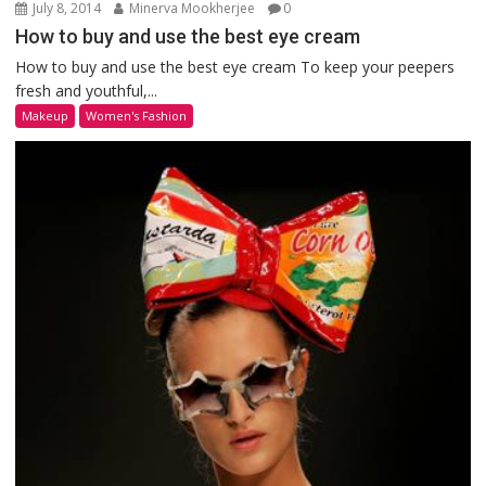
July 8, 2014
Minerva Mookherjee
0
How to buy and use the best eye cream
How to buy and use the best eye cream To keep your peepers
fresh and youthful,...
Makeup
Women's Fashion