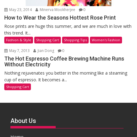
May 23, 2014
Minerva Mookherjee
0
How to Wear the Seasons Hottest Rose Print
Rose prints are huge this summer, and we are much in love with
this trend. It...
Fashion & Style
Shopping Cart
Shopping Tips
Women's Fashion
May 7, 2013
Jian Dong
0
The Hot Espresso Coffee Brewing Machine Runs
Without Electricity
Nothing rejuvenates you better in the morning like a steaming
cup of espresso. It becomes a...
Shopping Cart
About Us
Home