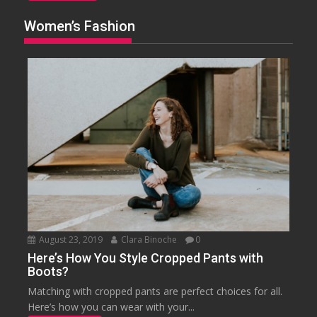
Women’s Fashion
August 23, 2019
Clara Binoche
0
Here’s How You Style Cropped Pants with
Boots?
Matching with cropped pants are perfect choices for all.
Here’s how you can wear with your...