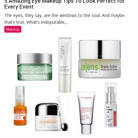
5 Amazing Eye Makeup Tips To Look Perfect for
Every Event
The eyes, they say, are the windows to the soul. And maybe
that’s true. What’s indisputable,...
Makeup