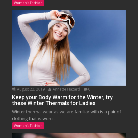
Women's Fashion
August 22, 2019
Annette Hazard
0
Keep your Body Warm for the Winter, try
these Winter Thermals for Ladies
Winter thermal wear as we are familiar with is a pair of
clothing that is worn...
Women's Fashion