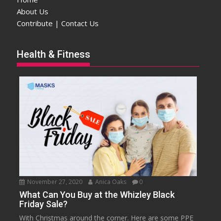
About Us
Contribute | Contact Us
Health & Fitness
November 27, 2020
Anica Oaks
0
What Can You Buy at the Whizley Black
Friday Sale?
With Christmas around the corner. Here are some PPE