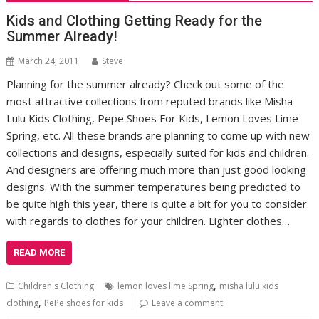
Kids and Clothing Getting Ready for the
Summer Already!
March 24, 2011
Steve
Planning for the summer already? Check out some of the
most attractive collections from reputed brands like Misha
Lulu Kids Clothing, Pepe Shoes For Kids, Lemon Loves Lime
Spring, etc. All these brands are planning to come up with new
collections and designs, especially suited for kids and children.
And designers are offering much more than just good looking
designs. With the summer temperatures being predicted to
be quite high this year, there is quite a bit for you to consider
with regards to clothes for your children. Lighter clothes…
READ MORE
,
Children's Clothing
lemon loves lime Spring
misha lulu kids
,
clothing
PePe shoes for kids
Leave a comment