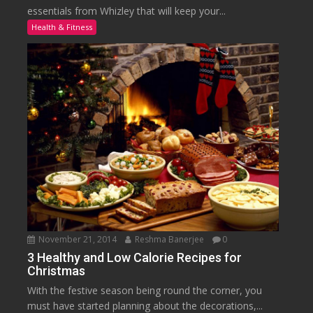
essentials from Whizley that will keep your...
Health & Fitness
November 21, 2014
Reshma Banerjee
0
3 Healthy and Low Calorie Recipes for
Christmas
With the festive season being round the corner, you
must have started planning about the decorations,...