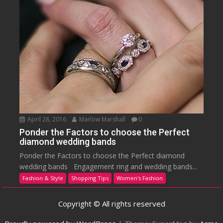
April 28, 2016
Marlow Marshall
0
Ponder the Factors to choose the Perfect
diamond wedding bands
Ponder the Factors to choose the Perfect diamond
wedding bands Engagement ring and wedding bands...
Fashion & Style
Shopping Tips
Women's Fashion
Copyright © All rights reserved