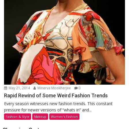
May 21, 2014
Minerva Mookherjee
0
Rapid Rewind of Some Weird Fashion Trends
Every season witnesses new fashion trends. This constant
pressure for newer versions of “whats in” and...
Fashion & Style
Makeup
Women's Fashion