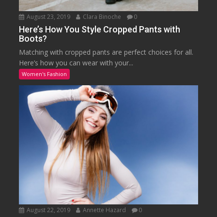
August 23, 2019
Clara Binoche
0
Here’s How You Style Cropped Pants with
Boots?
Matching with cropped pants are perfect choices for all.
Here’s how you can wear with your...
Women's Fashion
August 22, 2019
Annette Hazard
0