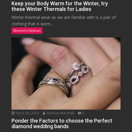
Keep your Body Warm for the Winter, try
these Winter Thermals for Ladies
Winter thermal wear as we are familiar with is a pair of
clothing that is worn...
Women's Fashion
April 28, 2016
Marlow Marshall
0
Ponder the Factors to choose the Perfect
diamond wedding bands