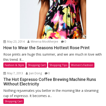
May 23, 2014
Minerva Mookherjee
0
How to Wear the Seasons Hottest Rose Print
Rose prints are huge this summer, and we are much in love with
this trend. It...
Fashion & Style
Shopping Cart
Shopping Tips
Women's Fashion
May 7, 2013
Jian Dong
0
The Hot Espresso Coffee Brewing Machine Runs
Without Electricity
Nothing rejuvenates you better in the morning like a steaming
cup of espresso. It becomes a...
Shopping Cart