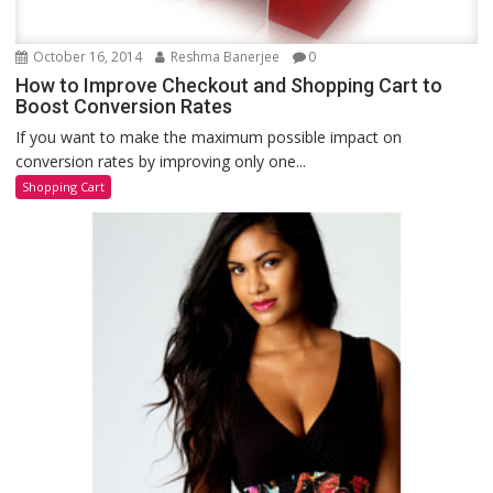
October 16, 2014
Reshma Banerjee
0
How to Improve Checkout and Shopping Cart to
Boost Conversion Rates
If you want to make the maximum possible impact on
conversion rates by improving only one...
Shopping Cart