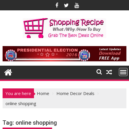
Skip
to
content
You are here
Home
Home Decor Deals
online shopping
Tag:
online shopping