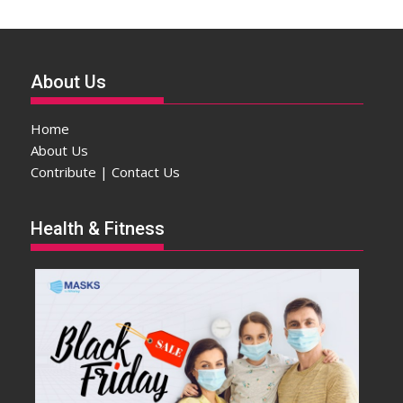
About Us
Home
About Us
Contribute | Contact Us
Health & Fitness