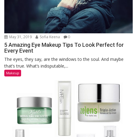
May 31, 2019
Sofia Keena
0
5 Amazing Eye Makeup Tips To Look Perfect for
Every Event
The eyes, they say, are the windows to the soul. And maybe
that’s true. What’s indisputable,...
Makeup