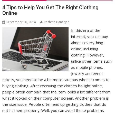
4 Tips to Help You Get The Right Clothing
Online
September 16, 2014
Reshma Banerjee
In this era of the
internet, you can buy
almost everything
online, including
clothing. However,
unlike other items such
as mobile phones,
jewelry and event
tickets, you need to be a bit more cautious when it comes to
buying clothing. After receiving the clothes bought online,
people often complain that the item looks a lot different from
what it looked on their computer screen. Another problem is
the size issue. People often end up getting clothes that do
not fit them properly. Well, you can avoid these problems