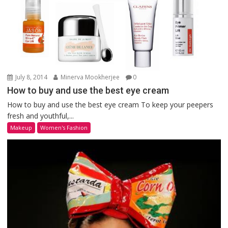
July 8, 2014
Minerva Mookherjee
0
How to buy and use the best eye cream
How to buy and use the best eye cream To keep your peepers
fresh and youthful,...
Makeup
Women's Fashion