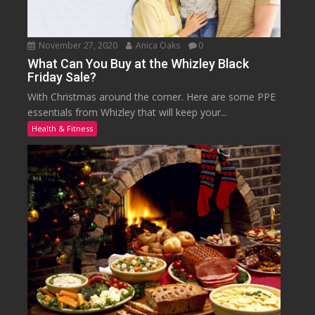
November 27, 2020
Anica Oaks
0
What Can You Buy at the Whizley Black
Friday Sale?
With Christmas around the corner. Here are some PPE
essentials from Whizley that will keep your...
Health & Fitness