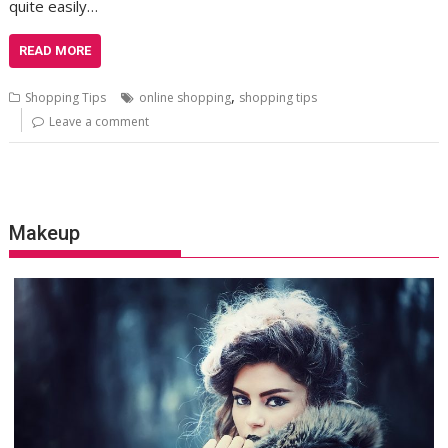
quite easily…
READ MORE
,
Shopping Tips
online shopping
shopping tips
Leave a comment
Makeup