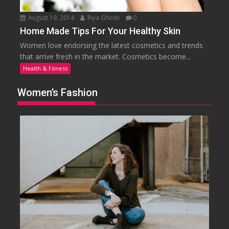
August 19, 2014
Riya Ghosh
0
Home Made Tips For Your Healthy Skin
Women love endorsing the latest cosmetics and trends
that arrive fresh in the market. Cosmetics become...
Health & Fitness
Women’s Fashion