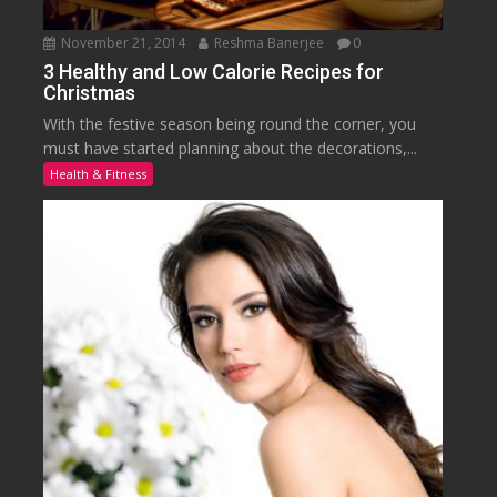
November 21, 2014
Reshma Banerjee
0
3 Healthy and Low Calorie Recipes for
Christmas
With the festive season being round the corner, you
must have started planning about the decorations,...
Health & Fitness