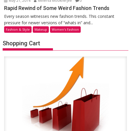
May 21, 2014
Minerva Mookherjee
0
Rapid Rewind of Some Weird Fashion Trends
Every season witnesses new fashion trends. This constant
pressure for newer versions of “whats in” and...
Fashion & Style
Makeup
Women's Fashion
Shopping Cart