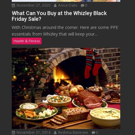
November 27, 2020
Anica Oaks
0
What Can You Buy at the Whizley Black
Friday Sale?
With Christmas around the corner. Here are some PPE
essentials from Whizley that will keep your...
Health & Fitness
November 21, 2014
Reshma Banerjee
0