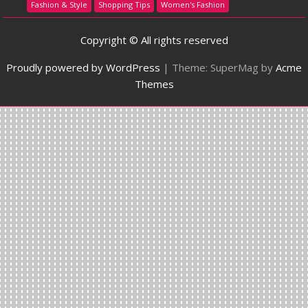
Fashion & Style
Shopping Tips
Women's Fashion
Copyright © All rights reserved
Proudly powered by WordPress
|
Theme: SuperMag by
Acme
Themes