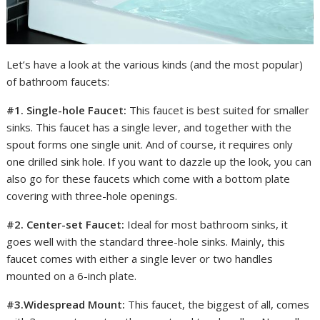
Let’s have a look at the various kinds (and the most popular)
of bathroom faucets:
#1. Single-hole Faucet:
This faucet is best suited for smaller
sinks. This faucet has a single lever, and together with the
spout forms one single unit. And of course, it requires only
one drilled sink hole. If you want to dazzle up the look, you can
also go for these faucets which come with a bottom plate
covering with three-hole openings.
#2. Center-set Faucet:
Ideal for most bathroom sinks, it
goes well with the standard three-hole sinks. Mainly, this
faucet comes with either a single lever or two handles
mounted on a 6-inch plate.
#3.Widespread Mount:
This faucet, the biggest of all, comes