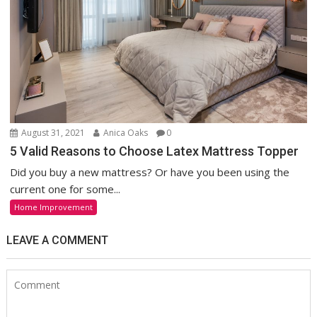
August 31, 2021
Anica Oaks
0
5 Valid Reasons to Choose Latex Mattress Topper
Did you buy a new mattress? Or have you been using the
current one for some...
Home Improvement
LEAVE A COMMENT