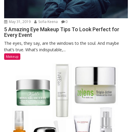
May 31, 2019
Sofia Keena
0
5 Amazing Eye Makeup Tips To Look Perfect for
Every Event
The eyes, they say, are the windows to the soul. And maybe
that’s true. What’s indisputable,...
Makeup