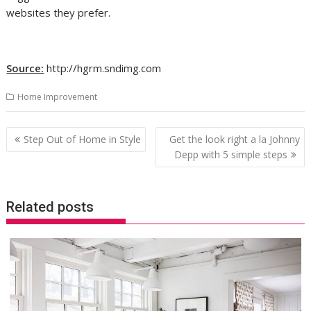
websites they prefer.
Source:
http://hgrm.sndimg.com
Home Improvement
Post
Step Out of Home in Style
Get the look right a la Johnny
navigation
Depp with 5 simple steps
Related posts