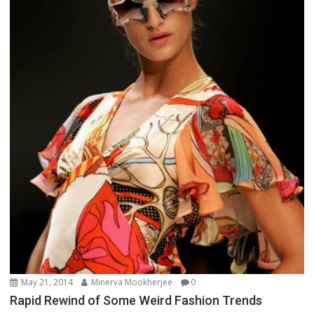
May 21, 2014
Minerva Mookherjee
0
Rapid Rewind of Some Weird Fashion Trends