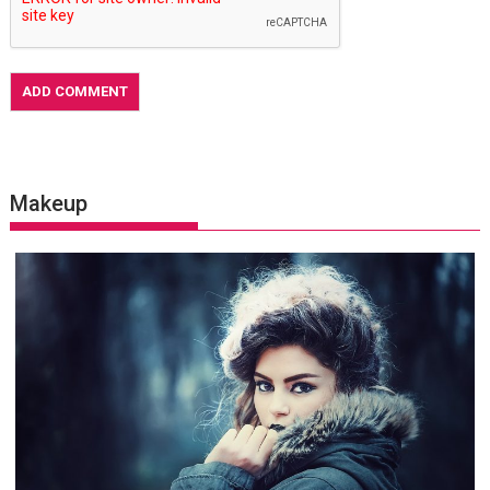
Makeup