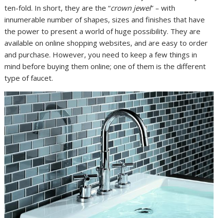
ten-fold. In short, they are the “
crown jewel
” – with
innumerable number of shapes, sizes and finishes that have
the power to present a world of huge possibility. They are
available on online shopping websites, and are easy to order
and purchase. However, you need to keep a few things in
mind before buying them online; one of them is the different
type of faucet.