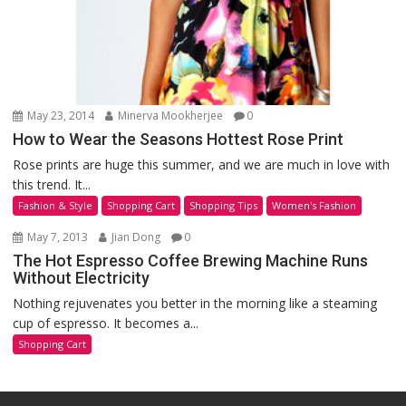
May 23, 2014
Minerva Mookherjee
0
How to Wear the Seasons Hottest Rose Print
Rose prints are huge this summer, and we are much in love with
this trend. It...
Fashion & Style
Shopping Cart
Shopping Tips
Women's Fashion
May 7, 2013
Jian Dong
0
The Hot Espresso Coffee Brewing Machine Runs
Without Electricity
Nothing rejuvenates you better in the morning like a steaming
cup of espresso. It becomes a...
Shopping Cart