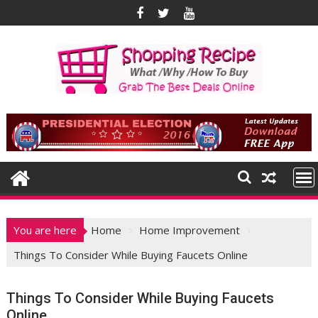
Skip
to
content
You are here
Home
Home Improvement
Things To Consider While Buying Faucets Online
Things To Consider While Buying Faucets
Online