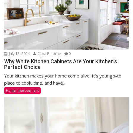
July 13, 2024
Clara Binoche
0
Why White Kitchen Cabinets Are Your Kitchen’s
Perfect Choice
Your kitchen makes your home come alive. It’s your go-to
place to cook, dine, and have...
Home Improvement