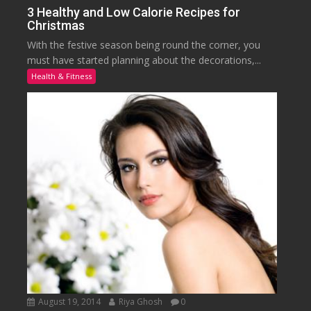
3 Healthy and Low Calorie Recipes for
Christmas
With the festive season being round the corner, you
must have started planning about the decorations,...
Health & Fitness
August 19, 2014
Riya Ghosh
0