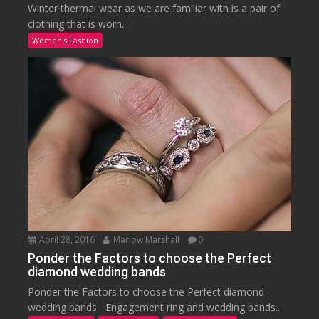
Winter thermal wear as we are familiar with is a pair of
clothing that is worn...
Women's Fashion
April 28, 2016
Marlow Marshall
0
Ponder the Factors to choose the Perfect
diamond wedding bands
Ponder the Factors to choose the Perfect diamond
wedding bands Engagement ring and wedding bands...