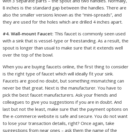
with 3 separate parts – the spout and two handles. Normally,
8 inches is the standard gap between the handles. There are
also the smaller versions known as the “mini-spreads”, and
they are used for the holes which are drilled 4 inches apart.
#4. Wall-mount Faucet:
This faucet is commonly seen used
with a sink that is vessel-type or freestanding. As a result, the
spout is longer than usual to make sure that it extends well
over the top of the bowl.
When you are buying faucets online, the first thing to consider
is the right type of faucet which will ideally fit your sink.
Faucets are good no doubt, but something mismatching can
never be that great. Next is the manufacturer. You have to
pick the best faucet manufacturers. Ask your friends and
colleagues to give you suggestions if you are in doubt. And
last but not the least, make sure that the payment options on
the e-commerce website is safe and secure. You do not want
to lose your transaction details, right? Once again, take
suggestions from near ones – ask them the name of the