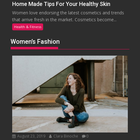
Home Made Tips For Your Healthy Skin
Women love endorsing the latest cosmetics and trends
that arrive fresh in the market. Cosmetics become...
Health & Fitness
Women’s Fashion
August 23, 2019
Clara Binoche
0