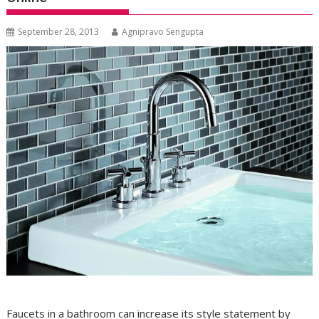
September 28, 2013
Agnipravo Sengupta
Faucets in a bathroom can increase its style statement by