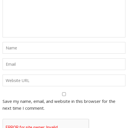
Save my name, email, and website in this browser for the
next time I comment.