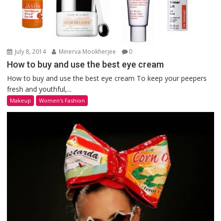
July 8, 2014
Minerva Mookherjee
0
How to buy and use the best eye cream
How to buy and use the best eye cream To keep your peepers
fresh and youthful,...
Makeup
Women's Fashion