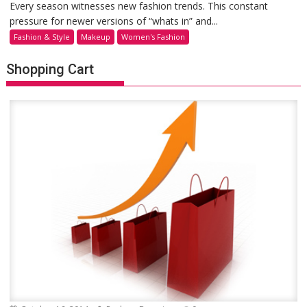
Every season witnesses new fashion trends. This constant
pressure for newer versions of “whats in” and...
Fashion & Style
Makeup
Women's Fashion
Shopping Cart