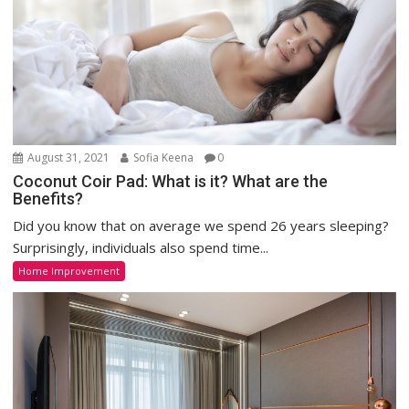
August 31, 2021
Sofia Keena
0
Coconut Coir Pad: What is it? What are the
Benefits?
Did you know that on average we spend 26 years sleeping?
Surprisingly, individuals also spend time...
Home Improvement