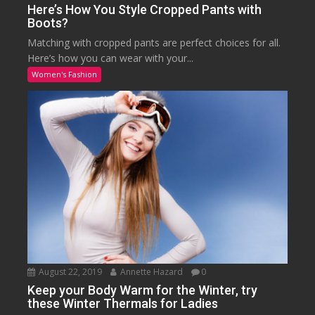
Here’s How You Style Cropped Pants with
Boots?
Matching with cropped pants are perfect choices for all.
Here’s how you can wear with your...
Women's Fashion
August 22, 2019
Annette Hazard
0
Keep your Body Warm for the Winter, try
these Winter Thermals for Ladies