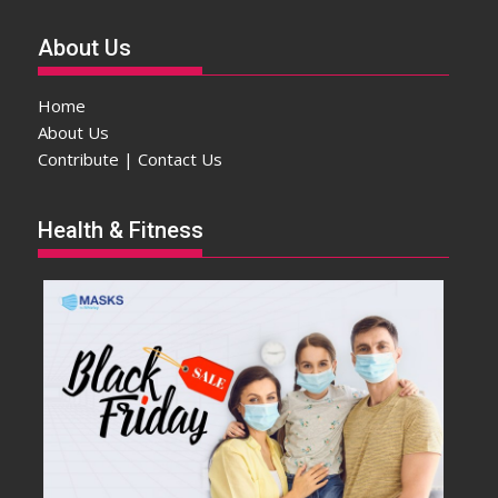
About Us
Home
About Us
Contribute | Contact Us
Health & Fitness