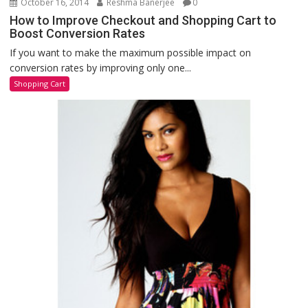
October 16, 2014
Reshma Banerjee
0
How to Improve Checkout and Shopping Cart to
Boost Conversion Rates
If you want to make the maximum possible impact on
conversion rates by improving only one...
Shopping Cart