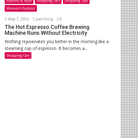
Fashion & Style
Shopping Cart
Shopping Tips
Women's Fashion
May 7, 2013
Jian Dong
0
The Hot Espresso Coffee Brewing
Machine Runs Without Electricity
Nothing rejuvenates you better in the morning like a
steaming cup of espresso. It becomes a...
Shopping Cart