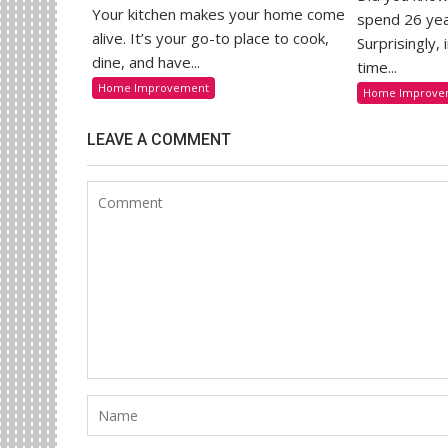
Your kitchen makes your home come
spend 26 yea
alive. It’s your go-to place to cook,
Surprisingly,
dine, and have...
time...
Home Improvement
Home Improve
LEAVE A COMMENT