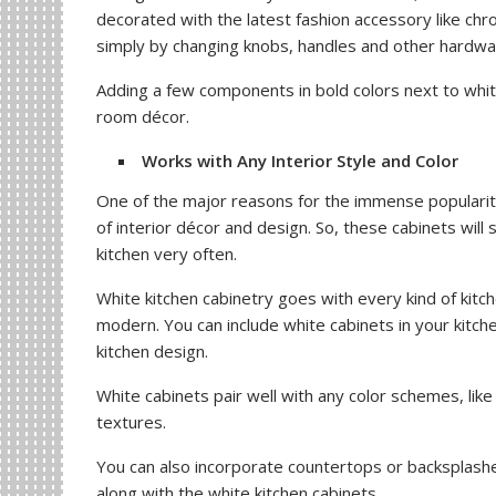
decorated with the latest fashion accessory like ch
simply by changing knobs, handles and other hardwar
Adding a few components in bold colors next to whit
room décor.
Works with Any Interior Style and Color
One of the major reasons for the immense popularity
of interior décor and design. So, these cabinets will 
kitchen very often.
White kitchen cabinetry goes with every kind of kitch
modern. You can include white cabinets in your kitc
kitchen design.
White cabinets pair well with any color schemes, like
textures.
You can also incorporate countertops or backsplashe
along with the white kitchen cabinets.