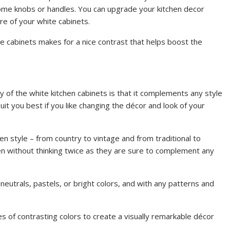
rome knobs or handles. You can upgrade your kitchen decor
e of your white cabinets.
e cabinets makes for a nice contrast that helps boost the
 of the white kitchen cabinets is that it complements any style
suit you best if you like changing the décor and look of your
en style – from country to vintage and from traditional to
hen without thinking twice as they are sure to complement any
 neutrals, pastels, or bright colors, and with any patterns and
s of contrasting colors to create a visually remarkable décor