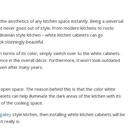
the aesthetics of any kitchen space instantly. Being a universal
that never goes out of style. From modern kitchens to rustic
navian style kitchen – white kitchen cabinets can go
k stunningly beautiful.
 terms of its color, simply switch over to the white cabinets.
rence in the overall décor. Furthermore, it won’t look outdated
even after many years.
d open space. The reason behind this is that the color white
inets can help illuminate the dark areas of the kitchen with its
r of the cooking space.
galley
style kitchen, then installing white kitchen cabinets will be
 really is.