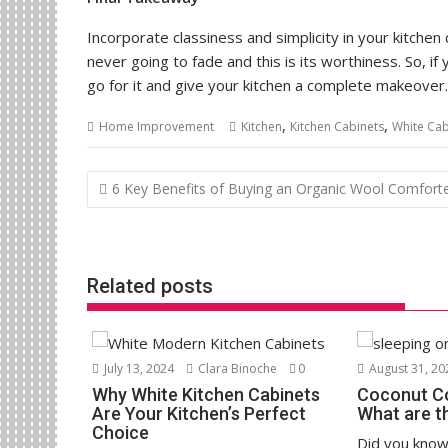
Incorporate classiness and simplicity in your kitchen
never going to fade and this is its worthiness. So, if
go for it and give your kitchen a complete makeover.
,
,
Home Improvement
Kitchen
Kitchen Cabinets
White Cab
Post
6 Key Benefits of Buying an Organic Wool Comfort
navigation
Related posts
July 13, 2024
Clara Binoche
0
August 31, 20
Why White Kitchen Cabinets
Coconut Coi
Are Your Kitchen’s Perfect
What are t
Choice
Did you know