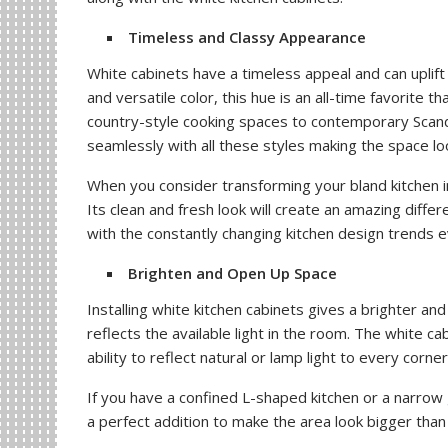
Timeless and Classy Appearance
White cabinets have a timeless appeal and can uplift 
and versatile color, this hue is an all-time favorite 
country-style cooking spaces to contemporary Scandi
seamlessly with all these styles making the space loo
When you consider transforming your bland kitchen in
Its clean and fresh look will create an amazing diffe
with the constantly changing kitchen design trends 
Brighten and Open Up Space
Installing white kitchen cabinets gives a brighter an
reflects the available light in the room. The white cab
ability to reflect natural or lamp light to every corne
If you have a confined L-shaped kitchen or a narrow
a perfect addition to make the area look bigger than it