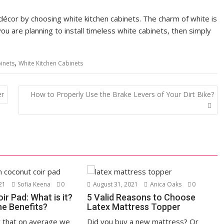
 décor by choosing white kitchen cabinets. The charm of white is
 you are planning to install timeless white cabinets, then simply
,
inets
White Kitchen Cabinets
er
How to Properly Use the Brake Levers of Your Dirt Bike?
21
Sofia Keena
0
August 31, 2021
Anica Oaks
0
r Pad: What is it?
5 Valid Reasons to Choose
he Benefits?
Latex Mattress Topper
 that on average we
Did you buy a new mattress? Or