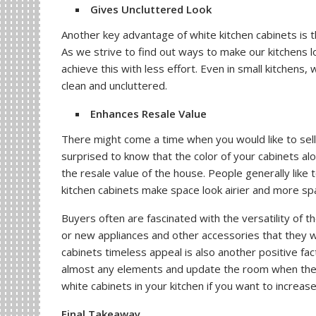
Gives Uncluttered Look
Another key advantage of white kitchen cabinets is th
As we strive to find out ways to make our kitchens 
achieve this with less effort. Even in small kitchens
clean and uncluttered.
Enhances Resale Value
There might come a time when you would like to se
surprised to know that the color of your cabinets alo
the resale value of the house. People generally like
kitchen cabinets make space look airier and more spaci
Buyers often are fascinated with the versatility of th
or new appliances and other accessories that they w
cabinets timeless appeal is also another positive fa
almost any elements and update the room when the ki
white cabinets in your kitchen if you want to increas
Final Takeaway