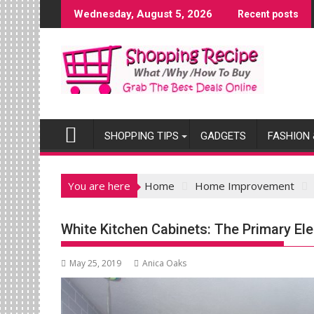
Skip
Wednesday, August 5, 2026
Recent posts
to
content
SHOPPING TIPS
GADGETS
FASHION 
You are here
Home
Home Improvement
White Kitchen Cabinets: The Primary El
May 25, 2019
Anica Oaks