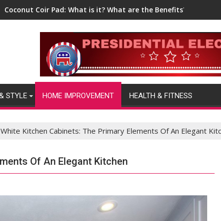
Coconut Coir Pad: What is it? What are the Benefits?
& STYLE
HOME IMPROVEMENT
HEALTH & FITNESS
White Kitchen Cabinets: The Primary Elements Of An Elegant Kit
ements Of An Elegant Kitchen