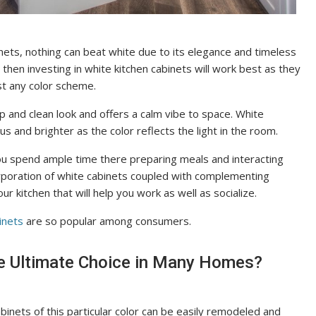
nets, nothing can beat white due to its elegance and timeless
, then investing in white kitchen cabinets will work best as they
st any color scheme.
sp and clean look and offers a calm vibe to space. White
s and brighter as the color reflects the light in the room.
you spend ample time there preparing meals and interacting
rporation of white cabinets coupled with complementing
r kitchen that will help you work as well as socialize.
inets
are so popular among consumers.
he Ultimate Choice in Many Homes?
abinets of this particular color can be easily remodeled and