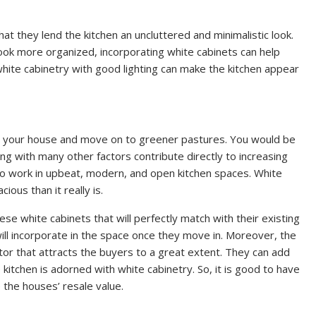
at they lend the kitchen an uncluttered and minimalistic look.
look more organized, incorporating white cabinets can help
, white cabinetry with good lighting can make the kitchen appear
ll your house and move on to greener pastures. You would be
ng with many other factors contribute directly to increasing
 to work in upbeat, modern, and open kitchen spaces. White
ous than it really is.
ese white cabinets that will perfectly match with their existing
ill incorporate in the space once they move in. Moreover, the
ctor that attracts the buyers to a great extent. They can add
tchen is adorned with white cabinetry. So, it is good to have
e the houses’ resale value.