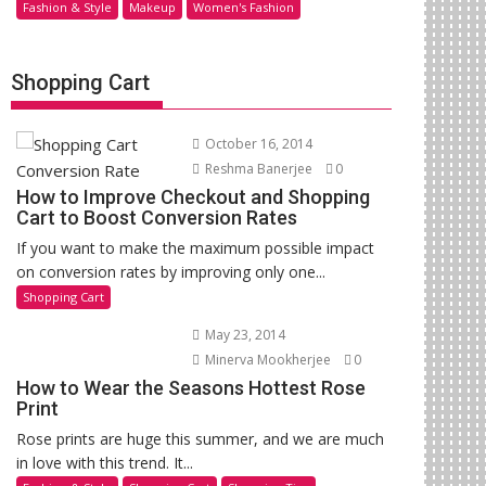
Fashion & Style
Makeup
Women's Fashion
Shopping Cart
October 16, 2014
Reshma Banerjee
0
How to Improve Checkout and Shopping
Cart to Boost Conversion Rates
If you want to make the maximum possible impact
on conversion rates by improving only one...
Shopping Cart
May 23, 2014
Minerva Mookherjee
0
How to Wear the Seasons Hottest Rose
Print
Rose prints are huge this summer, and we are much
in love with this trend. It...