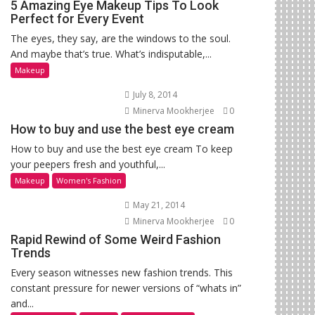
5 Amazing Eye Makeup Tips To Look
Perfect for Every Event
The eyes, they say, are the windows to the soul.
And maybe that’s true. What’s indisputable,...
Makeup
July 8, 2014
Minerva Mookherjee
0
How to buy and use the best eye cream
How to buy and use the best eye cream To keep
your peepers fresh and youthful,...
Makeup
Women's Fashion
May 21, 2014
Minerva Mookherjee
0
Rapid Rewind of Some Weird Fashion
Trends
Every season witnesses new fashion trends. This
constant pressure for newer versions of “whats in”
and...