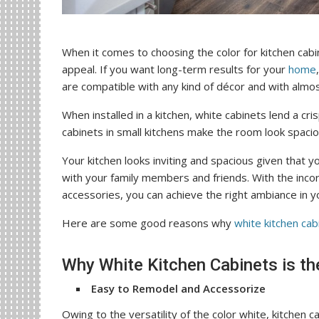
When it comes to choosing the color for kitchen cabi
appeal. If you want long-term results for your
home
are compatible with any kind of décor and with almo
When installed in a kitchen, white cabinets lend a cri
cabinets in small kitchens make the room look spaciou
Your kitchen looks inviting and spacious given that 
with your family members and friends. With the inco
accessories, you can achieve the right ambiance in you
Here are some good reasons why
white kitchen cab
Why White Kitchen Cabinets is t
Easy to Remodel and Accessorize
Owing to the versatility of the color white, kitchen c