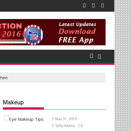
chen
Makeup
May 31, 2019
Sofia Keena
0