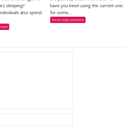
rs sleeping?
have you been using the current one
 individuals also spend
for some...
Home Improvement
ment