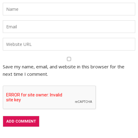
Save my name, email, and website in this browser for the
next time I comment.