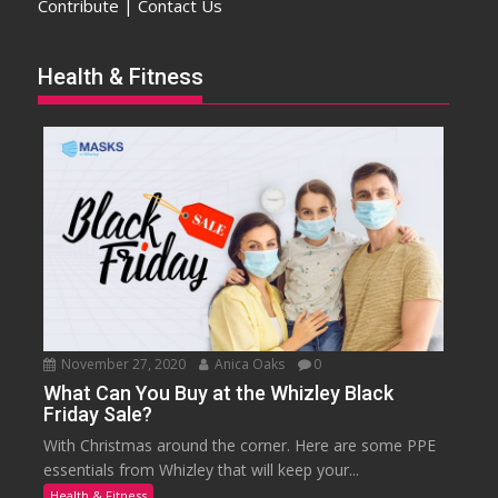
Contribute | Contact Us
Health & Fitness
November 27, 2020
Anica Oaks
0
What Can You Buy at the Whizley Black
Friday Sale?
With Christmas around the corner. Here are some PPE
essentials from Whizley that will keep your...
Health & Fitness