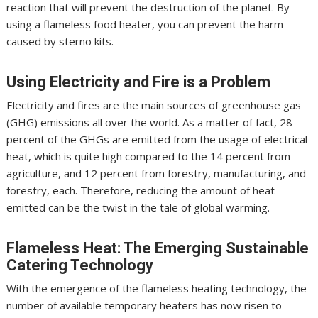
reaction that will prevent the destruction of the planet. By
using a flameless food heater, you can prevent the harm
caused by sterno kits.
Using Electricity and Fire is a Problem
Electricity and fires are the main sources of greenhouse gas
(GHG) emissions all over the world. As a matter of fact, 28
percent of the GHGs are emitted from the usage of electrical
heat, which is quite high compared to the 14 percent from
agriculture, and 12 percent from forestry, manufacturing, and
forestry, each. Therefore, reducing the amount of heat
emitted can be the twist in the tale of global warming.
Flameless Heat: The Emerging Sustainable
Catering Technology
With the emergence of the flameless heating technology, the
number of available temporary heaters has now risen to