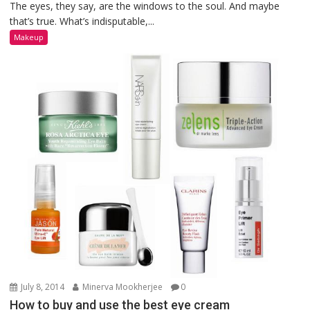
The eyes, they say, are the windows to the soul. And maybe
that’s true. What’s indisputable,...
Makeup
July 8, 2014
Minerva Mookherjee
0
How to buy and use the best eye cream