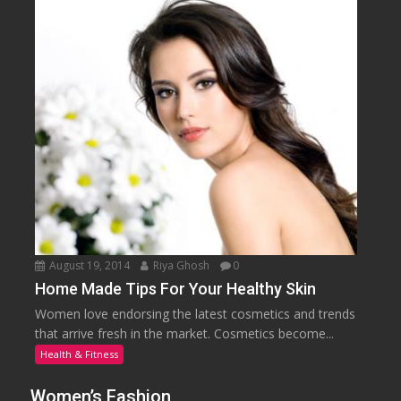
August 19, 2014
Riya Ghosh
0
Home Made Tips For Your Healthy Skin
Women love endorsing the latest cosmetics and trends
that arrive fresh in the market. Cosmetics become...
Health & Fitness
Women’s Fashion