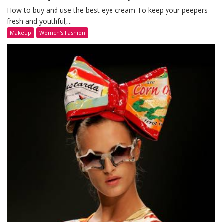
How to buy and use the best eye cream To keep your peepers
fresh and youthful,...
Makeup
Women's Fashion