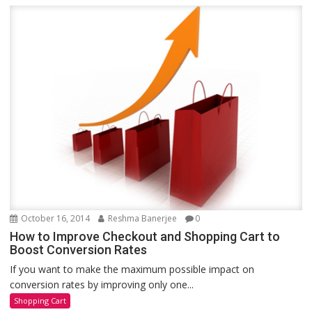
October 16, 2014
Reshma Banerjee
0
How to Improve Checkout and Shopping Cart to
Boost Conversion Rates
If you want to make the maximum possible impact on
conversion rates by improving only one...
Shopping Cart