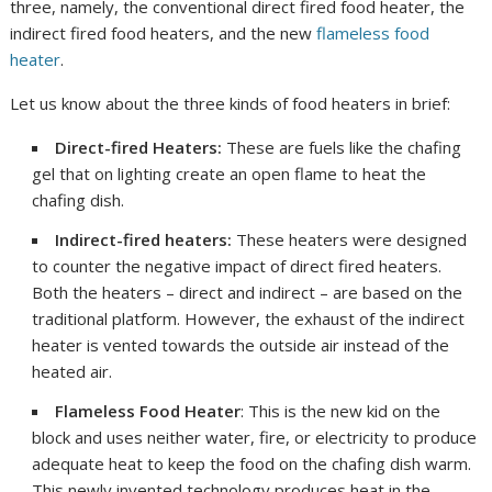
three, namely, the conventional direct fired food heater, the
indirect fired food heaters, and the new
flameless food
heater
.
Let us know about the three kinds of food heaters in brief:
Direct-fired Heaters:
These are fuels like the chafing
gel that on lighting create an open flame to heat the
chafing dish.
Indirect-fired heaters:
These heaters were designed
to counter the negative impact of direct fired heaters.
Both the heaters – direct and indirect – are based on the
traditional platform. However, the exhaust of the indirect
heater is vented towards the outside air instead of the
heated air.
Flameless Food Heater
: This is the new kid on the
block and uses neither water, fire, or electricity to produce
adequate heat to keep the food on the chafing dish warm.
This newly invented technology produces heat in the