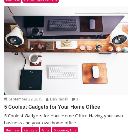
September 29, 2015
Dan Radak
0
5 Coolest Gadgets for Your Home Office
5 Coolest Gadgets for Your Home Office Having your own
business and your own home office...
Business
Gadgets
Gifts
Shopping Tips