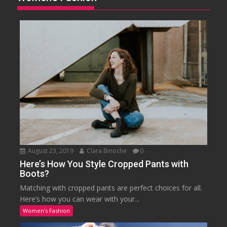
August 23, 2019
Clara Binoche
0
Here’s How You Style Cropped Pants with
Boots?
Matching with cropped pants are perfect choices for all.
Here’s how you can wear with your...
Women's Fashion