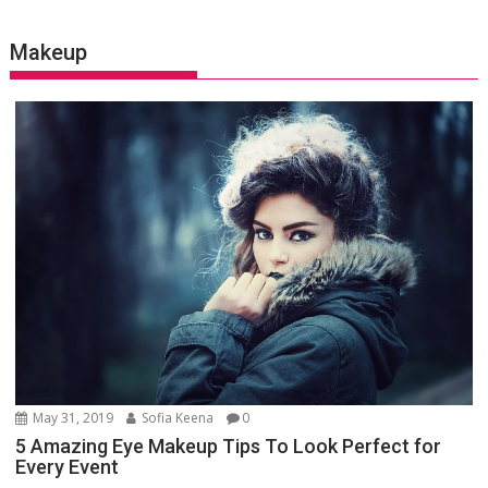
Makeup
May 31, 2019
Sofia Keena
0
5 Amazing Eye Makeup Tips To Look Perfect for
Every Event