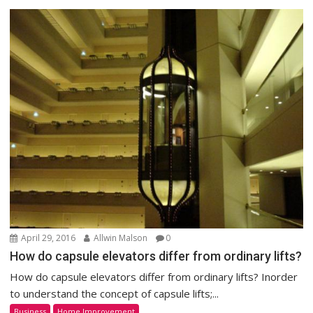
April 29, 2016
Allwin Malson
0
How do capsule elevators differ from ordinary lifts?
How do capsule elevators differ from ordinary lifts? Inorder
to understand the concept of capsule lifts;...
Business
Home Improvement