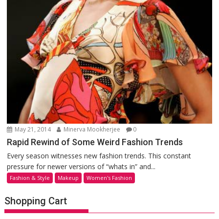
May 21, 2014
Minerva Mookherjee
0
Rapid Rewind of Some Weird Fashion Trends
Every season witnesses new fashion trends. This constant
pressure for newer versions of “whats in” and...
Fashion & Style
Makeup
Women's Fashion
Shopping Cart