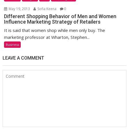
May 19, 2013
Sofia Keena
0
Different Shopping Behavior of Men and Women
Influence Marketing Strategy of Retailers
It is said that women shop while men only buy. The
marketing professor at Wharton, Stephen...
Business
LEAVE A COMMENT