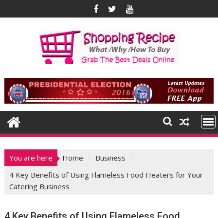
Skip
to
content
You are here
Home
Business
4 Key Benefits of Using Flameless Food Heaters for Your
Catering Business
4 Key Benefits of Using Flameless Food