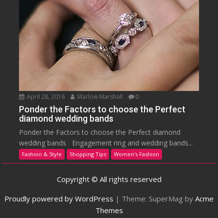
April 28, 2016
Marlow Marshall
0
Ponder the Factors to choose the Perfect
diamond wedding bands
Ponder the Factors to choose the Perfect diamond
wedding bands Engagement ring and wedding bands...
Fashion & Style
Shopping Tips
Women's Fashion
Copyright © All rights reserved
Proudly powered by WordPress
|
Theme: SuperMag by
Acme
Themes