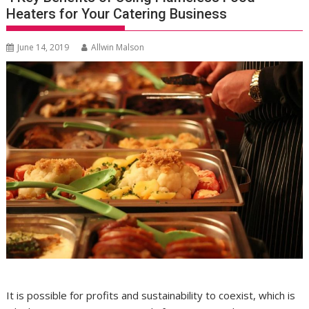
Heaters for Your Catering Business
June 14, 2019
Allwin Malson
It is possible for profits and sustainability to coexist, which is