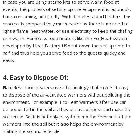
In case you are using
sterno
kits to serve warm food at
events, the process of setting up the equipment is laborious,
time-consuming, and costly. With flameless food heaters, this
process is comparatively much easier as there is no need to
light a flame, heat water, or use electricity to keep the chafing
dish warm. Flameless food heaters like the EcoHeat system
developed by Heat Factory USA cut down the set-up time to
half and thus help you serve food to the guests quickly and
easily.
4.
Easy to Dispose Of:
Flameless food heaters use a technology that makes it easy
to dispose of the air-activated warmers without polluting the
environment. For example, EcoHeat warmers after use can
be deposited in the soil as they act as compost and make the
soil fertile. So, it is not only easy to dump the remnants of the
warmers into the soil but it also helps the environment by
making the soil more fertile.