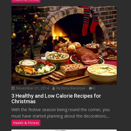
November 21, 2014
Reshma Banerjee
0
3 Healthy and Low Calorie Recipes for
Christmas
With the festive season being round the corner, you
must have started planning about the decorations,...
Health & Fitness