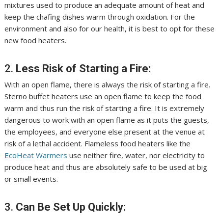
mixtures used to produce an adequate amount of heat and
keep the chafing dishes warm through oxidation. For the
environment and also for our health, it is best to opt for these
new food heaters.
2.
Less Risk of Starting a Fire:
With an open flame, there is always the risk of starting a fire.
Sterno buffet heaters use an open flame to keep the food
warm and thus run the risk of starting a fire. It is extremely
dangerous to work with an open flame as it puts the guests,
the employees, and everyone else present at the venue at
risk of a lethal accident. Flameless food heaters like the
EcoHeat Warmers
use neither fire, water, nor electricity to
produce heat and thus are absolutely safe to be used at big
or small events.
3.
Can Be Set Up Quickly: