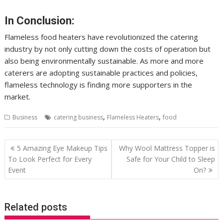
In Conclusion:
Flameless food heaters have revolutionized the catering
industry by not only cutting down the costs of operation but
also being environmentally sustainable. As more and more
caterers are adopting sustainable practices and policies,
flameless technology is finding more supporters in the
market.
,
,
Business
catering business
Flameless Heaters
food
Post
5 Amazing Eye Makeup Tips
Why Wool Mattress Topper is
navigation
To Look Perfect for Every
Safe for Your Child to Sleep
Event
On?
Related posts