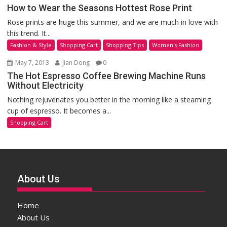
How to Wear the Seasons Hottest Rose Print
Rose prints are huge this summer, and we are much in love with
this trend. It...
Fashion & Style
Shopping Cart
Shopping Tips
Women's Fashion
May 7, 2013
Jian Dong
0
The Hot Espresso Coffee Brewing Machine Runs
Without Electricity
Nothing rejuvenates you better in the morning like a steaming
cup of espresso. It becomes a...
Shopping Cart
About Us
Home
About Us