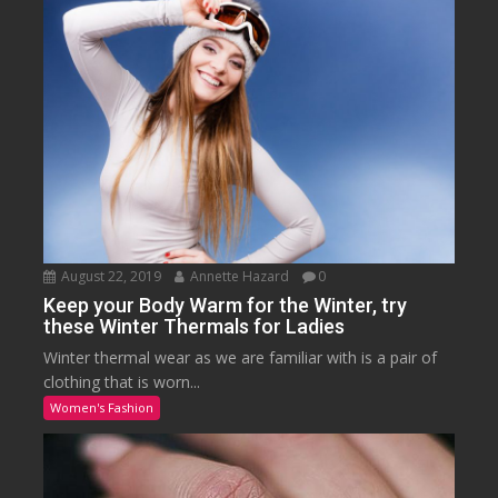
August 22, 2019
Annette Hazard
0
Keep your Body Warm for the Winter, try
these Winter Thermals for Ladies
Winter thermal wear as we are familiar with is a pair of
clothing that is worn...
Women's Fashion