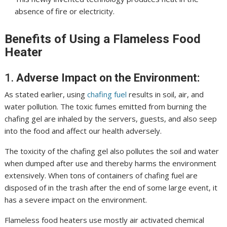
absence of fire or electricity.
Benefits of Using a Flameless Food
Heater
1.
Adverse Impact on the Environment:
As stated earlier, using
chafing fuel
results in soil, air, and
water pollution. The toxic fumes emitted from burning the
chafing gel are inhaled by the servers, guests, and also seep
into the food and affect our health adversely.
The toxicity of the chafing gel also pollutes the soil and water
when dumped after use and thereby harms the environment
extensively. When tons of containers of chafing fuel are
disposed of in the trash after the end of some large event, it
has a severe impact on the environment.
Flameless food heaters use mostly
air activated
chemical