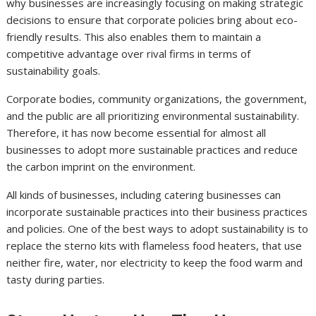
why businesses are increasingly focusing on making strategic
decisions to ensure that corporate policies bring about eco-
friendly results. This also enables them to maintain a
competitive advantage over rival firms in terms of
sustainability goals.
Corporate bodies, community organizations, the government,
and the public are all prioritizing environmental sustainability.
Therefore, it has now become essential for almost all
businesses to adopt more sustainable practices and reduce
the carbon imprint on the environment.
All kinds of businesses, including catering businesses can
incorporate sustainable practices into their business practices
and policies. One of the best ways to adopt sustainability is to
replace the sterno kits with flameless food heaters, that use
neither fire, water, nor electricity to keep the food warm and
tasty during parties.