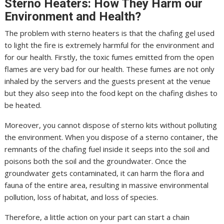
Sterno Heaters: How They Harm our
Environment and Health?
The problem with sterno heaters is that the chafing gel used
to light the fire is extremely harmful for the environment and
for our health. Firstly, the toxic fumes emitted from the open
flames are very bad for our health. These fumes are not only
inhaled by the servers and the guests present at the venue
but they also seep into the food kept on the chafing dishes to
be heated.
Moreover, you cannot dispose of sterno kits without polluting
the environment. When you dispose of a sterno container, the
remnants of the chafing fuel inside it seeps into the soil and
poisons both the soil and the groundwater. Once the
groundwater gets contaminated, it can harm the flora and
fauna of the entire area, resulting in massive environmental
pollution, loss of habitat, and loss of species.
Therefore, a little action on your part can start a chain