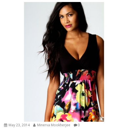
May 23, 2014
Minerva Mookherjee
0