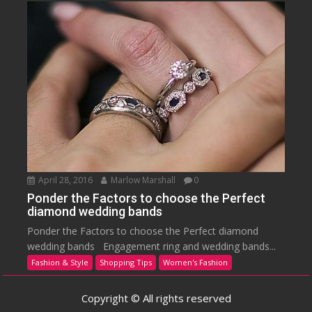
April 28, 2016
Marlow Marshall
0
Ponder the Factors to choose the Perfect
diamond wedding bands
Ponder the Factors to choose the Perfect diamond
wedding bands Engagement ring and wedding bands...
Fashion & Style
Shopping Tips
Women's Fashion
Copyright © All rights reserved