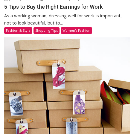
5 Tips to Buy the Right Earrings for Work
As a working woman, dressing well for work is important,
not to look beautiful, but to...
Fashion & Style
Shopping Tips
Women's Fashion