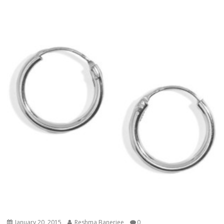
January 20, 2015
Reshma Banerjee
0