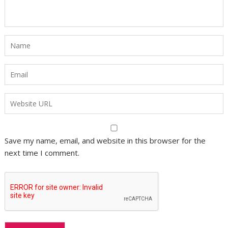
Save my name, email, and website in this browser for the
next time I comment.