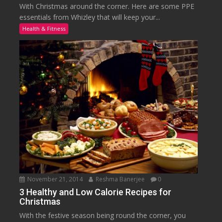
With Christmas around the corner. Here are some PPE
essentials from Whizley that will keep your...
Health & Fitness
November 21, 2014
Reshma Banerjee
0
3 Healthy and Low Calorie Recipes for
Christmas
With the festive season being round the corner, you