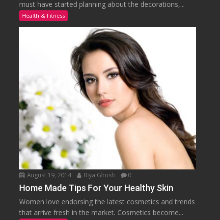
must have started planning about the decorations,...
Health & Fitness
August 19, 2014
Riya Ghosh
0
Home Made Tips For Your Healthy Skin
Women love endorsing the latest cosmetics and trends
that arrive fresh in the market. Cosmetics become...