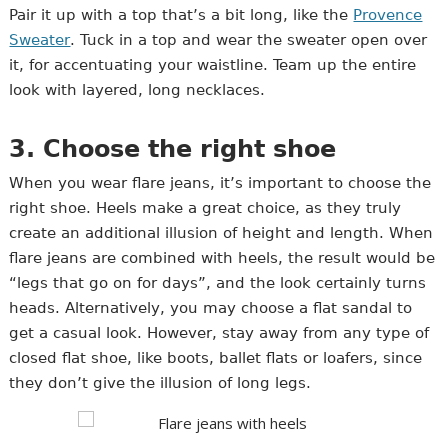
Pair it up with a top that’s a bit long, like the
Provence
Sweater
. Tuck in a top and wear the sweater open over
it, for accentuating your waistline. Team up the entire
look with layered, long necklaces.
3. Choose the right shoe
When you wear flare jeans, it’s important to choose the
right shoe. Heels make a great choice, as they truly
create an additional illusion of height and length. When
flare jeans are combined with heels, the result would be
“legs that go on for days”, and the look certainly turns
heads. Alternatively, you may choose a flat sandal to
get a casual look. However, stay away from any type of
closed flat shoe, like boots, ballet flats or loafers, since
they don’t give the illusion of long legs.