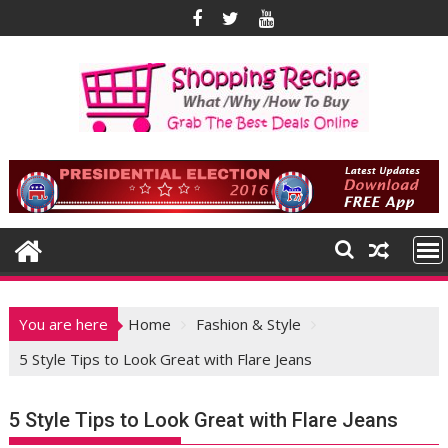
Skip
to
content
You are here
Home
Fashion & Style
5 Style Tips to Look Great with Flare Jeans
5 Style Tips to Look Great with Flare Jeans