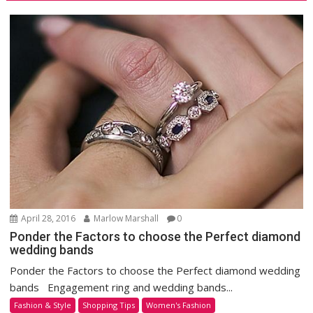
April 28, 2016
Marlow Marshall
0
Ponder the Factors to choose the Perfect diamond
wedding bands
Ponder the Factors to choose the Perfect diamond wedding
bands Engagement ring and wedding bands...
Fashion & Style
Shopping Tips
Women's Fashion