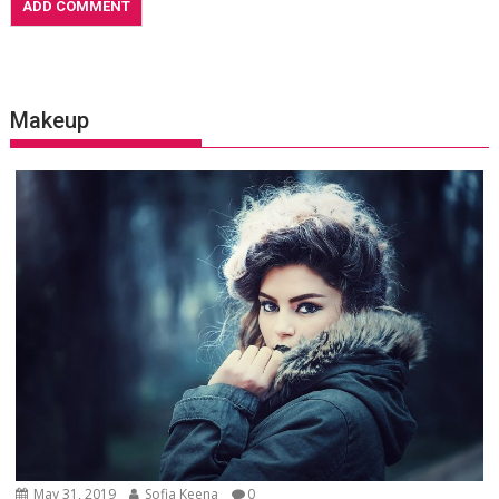
Makeup
May 31, 2019
Sofia Keena
0