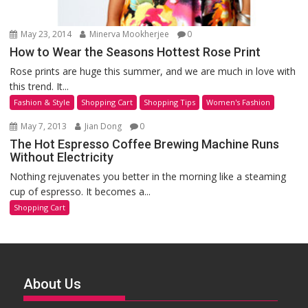
May 23, 2014
Minerva Mookherjee
0
How to Wear the Seasons Hottest Rose Print
Rose prints are huge this summer, and we are much in love with
this trend. It...
Fashion & Style
Shopping Cart
Shopping Tips
Women's Fashion
May 7, 2013
Jian Dong
0
The Hot Espresso Coffee Brewing Machine Runs
Without Electricity
Nothing rejuvenates you better in the morning like a steaming
cup of espresso. It becomes a...
Shopping Cart
About Us