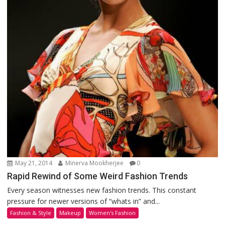
May 21, 2014
Minerva Mookherjee
0
Rapid Rewind of Some Weird Fashion Trends
Every season witnesses new fashion trends. This constant
pressure for newer versions of “whats in” and...
Fashion & Style
Makeup
Women's Fashion