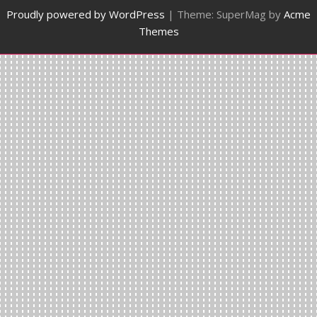
Proudly powered by WordPress
|
Theme: SuperMag by
Acme
Themes