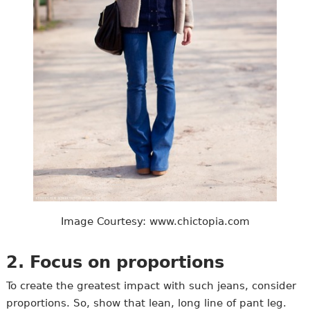
Image Courtesy: www.chictopia.com
2. Focus on proportions
To create the greatest impact with such jeans, consider
proportions. So, show that lean, long line of pant leg.