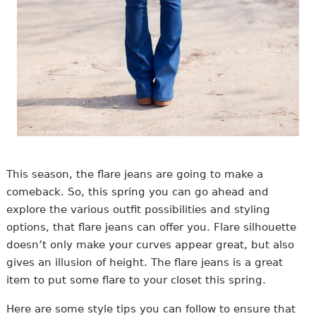
This season, the flare jeans are going to make a
comeback. So, this spring you can go ahead and
explore the various outfit possibilities and styling
options, that flare jeans can offer you. Flare silhouette
doesn’t only make your curves appear great, but also
gives an illusion of height. The flare jeans is a great
item to put some flare to your closet this spring.
Here are some style tips you can follow to ensure that