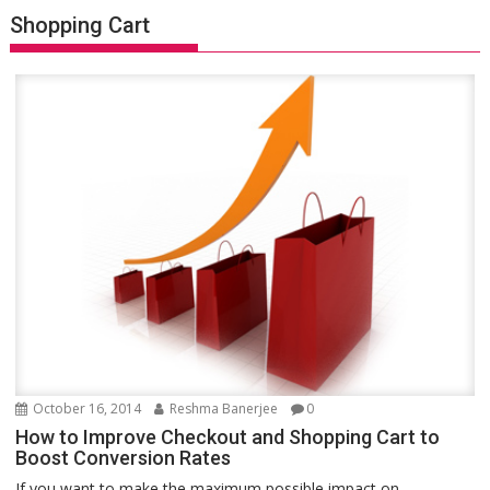
Shopping Cart
October 16, 2014
Reshma Banerjee
0
How to Improve Checkout and Shopping Cart to
Boost Conversion Rates
If you want to make the maximum possible impact on