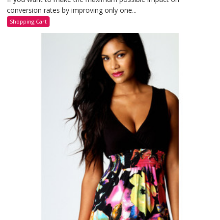
conversion rates by improving only one...
Shopping Cart