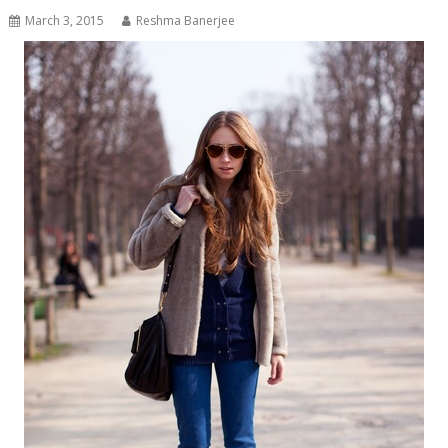
March 3, 2015
Reshma Banerjee