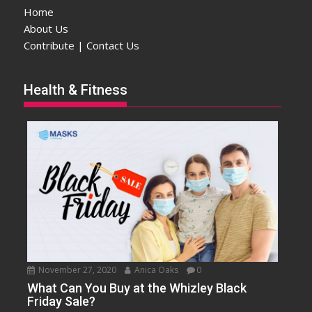
Home
About Us
Contribute | Contact Us
Health & Fitness
November 27, 2020
Anica Oaks
0
What Can You Buy at the Whizley Black
Friday Sale?