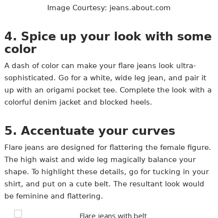
Image Courtesy: jeans.about.com
4. Spice up your look with some
color
A dash of color can make your flare jeans look ultra-
sophisticated. Go for a white, wide leg jean, and pair it
up with an origami pocket tee. Complete the look with a
colorful denim jacket and blocked heels.
5. Accentuate your curves
Flare jeans are designed for flattering the female figure.
The high waist and wide leg magically balance your
shape. To highlight these details, go for tucking in your
shirt, and put on a cute belt. The resultant look would
be feminine and flattering.