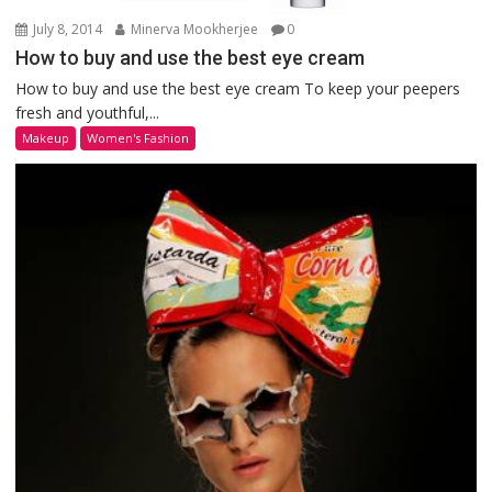
July 8, 2014
Minerva Mookherjee
0
How to buy and use the best eye cream
How to buy and use the best eye cream To keep your peepers
fresh and youthful,...
Makeup
Women's Fashion