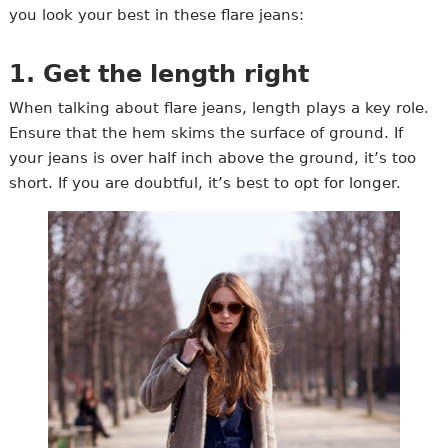
you look your best in these flare jeans:
1. Get the length right
When talking about flare jeans, length plays a key role.
Ensure that the hem skims the surface of ground. If
your jeans is over half inch above the ground, it’s too
short. If you are doubtful, it’s best to opt for longer.