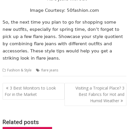
Image Courtesy: 50fashion.com
So, the next time you plan to go for shopping some
new outfits, especially for spring time, don’t forget to
pick up a few flare jeans. Showcase your style quotient
by combining flare jeans with different outfits and
accessories. These style tips would help you get a
striking look in flare jeans.
Fashion & Style
flare jeans
Post
3 Best Monitors to Look
Visiting a Tropical Place? 3
navigation
For in the Market
Best Fabrics for Hot and
Humid Weather
Related posts