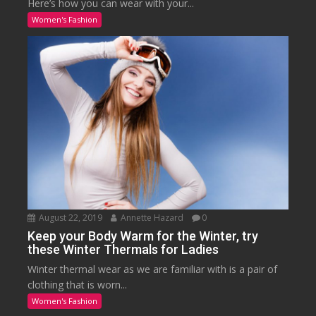
Here’s how you can wear with your...
Women's Fashion
August 22, 2019
Annette Hazard
0
Keep your Body Warm for the Winter, try
these Winter Thermals for Ladies
Winter thermal wear as we are familiar with is a pair of
clothing that is worn...
Women's Fashion