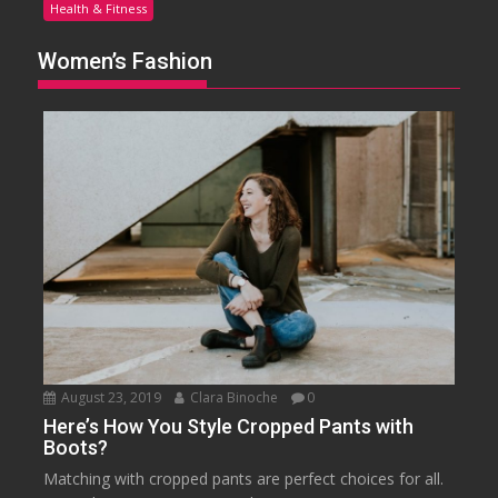
Health & Fitness
Women’s Fashion
August 23, 2019
Clara Binoche
0
Here’s How You Style Cropped Pants with
Boots?
Matching with cropped pants are perfect choices for all.