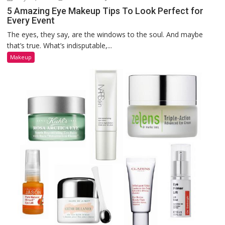
5 Amazing Eye Makeup Tips To Look Perfect for
Every Event
The eyes, they say, are the windows to the soul. And maybe
that’s true. What’s indisputable,...
Makeup