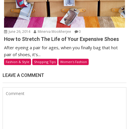
June 26, 2014
Minerva Mookherjee
0
How to Stretch The Life of Your Expensive Shoes
After eyeing a pair for ages, when you finally bag that hot
pair of shoes, it’s...
Fashion & Style
Shopping Tips
Women's Fashion
LEAVE A COMMENT