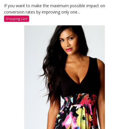
If you want to make the maximum possible impact on
conversion rates by improving only one...
Shopping Cart