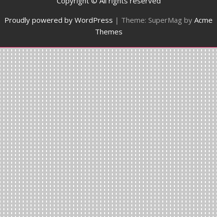
Copyright © All rights reserved
Proudly powered by WordPress
|
Theme: SuperMag by
Acme
Themes