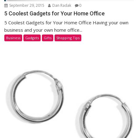
September 29, 2015
Dan Radak
0
5 Coolest Gadgets for Your Home Office
5 Coolest Gadgets for Your Home Office Having your own
business and your own home office...
Business
Gadgets
Gifts
Shopping Tips