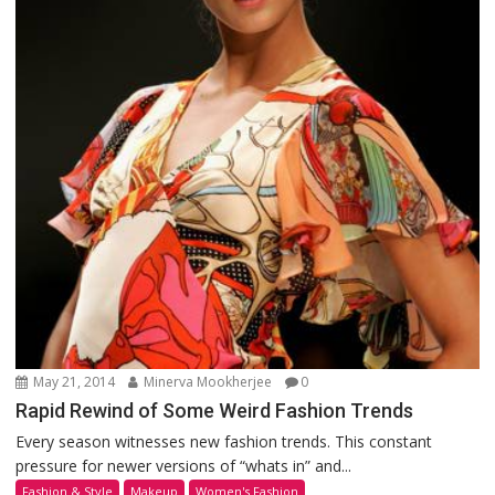
May 21, 2014
Minerva Mookherjee
0
Rapid Rewind of Some Weird Fashion Trends
Every season witnesses new fashion trends. This constant
pressure for newer versions of “whats in” and...
Fashion & Style
Makeup
Women's Fashion