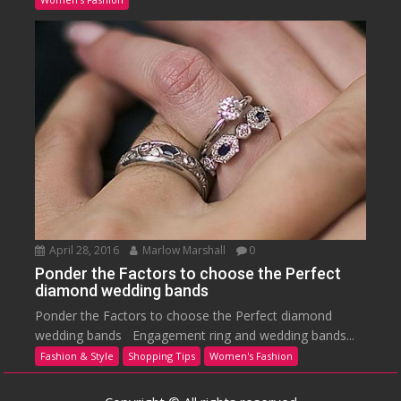
April 28, 2016
Marlow Marshall
0
Ponder the Factors to choose the Perfect
diamond wedding bands
Ponder the Factors to choose the Perfect diamond
wedding bands Engagement ring and wedding bands...
Fashion & Style
Shopping Tips
Women's Fashion