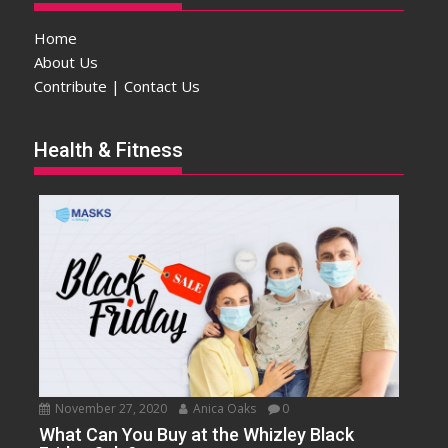
Home
About Us
Contribute | Contact Us
Health & Fitness
November 27, 2020
Anica Oaks
0
What Can You Buy at the Whizley Black