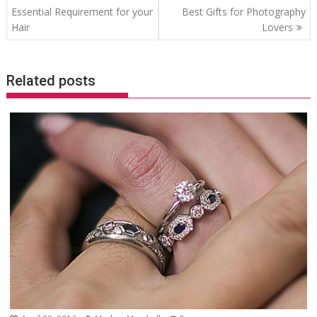
navigation
Essential Requirement for your
Best Gifts for Photography
Hair
Lovers
Related posts