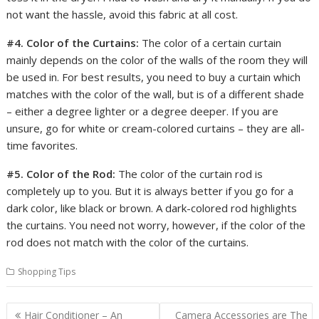
not want the hassle, avoid this fabric at all cost.
#4. Color of the Curtains:
The color of a certain curtain
mainly depends on the color of the walls of the room they will
be used in. For best results, you need to buy a curtain which
matches with the color of the wall, but is of a different shade
– either a degree lighter or a degree deeper. If you are
unsure, go for white or cream-colored curtains – they are all-
time favorites.
#5. Color of the Rod:
The color of the curtain rod is
completely up to you. But it is always better if you go for a
dark color, like black or brown. A dark-colored rod highlights
the curtains. You need not worry, however, if the color of the
rod does not match with the color of the curtains.
Shopping Tips
Post
Hair Conditioner – An
Camera Accessories are The