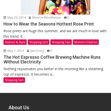
May 23, 2014
Minerva Mookherjee
0
How to Wear the Seasons Hottest Rose Print
Rose prints are huge this summer, and we are much in love with
this trend. It...
Fashion & Style
Shopping Cart
Shopping Tips
Women's Fashion
May 7, 2013
Jian Dong
0
The Hot Espresso Coffee Brewing Machine Runs
Without Electricity
Nothing rejuvenates you better in the morning like a steaming
cup of espresso. It becomes a...
Shopping Cart
About Us