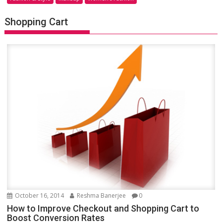
Shopping Cart
October 16, 2014
Reshma Banerjee
0
How to Improve Checkout and Shopping Cart to
Boost Conversion Rates