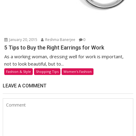
January 20, 2015
Reshma Banerjee
0
5 Tips to Buy the Right Earrings for Work
As a working woman, dressing well for work is important,
not to look beautiful, but to...
Fashion & Style
Shopping Tips
Women's Fashion
LEAVE A COMMENT