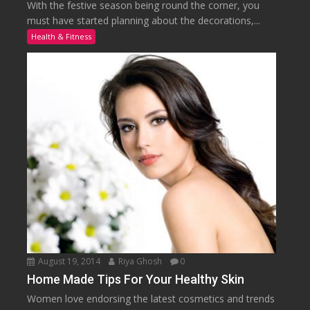
With the festive season being round the corner, you
must have started planning about the decorations,...
Health & Fitness
August 19, 2014
Riya Ghosh
0
Home Made Tips For Your Healthy Skin
Women love endorsing the latest cosmetics and trends