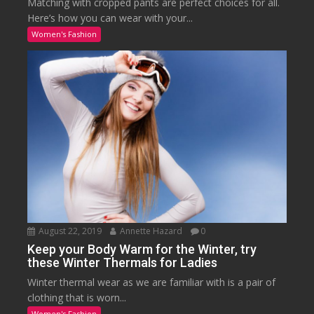
Matching with cropped pants are perfect choices for all.
Here’s how you can wear with your...
Women's Fashion
August 22, 2019
Annette Hazard
0
Keep your Body Warm for the Winter, try
these Winter Thermals for Ladies
Winter thermal wear as we are familiar with is a pair of
clothing that is worn...
Women's Fashion