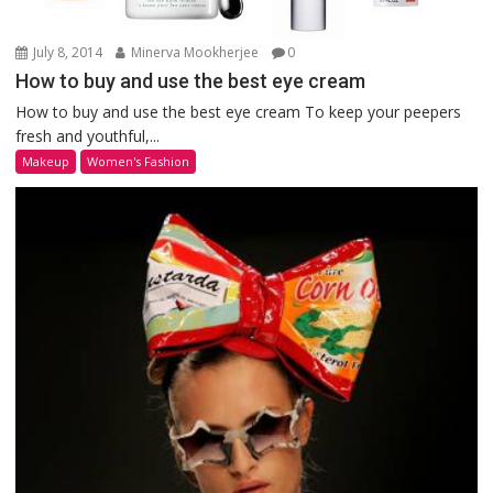
July 8, 2014
Minerva Mookherjee
0
How to buy and use the best eye cream
How to buy and use the best eye cream To keep your peepers
fresh and youthful,...
Makeup
Women's Fashion