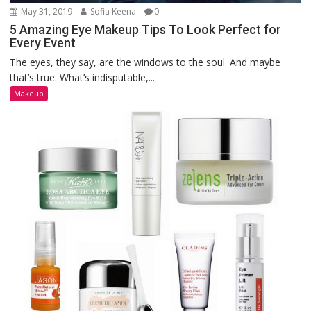
May 31, 2019
Sofia Keena
0
5 Amazing Eye Makeup Tips To Look Perfect for
Every Event
The eyes, they say, are the windows to the soul. And maybe
that’s true. What’s indisputable,...
Makeup