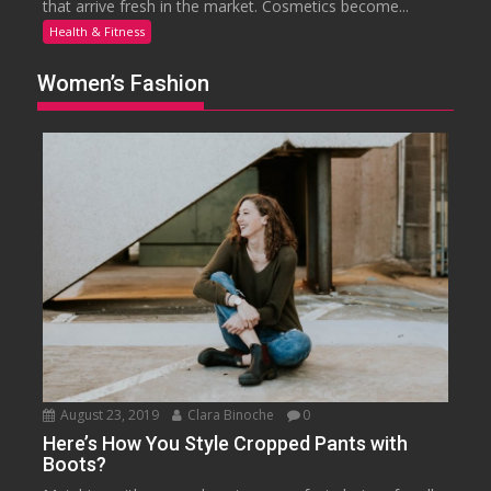
that arrive fresh in the market. Cosmetics become...
Health & Fitness
Women’s Fashion
August 23, 2019
Clara Binoche
0
Here’s How You Style Cropped Pants with
Boots?