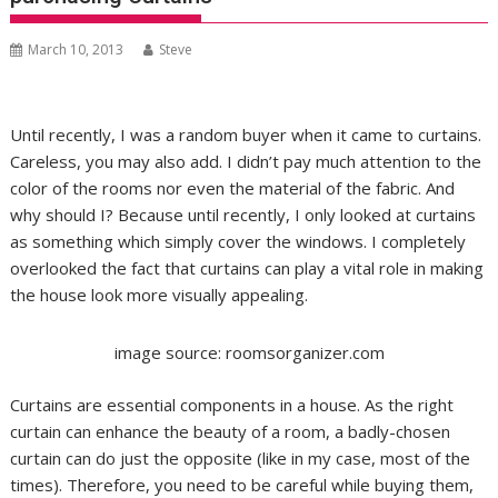
March 10, 2013
Steve
Until recently, I was a random buyer when it came to curtains.
Careless, you may also add. I didn’t pay much attention to the
color of the rooms nor even the material of the fabric. And
why should I? Because until recently, I only looked at curtains
as something which simply cover the windows. I completely
overlooked the fact that curtains can play a vital role in making
the house look more visually appealing.
image source: roomsorganizer.com
Curtains are essential components in a house. As the right
curtain can enhance the beauty of a room, a badly-chosen
curtain can do just the opposite (like in my case, most of the
times). Therefore, you need to be careful while buying them,