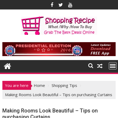
Skip
to
content
You are here
Home
Shopping Tips
Making Rooms Look Beautiful – Tips on purchasing Curtains
Making Rooms Look Beautiful – Tips on
purchasing Curtains