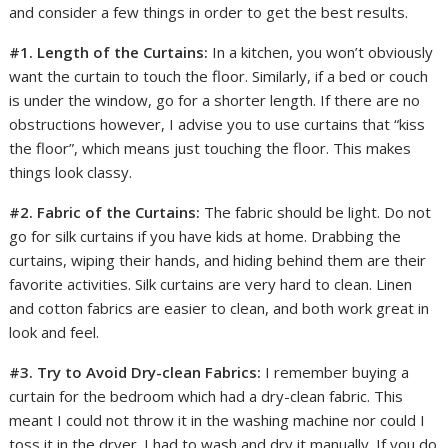
and consider a few things in order to get the best results.
#1. Length of the Curtains:
In a kitchen, you won’t obviously
want the curtain to touch the floor. Similarly, if a bed or couch
is under the window, go for a shorter length. If there are no
obstructions however, I advise you to use curtains that “kiss
the floor”, which means just touching the floor. This makes
things look classy.
#2. Fabric of the Curtains:
The fabric should be light. Do not
go for silk curtains if you have kids at home. Drabbing the
curtains, wiping their hands, and hiding behind them are their
favorite activities. Silk curtains are very hard to clean. Linen
and cotton fabrics are easier to clean, and both work great in
look and feel.
#3. Try to Avoid Dry-clean Fabrics:
I remember buying a
curtain for the bedroom which had a dry-clean fabric. This
meant I could not throw it in the washing machine nor could I
toss it in the dryer. I had to wash and dry it manually. If you do