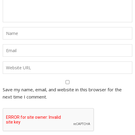
Save my name, email, and website in this browser for the
next time I comment.