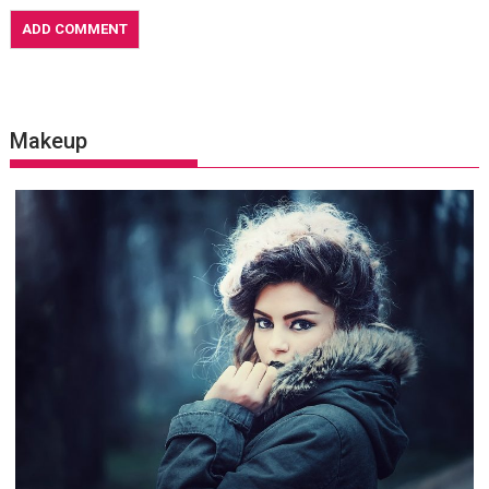
Makeup