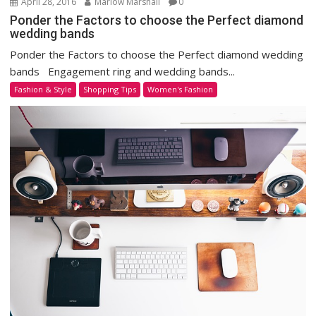
April 28, 2016
Marlow Marshall
0
Ponder the Factors to choose the Perfect diamond
wedding bands
Ponder the Factors to choose the Perfect diamond wedding
bands Engagement ring and wedding bands...
Fashion & Style
Shopping Tips
Women's Fashion