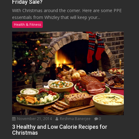
Friday Sale?
With Christmas around the corner. Here are some PPE
essentials from Whizley that will keep your...
Health & Fitness
November 21, 2014
Reshma Banerjee
0
3 Healthy and Low Calorie Recipes for
Christmas