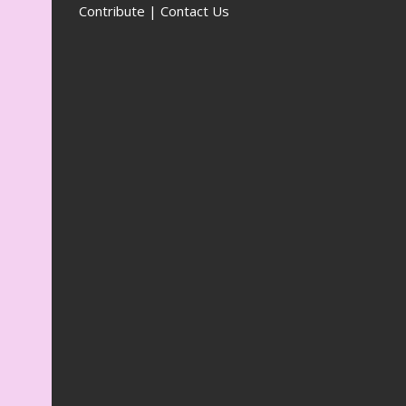
Contribute | Contact Us