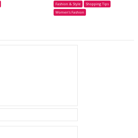
Fashion & Style
Shopping Tips
Women's Fashion