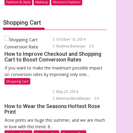
Fashion & Style
Makeup
Women's Fashion
Shopping Cart
October 16, 2014
Reshma Banerjee
0
How to Improve Checkout and Shopping
Cart to Boost Conversion Rates
If you want to make the maximum possible impact
on conversion rates by improving only one...
Shopping Cart
May 23, 2014
Minerva Mookherjee
0
How to Wear the Seasons Hottest Rose
Print
Rose prints are huge this summer, and we are much
in love with this trend. It...