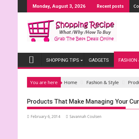
Skip
Co
Monday, August 3, 2026
Recent posts
to
content
SHOPPING TIPS
GADGETS
FASHION 
You are here
Home
Fashion & Style
Prod
Products That Make Managing Your Cur
February 6, 2014
Savannah Coulsen