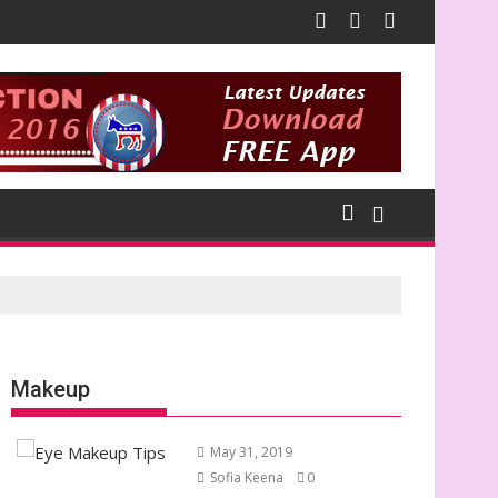
Makeup
May 31, 2019
Sofia Keena
0