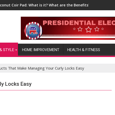
conut Coir Pad: What is it? What are the Benefits?
& STYLE
HOME IMPROVEMENT
HEALTH & FITNESS
ucts That Make Managing Your Curly Locks Easy
ly Locks Easy