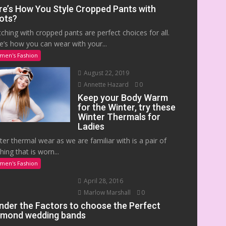
re’s How You Style Cropped Pants with
ots?
ching with cropped pants are perfect choices for all.
e’s how you can wear with your...
men's Fashion
August 22, 2019
Annette Hazard
0
Keep your Body Warm
for the Winter, try these
Winter Thermals for
Ladies
ter thermal wear as we are familiar with is a pair of
hing that is worn...
men's Fashion
April 28, 2016
Marlow Marshall
0
nder the Factors to choose the Perfect
amond wedding bands