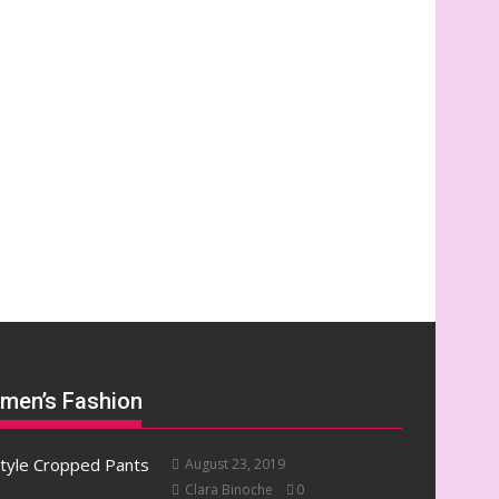
men’s Fashion
August 23, 2019
Clara Binoche
0