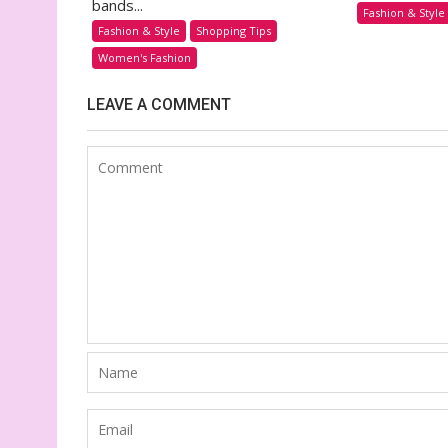
bands...
Fashion & Style
Fashion & Style
Shopping Tips
Women's Fashion
LEAVE A COMMENT