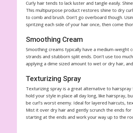
Curly hair tends to lack luster and tangle easily. Sh
This multipurpose product restores shine to dry curls
to comb and brush. Don’t go overboard though. Using
spritzing each side of your hair once, then come th
Smoothing Cream
Smoothing creams typically have a medium-weight c
strands and stubborn split ends. Don’t use too much
applying a dime sized amount to wet or dry hair, an
Texturizing Spray
Texturizing spray is a great alternative to hairspray 
hold your style in place all day long, like hairspray, b
be curl’s worst enemy. Ideal for layered haircuts, te
Mist it over dry hair and gently scrunch the ends for 
starting at the ends and work your way up to the ro