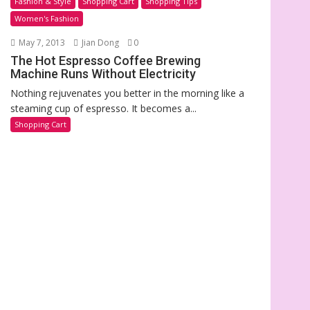
Fashion & Style
Shopping Cart
Shopping Tips
Women's Fashion
May 7, 2013
Jian Dong
0
The Hot Espresso Coffee Brewing
Machine Runs Without Electricity
Nothing rejuvenates you better in the morning like a
steaming cup of espresso. It becomes a...
Shopping Cart