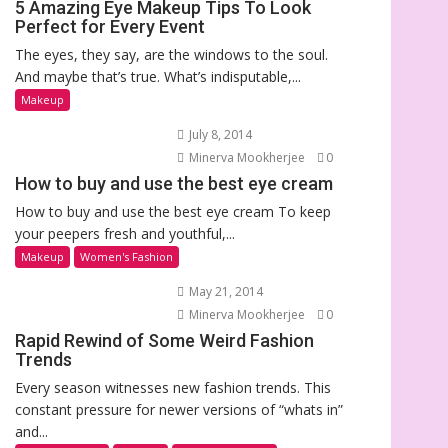
5 Amazing Eye Makeup Tips To Look
Perfect for Every Event
The eyes, they say, are the windows to the soul.
And maybe that’s true. What’s indisputable,...
Makeup
July 8, 2014
Minerva Mookherjee
0
How to buy and use the best eye cream
How to buy and use the best eye cream To keep
your peepers fresh and youthful,...
Makeup
Women's Fashion
May 21, 2014
Minerva Mookherjee
0
Rapid Rewind of Some Weird Fashion
Trends
Every season witnesses new fashion trends. This
constant pressure for newer versions of “whats in”
and...