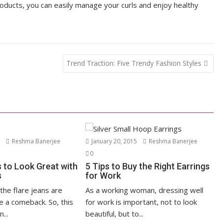
roducts, you can easily manage your curls and enjoy healthy
Trend Traction: Five Trendy Fashion Styles
5
Reshma Banerjee
January 20, 2015
Reshma Banerjee
0
s to Look Great with
5 Tips to Buy the Right Earrings
s
for Work
the flare jeans are
As a working woman, dressing well
e a comeback. So, this
for work is important, not to look
...
beautiful, but to...