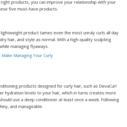
e right products, you can improve your relationship with your
these five must-have products.
s lightweight product tames even the most unruly curls all day
ry hair, and style as normal. With a high-quality sculpting
 while managing flyaways.
onditioning products designed for curly hair, such as DevaCurl
er hydration levels to your hair, which in turns creates more
should use a deep conditioner at least once a week. Following
 shiny, and manageable.