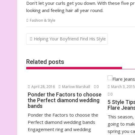
Don’t let your curls get you down. With these five p
looking and feeling hair all year round.
Fashion & Style
Post
Helping Your Boyfriend Find His Style
navigation
Related posts
April 28, 2016
Marlow Marshall
0
March 3, 201
Ponder the Factors to choose
0
the Perfect diamond wedding
5 Style Tip
bands
Flare Jean
Ponder the Factors to choose the
This season, 
Perfect diamond wedding bands
going to mak
Engagement ring and wedding
spring you can