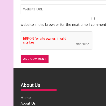
website in this browser for the next time I comment
About Us
Home
About Us