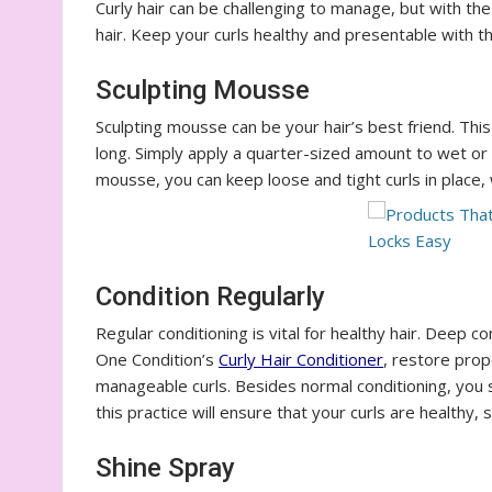
Curly hair can be challenging to manage, but with th
hair. Keep your curls healthy and presentable with 
Sculpting Mousse
Sculpting mousse can be your hair’s best friend. Thi
long. Simply apply a quarter-sized amount to wet or d
mousse, you can keep loose and tight curls in place,
Condition Regularly
Regular conditioning is vital for healthy hair. Deep c
One Condition’s
Curly
Hair
Conditioner
, restore prop
manageable curls. Besides normal conditioning, you 
this practice will ensure that your curls are healthy,
Shine Spray