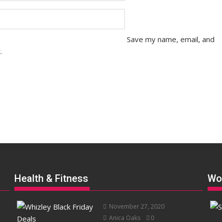
Save my name, email, and
.
Health & Fitness
Wo
November 27, 2020
Anica Oaks
0