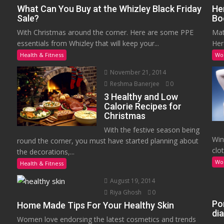
What Can You Buy at the Whizley Black Friday
He
Sale?
Bo
With Christmas around the corner. Here are some PPE
Mat
essentials from Whizley that will keep your...
Her
Health & Fitness
Wo
November 21, 2014
Reshma Banerjee
0
3 Healthy and Low
Calorie Recipes for
Christmas
With the festive season being
Win
round the corner, you must have started planning about
clot
the decorations,...
Wo
Health & Fitness
August 19, 2014
Riya Ghosh
0
Po
Home Made Tips For Your Healthy Skin
di
Women love endorsing the latest cosmetics and trends