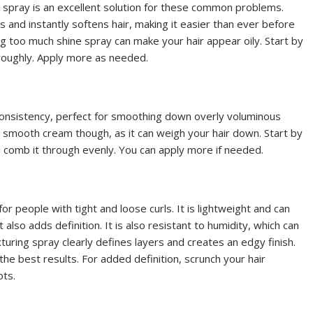
ine spray is an excellent solution for these common problems.
 and instantly softens hair, making it easier than ever before
 too much shine spray can make your hair appear oily. Start by
oroughly. Apply more as needed.
onsistency, perfect for smoothing down overly voluminous
 smooth cream though, as it can weigh your hair down. Start by
d comb it through evenly. You can apply more if needed.
for people with tight and loose curls. It is lightweight and can
ut also adds definition. It is also resistant to humidity, which can
xturing spray clearly defines layers and creates an edgy finish.
the best results. For added definition, scrunch your hair
ots.