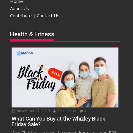
Home
About Us
Contribute | Contact Us
Health & Fitness
November 27, 2020
Anica Oaks
0
What Can You Buy at the Whizley Black
Friday Sale?
With Christmas around the corner. Here are some PPE