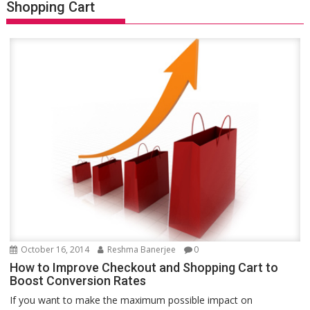
Shopping Cart
October 16, 2014
Reshma Banerjee
0
How to Improve Checkout and Shopping Cart to
Boost Conversion Rates
If you want to make the maximum possible impact on