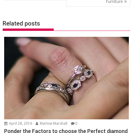
Furniture
Related posts
April 28, 2016
Marlow Marshall
0
Ponder the Factors to choose the Perfect diamond