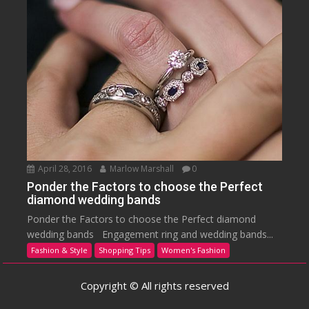
April 28, 2016
Marlow Marshall
0
Ponder the Factors to choose the Perfect
diamond wedding bands
Ponder the Factors to choose the Perfect diamond
wedding bands Engagement ring and wedding bands...
Fashion & Style
Shopping Tips
Women's Fashion
Copyright © All rights reserved