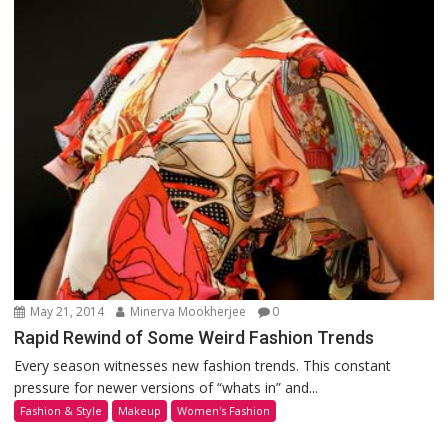
May 21, 2014
Minerva Mookherjee
0
Rapid Rewind of Some Weird Fashion Trends
Every season witnesses new fashion trends. This constant
pressure for newer versions of “whats in” and...
Fashion & Style
Makeup
Women's Fashion