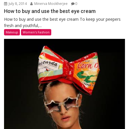
July 8, 2014
Minerva Mookherjee
0
How to buy and use the best eye cream
How to buy and use the best eye cream To keep your peepers
fresh and youthful,...
Makeup
Women's Fashion