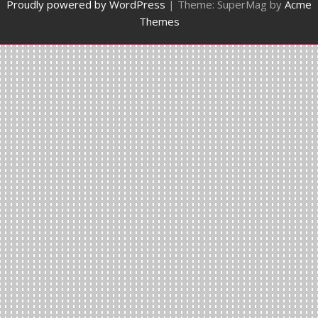
Proudly powered by WordPress
|
Theme: SuperMag by
Acme
Themes