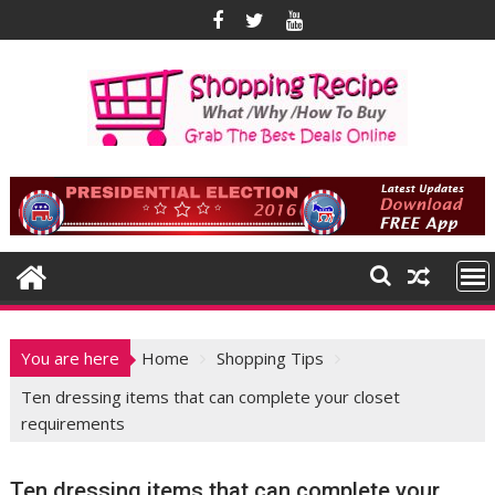
Skip
to
content
You are here
Home
Shopping Tips
Ten dressing items that can complete your closet
requirements
Ten dressing items that can complete your