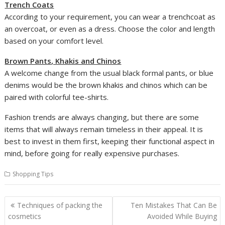
Trench Coats
According to your requirement, you can wear a trenchcoat as
an overcoat, or even as a dress. Choose the color and length
based on your comfort level.
Brown Pants, Khakis and Chinos
A welcome change from the usual black formal pants, or blue
denims would be the brown khakis and chinos which can be
paired with colorful tee-shirts.
Fashion trends are always changing, but there are some
items that will always remain timeless in their appeal. It is
best to invest in them first, keeping their functional aspect in
mind, before going for really expensive purchases.
Shopping Tips
Post
Techniques of packing the
Ten Mistakes That Can Be
navigation
cosmetics
Avoided While Buying