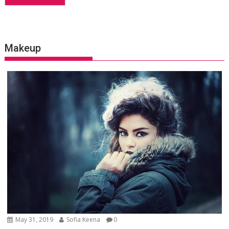
Makeup
May 31, 2019
Sofia Keena
0