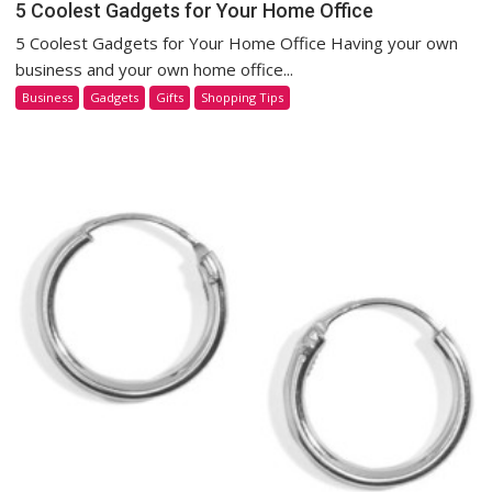
5 Coolest Gadgets for Your Home Office
5 Coolest Gadgets for Your Home Office Having your own
business and your own home office...
Business
Gadgets
Gifts
Shopping Tips