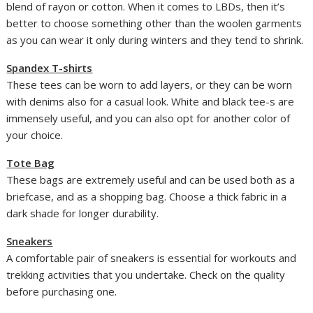
blend of rayon or cotton. When it comes to LBDs, then it’s
better to choose something other than the woolen garments
as you can wear it only during winters and they tend to shrink.
Spandex T-shirts
These tees can be worn to add layers, or they can be worn
with denims also for a casual look. White and black tee-s are
immensely useful, and you can also opt for another color of
your choice.
Tote Bag
These bags are extremely useful and can be used both as a
briefcase, and as a shopping bag. Choose a thick fabric in a
dark shade for longer durability.
Sneakers
A comfortable pair of sneakers is essential for workouts and
trekking activities that you undertake. Check on the quality
before purchasing one.