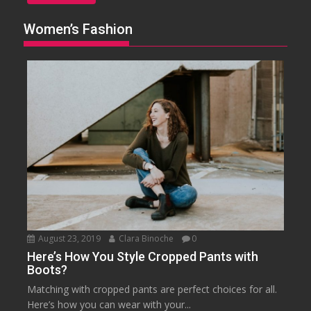
Women’s Fashion
August 23, 2019
Clara Binoche
0
Here’s How You Style Cropped Pants with
Boots?
Matching with cropped pants are perfect choices for all.
Here’s how you can wear with your...