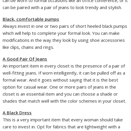
can be worn to formal occasions like an office conference, or it
can be paired with a pair of jeans to look trendy and stylish.
Black, comfortable pumps
Always invest in one or two pairs of short heeled black pumps
which will help to complete your formal look. You can make
modifications in the way they look by using shoe accessories
like clips, chains and rings.
A Good Pair Of Jeans
An important item in every closet is the presence of a pair of
well-fitting jeans. If worn intelligently, it can be pulled off as a
formal wear. And it goes without saying that it is the best
option for casual wear. One or more pairs of jeans in the
closet is an essential item and you can choose a shade or
shades that match well with the color schemes in your closet.
A Black Dress
This is a very important item that every woman should take
care to invest in. Opt for fabrics that are lightweight with a