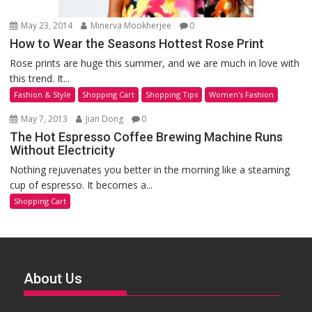
May 23, 2014
Minerva Mookherjee
0
How to Wear the Seasons Hottest Rose Print
Rose prints are huge this summer, and we are much in love with
this trend. It...
Fashion & Style
Shopping Cart
Shopping Tips
Women's Fashion
May 7, 2013
Jian Dong
0
The Hot Espresso Coffee Brewing Machine Runs
Without Electricity
Nothing rejuvenates you better in the morning like a steaming
cup of espresso. It becomes a...
Shopping Cart
About Us