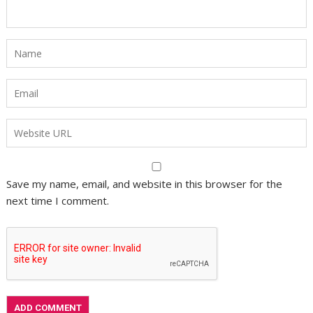
Save my name, email, and website in this browser for the
next time I comment.