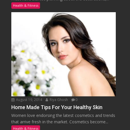
Health & Fitness
August 19, 2014
Riya Ghosh
0
Home Made Tips For Your Healthy Skin
Women love endorsing the latest cosmetics and trends
that arrive fresh in the market. Cosmetics become...
Health & Fitness