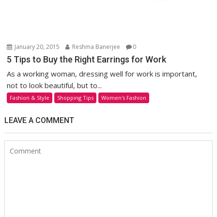
January 20, 2015
Reshma Banerjee
0
5 Tips to Buy the Right Earrings for Work
As a working woman, dressing well for work is important,
not to look beautiful, but to...
Fashion & Style
Shopping Tips
Women's Fashion
LEAVE A COMMENT