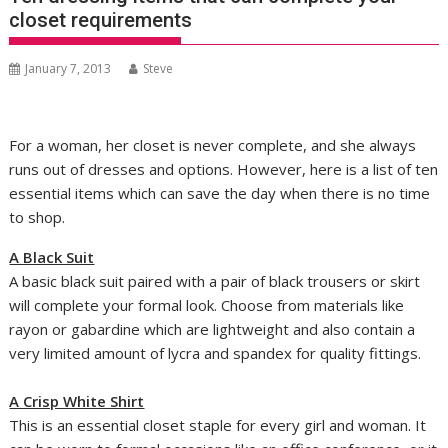
closet requirements
January 7, 2013
Steve
For a woman, her closet is never complete, and she always
runs out of dresses and options. However, here is a list of ten
essential items which can save the day when there is no time
to shop.
A Black Suit
A basic black suit paired with a pair of black trousers or skirt
will complete your formal look. Choose from materials like
rayon or gabardine which are lightweight and also contain a
very limited amount of lycra and spandex for quality fittings.
A Crisp White Shirt
This is an essential closet staple for every girl and woman. It