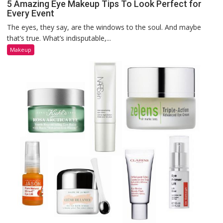
5 Amazing Eye Makeup Tips To Look Perfect for
Every Event
The eyes, they say, are the windows to the soul. And maybe
that’s true. What’s indisputable,...
Makeup