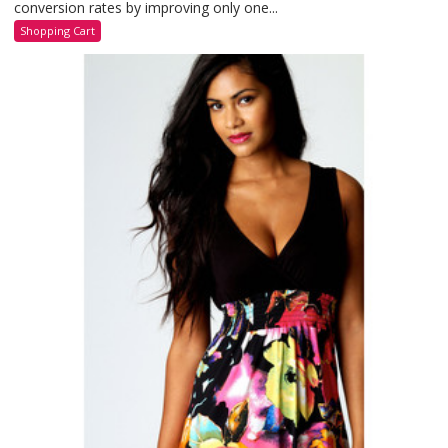
conversion rates by improving only one...
Shopping Cart