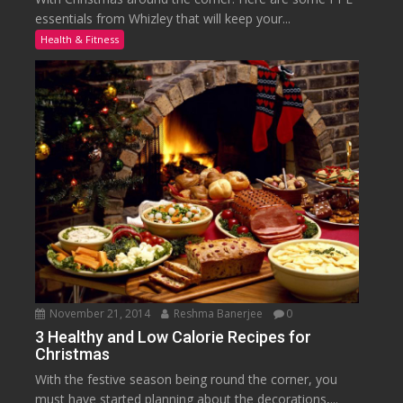
essentials from Whizley that will keep your...
Health & Fitness
November 21, 2014
Reshma Banerjee
0
3 Healthy and Low Calorie Recipes for
Christmas
With the festive season being round the corner, you
must have started planning about the decorations,...