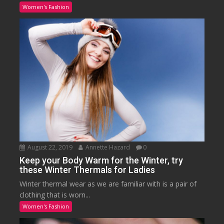
Women's Fashion
August 22, 2019
Annette Hazard
0
Keep your Body Warm for the Winter, try
these Winter Thermals for Ladies
Winter thermal wear as we are familiar with is a pair of
clothing that is worn...
Women's Fashion