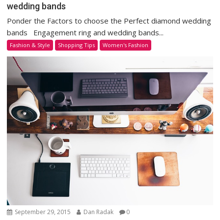
wedding bands
Ponder the Factors to choose the Perfect diamond wedding
bands Engagement ring and wedding bands...
Fashion & Style
Shopping Tips
Women's Fashion
September 29, 2015
Dan Radak
0