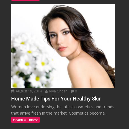
August 19, 2014
Riya Ghosh
0
Home Made Tips For Your Healthy Skin
Women love endorsing the latest cosmetics and trends
that arrive fresh in the market. Cosmetics become...
Health & Fitness