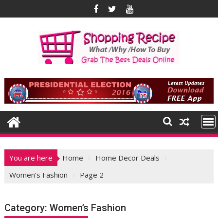
Skip
to
content
You are here
Home
Home Decor Deals
Women’s Fashion
Page 2
Category:
Women’s Fashion