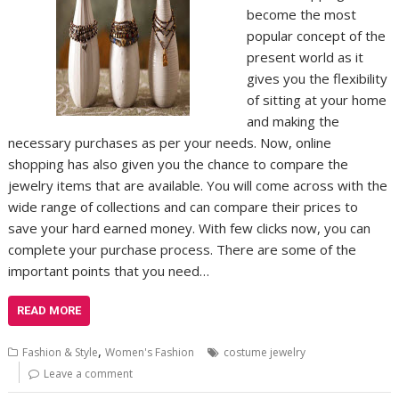
become the most
popular concept of the
present world as it
gives you the flexibility
of sitting at your home
and making the
necessary purchases as per your needs. Now, online
shopping has also given you the chance to compare the
jewelry items that are available. You will come across with the
wide range of collections and can compare their prices to
save your hard earned money. With few clicks now, you can
complete your purchase process. There are some of the
important points that you need…
READ MORE
,
Fashion & Style
Women's Fashion
costume jewelry
Leave a comment