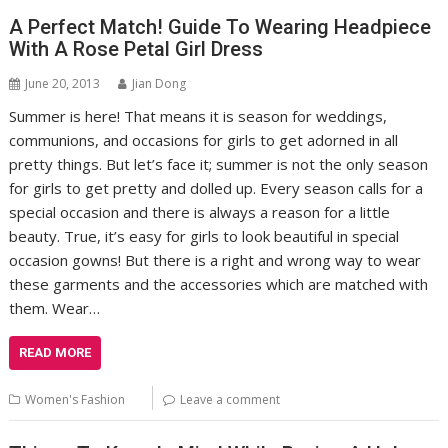
A Perfect Match! Guide To Wearing Headpiece
With A Rose Petal Girl Dress
June 20, 2013
Jian Dong
Summer is here! That means it is season for weddings,
communions, and occasions for girls to get adorned in all
pretty things. But let’s face it; summer is not the only season
for girls to get pretty and dolled up. Every season calls for a
special occasion and there is always a reason for a little
beauty. True, it’s easy for girls to look beautiful in special
occasion gowns! But there is a right and wrong way to wear
these garments and the accessories which are matched with
them. Wear…
READ MORE
Women's Fashion
Leave a comment