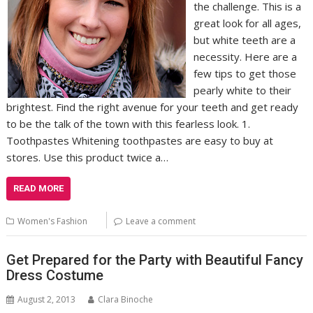
the challenge. This is a
great look for all ages,
but white teeth are a
necessity. Here are a
few tips to get those
pearly white to their
brightest. Find the right avenue for your teeth and get ready
to be the talk of the town with this fearless look. 1.
Toothpastes Whitening toothpastes are easy to buy at
stores. Use this product twice a…
READ MORE
Women's Fashion
Leave a comment
Get Prepared for the Party with Beautiful Fancy
Dress Costume
August 2, 2013
Clara Binoche