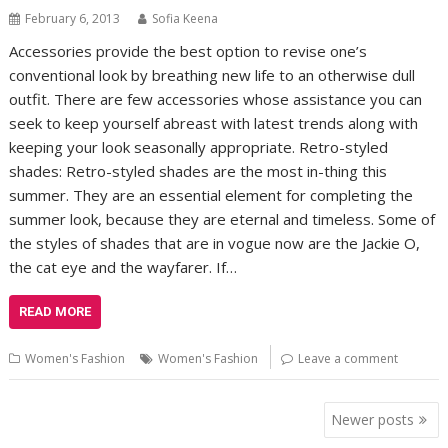
February 6, 2013
Sofia Keena
Accessories provide the best option to revise one’s
conventional look by breathing new life to an otherwise dull
outfit. There are few accessories whose assistance you can
seek to keep yourself abreast with latest trends along with
keeping your look seasonally appropriate. Retro-styled
shades: Retro-styled shades are the most in-thing this
summer. They are an essential element for completing the
summer look, because they are eternal and timeless. Some of
the styles of shades that are in vogue now are the Jackie O,
the cat eye and the wayfarer. If…
READ MORE
Women's Fashion
Women's Fashion
Leave a comment
Posts
Newer posts
navigation