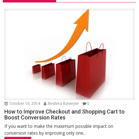
October 16, 2014
Reshma Banerjee
0
How to Improve Checkout and Shopping Cart to
Boost Conversion Rates
If you want to make the maximum possible impact on
conversion rates by improving only one...