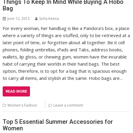
Things To Keep In Mind While Buying A Hobo
Bag
June 12, 2013
Sofia Keena
For every woman, her handbag is like a Pandora’s box, a place
where a variety of things are stuffed, only to be retrieved at a
later point of time, or forgotten about all together. Be it cell
phones, folding umbrellas, iPads and Tabs, address books,
wallets, lip gloss, or chewing gum, women have the incurable
habit of carrying their worlds in their hand bags. The best
option, therefore, is to opt for a bag that is spacious enough
to carry all items, and stylish at the same. Hobo bags are…
READ MORE
Women's Fashion
Leave a comment
Top 5 Essential Summer Accessories for
Women