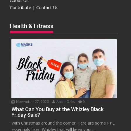
About Us
Contribute | Contact Us
Health & Fitness
November 27, 2020
Anica Oaks
0
What Can You Buy at the Whizley Black
Friday Sale?
With Christmas around the corner. Here are some PPE
essentials from Whizley that will keep your...