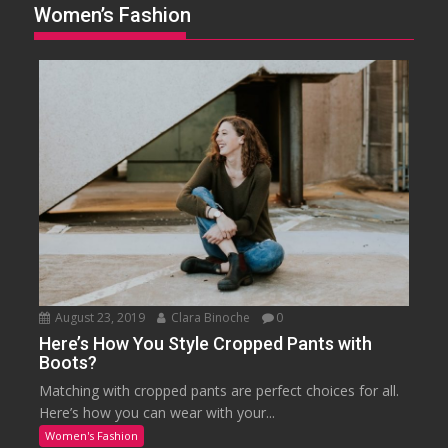
Women’s Fashion
August 23, 2019
Clara Binoche
0
Here’s How You Style Cropped Pants with
Boots?
Matching with cropped pants are perfect choices for all.
Here’s how you can wear with your...
Women's Fashion