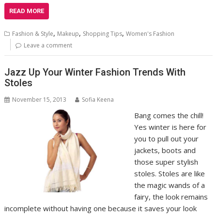
READ MORE
,
,
,
Fashion & Style
Makeup
Shopping Tips
Women's Fashion
Leave a comment
Jazz Up Your Winter Fashion Trends With
Stoles
November 15, 2013
Sofia Keena
Bang comes the chill!
Yes winter is here for
you to pull out your
jackets, boots and
those super stylish
stoles. Stoles are like
the magic wands of a
fairy, the look remains
incomplete without having one because it saves your look