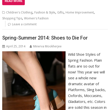
READ MORE
,
,
,
,
Children's Clothing
Fashion & Style
Gifts
Home Improvement
,
Shopping Tips
Women's Fashion
Leave a comment
Spring-Summer 2014: Shoes to Die For
April 25, 2014
Minerva Mookherjee
Wild Shoe Styles of
Spring Fashion. Plain
flats are so out for
now! This year we will
see a whole new
dramatic avatar of
Platforms, Sling backs,
Oxfords, Moccasins,
Gladiators, etc. Colors
are solid this season in