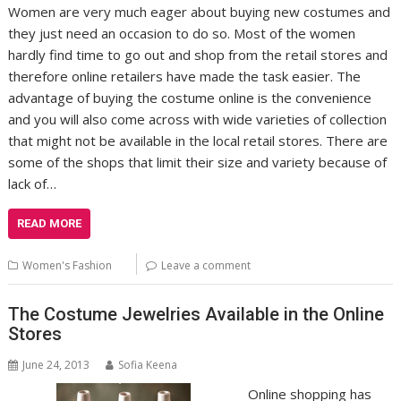
Women are very much eager about buying new costumes and
they just need an occasion to do so. Most of the women
hardly find time to go out and shop from the retail stores and
therefore online retailers have made the task easier. The
advantage of buying the costume online is the convenience
and you will also come across with wide varieties of collection
that might not be available in the local retail stores. There are
some of the shops that limit their size and variety because of
lack of…
READ MORE
Women's Fashion
Leave a comment
The Costume Jewelries Available in the Online
Stores
June 24, 2013
Sofia Keena
Online shopping has