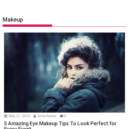
Makeup
May 31, 2019
Sofia Keena
0
5 Amazing Eye Makeup Tips To Look Perfect for
Every Event