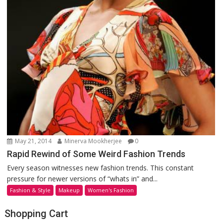
May 21, 2014
Minerva Mookherjee
0
Rapid Rewind of Some Weird Fashion Trends
Every season witnesses new fashion trends. This constant
pressure for newer versions of “whats in” and...
Fashion & Style
Makeup
Women's Fashion
Shopping Cart