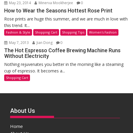
May 23, 2014
Minerva Mookherjee
0
How to Wear the Seasons Hottest Rose Print
Rose prints are huge this summer, and we are much in love with
this trend. It...
Fashion & Style
Shopping Cart
Shopping Tips
Women's Fashion
May 7, 2013
Jian Dong
0
The Hot Espresso Coffee Brewing Machine Runs
Without Electricity
Nothing rejuvenates you better in the morning like a steaming
cup of espresso. It becomes a...
Shopping Cart
About Us
Home