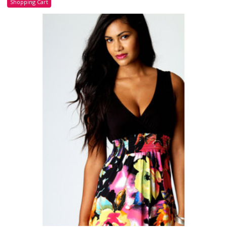
Shopping Cart