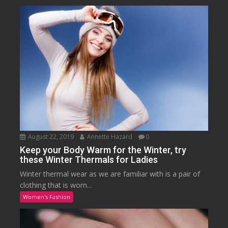
August 22, 2019
Annette Hazard
0
Keep your Body Warm for the Winter, try
these Winter Thermals for Ladies
Winter thermal wear as we are familiar with is a pair of
clothing that is worn...
Women's Fashion