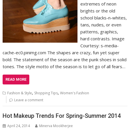
extremes of neon
brights or the old
school blacks-n-whites,
tans, nudes, or even
patterns, graphics,
hard contrasts. Image
Courtesy: s-media-
cache-ec0.pinimg.com The shapes are crazy, fun yet super
bold. The statement of the season are the punk shoes in solid
tones. The style motto of the season is to let go of all fears…
READ MORE
,
,
Fashion & Style
Shopping Tips
Women's Fashion
Leave a comment
Hot Makeup Trends For Spring-Summer 2014
April 24, 2014
Minerva Mookherjee