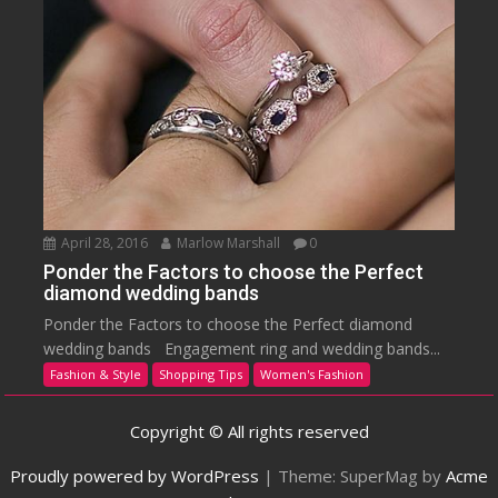
April 28, 2016
Marlow Marshall
0
Ponder the Factors to choose the Perfect
diamond wedding bands
Ponder the Factors to choose the Perfect diamond
wedding bands Engagement ring and wedding bands...
Fashion & Style
Shopping Tips
Women's Fashion
Copyright © All rights reserved
Proudly powered by WordPress
|
Theme: SuperMag by
Acme