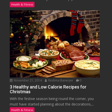
Health & Fitness
November 21, 2014
Reshma Banerjee
0
3 Healthy and Low Calorie Recipes for
Christmas
With the festive season being round the corner, you
must have started planning about the decorations,...
Health & Fitness