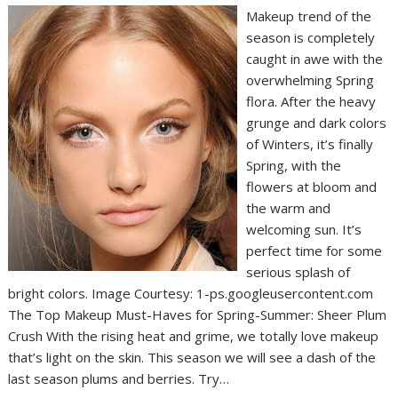
Makeup trend of the
season is completely
caught in awe with the
overwhelming Spring
flora. After the heavy
grunge and dark colors
of Winters, it’s finally
Spring, with the
flowers at bloom and
the warm and
welcoming sun. It’s
perfect time for some
serious splash of
bright colors. Image Courtesy: 1-ps.googleusercontent.com
The Top Makeup Must-Haves for Spring-Summer: Sheer Plum
Crush With the rising heat and grime, we totally love makeup
that’s light on the skin. This season we will see a dash of the
last season plums and berries. Try…