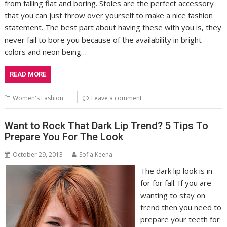
from falling flat and boring. Stoles are the perfect accessory
that you can just throw over yourself to make a nice fashion
statement. The best part about having these with you is, they
never fail to bore you because of the availability in bright
colors and neon being…
READ MORE
Women's Fashion
Leave a comment
Want to Rock That Dark Lip Trend? 5 Tips To
Prepare You For The Look
October 29, 2013
Sofia Keena
The dark lip look is in
for for fall. If you are
wanting to stay on
trend then you need to
prepare your teeth for