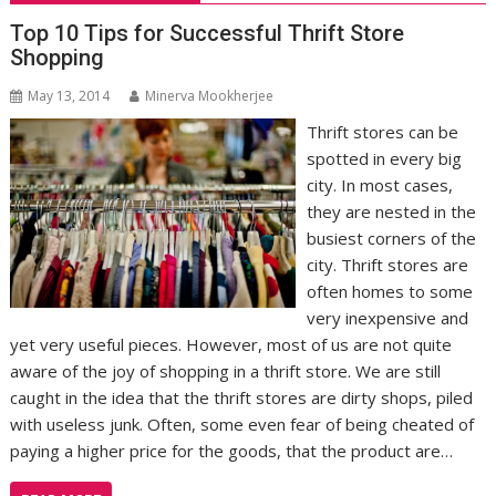
Top 10 Tips for Successful Thrift Store
Shopping
May 13, 2014
Minerva Mookherjee
Thrift stores can be
spotted in every big
city. In most cases,
they are nested in the
busiest corners of the
city. Thrift stores are
often homes to some
very inexpensive and
yet very useful pieces. However, most of us are not quite
aware of the joy of shopping in a thrift store. We are still
caught in the idea that the thrift stores are dirty shops, piled
with useless junk. Often, some even fear of being cheated of
paying a higher price for the goods, that the product are…