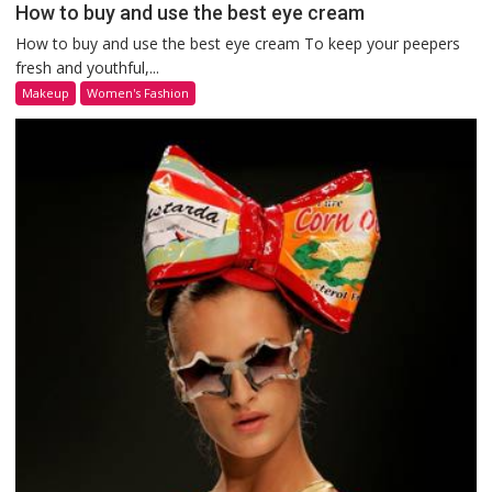
How to buy and use the best eye cream
How to buy and use the best eye cream To keep your peepers
fresh and youthful,...
Makeup
Women's Fashion