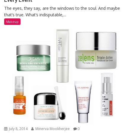
The eyes, they say, are the windows to the soul. And maybe
that’s true. What’s indisputable,...
Makeup
July 8, 2014
Minerva Mookherjee
0